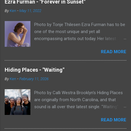
Ezra Furman - "Forever in Sunset"
By
Ken
-
May 11, 2022
Photo by Tonje Thilesen Ezra Furman has to be
one of the most unique and yet all
encompassing artists out today. Her latest
single, "Forever In Sunset," combines elements
READ MORE
of singer/songwriter fare, electronic music, and
indie rock. It's an intense song that is almost a
power ballad but is a little too heavy at times
Hiding Places - "Waiting"
for that. It's a mish-mash of glam, adult
By
Ken
-
February 11, 2026
contemporary, and post punk. That should not
work at all, but most artists aren't Furman who
Photo by Calli Westra Brooklyn's Hiding Places
apparently can do literally anything musically
are originally from North Carolina, and that
and make it masterful. Ezra Furman says of her
sound is all over their latest single. "Waiting"
new song: “The biggest influence on the lyrics
has a strong alt-country meets dark indie rock
of this song is a conversation I had with a
READ MORE
sound. The song is as hypnotic as it is
friend of mine. When Covid was first hitting, she
heartbreaking. Even if you're not paying
was talking to me a lot about how ready she