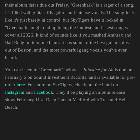
their album that's due out Friday. "Greenbark" is a rager of a song.
It's filled with guitar riffs galore and intense vocals. The song feels
like it's just barely in control, but SkyTigers have it locked in.
"Greenbark" might end up being the loudest and fastest song we
cover all 2026. It kind of sounds like if you mashed Anthrax and
Bad Religion into one band. It has some of the best guitar solos
out of Boston, and the most powerful gang vocals you've ever
heard.
You can listen to "Greenbark" below.
... Injustice for All
is due out
February 6 on Sound Investment Records, and is available for pre-
order
here
. For more on SkyTigers, check out the band on
Instagram
and
Facebook
. They'll be playing an album release
show February 11 at Deep Cuts in Medford with Tree and Hell
Beach.