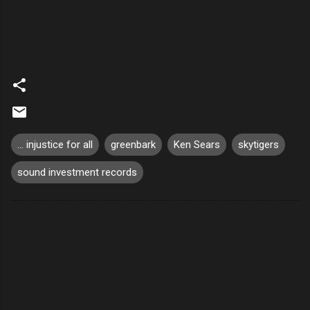
... injustice for all
greenbark
Ken Sears
skytigers
sound investment records