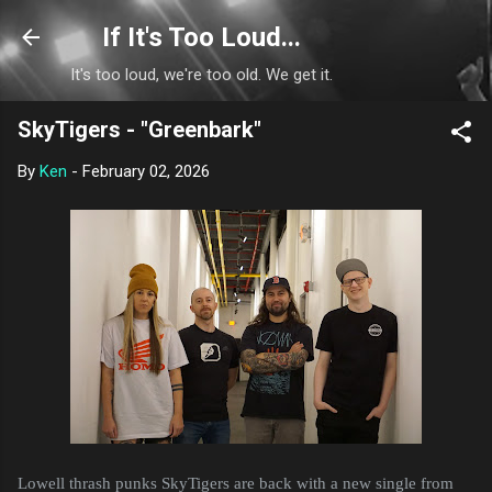
Skip to main content
If It's Too Loud...
It's too loud, we're too old. We get it.
SkyTigers - "Greenbark"
By
Ken
-
February 02, 2026
Lowell thrash punks SkyTigers are back with a new single from