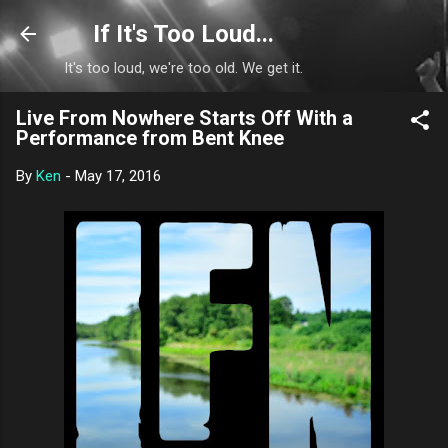
Skip to main content
If It's Too Loud...
It's too loud, we're too old. We get it.
Live From Nowhere Starts Off With a
Performance from Bent Knee
By
Ken
-
May 17, 2016