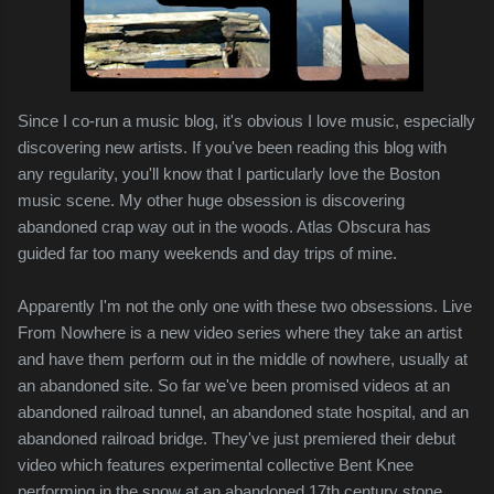
Since I co-run a music blog, it's obvious I love music, especially
discovering new artists. If you've been reading this blog with
any regularity, you'll know that I particularly love the Boston
music scene. My other huge obsession is discovering
abandoned crap way out in the woods. Atlas Obscura has
guided far too many weekends and day trips of mine.
Apparently I'm not the only one with these two obsessions. Live
From Nowhere is a new video series where they take an artist
and have them perform out in the middle of nowhere, usually at
an abandoned site. So far we've been promised videos at an
abandoned railroad tunnel, an abandoned state hospital, and an
abandoned railroad bridge. They've just premiered their debut
video which features experimental collective Bent Knee
performing in the snow at an abandoned 17th century stone