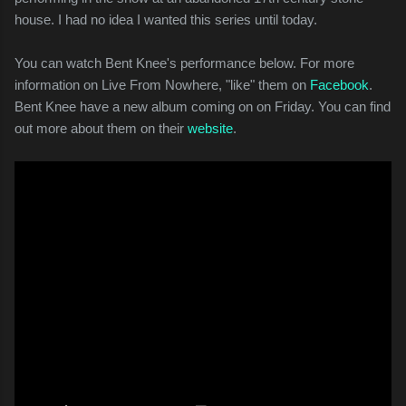
house. I had no idea I wanted this series until today.
You can watch Bent Knee's performance below. For more
information on Live From Nowhere, "like" them on
Facebook
.
Bent Knee have a new album coming on on Friday. You can find
out more about them on their
website
.