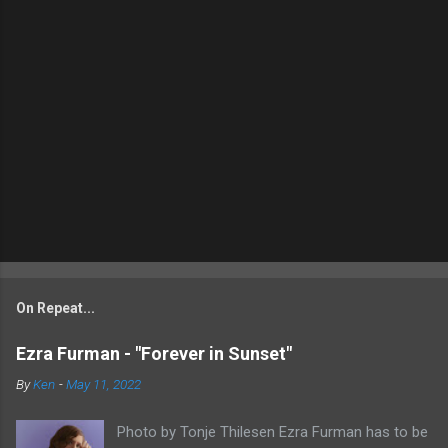
On Repeat...
Ezra Furman - "Forever in Sunset"
By
Ken
-
May 11, 2022
Photo by Tonje Thilesen Ezra Furman has to be