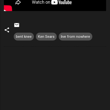
bent knee
Ken Sears
live from nowhere