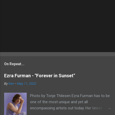
On Repeat...
Ezra Furman - "Forever in Sunset"
By
Ken
-
May 11, 2022
Photo by Tonje Thilesen Ezra Furman has to be
one of the most unique and yet all
encompassing artists out today. Her latest
single, "Forever In Sunset," combines elements