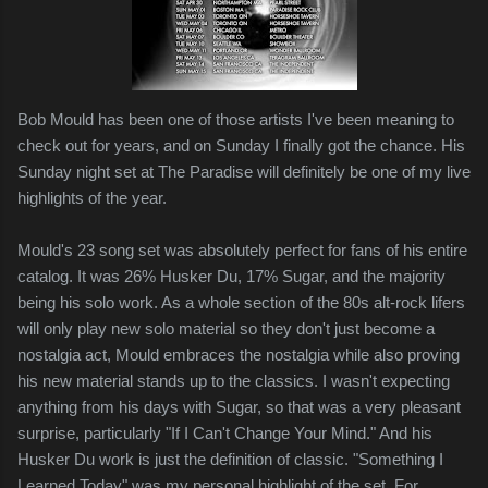
Bob Mould has been one of those artists I've been meaning to
check out for years, and on Sunday I finally got the chance. His
Sunday night set at The Paradise will definitely be one of my live
highlights of the year.
Mould's 23 song set was absolutely perfect for fans of his entire
catalog. It was 26% Husker Du, 17% Sugar, and the majority
being his solo work. As a whole section of the 80s alt-rock lifers
will only play new solo material so they don't just become a
nostalgia act, Mould embraces the nostalgia while also proving
his new material stands up to the classics. I wasn't expecting
anything from his days with Sugar, so that was a very pleasant
surprise, particularly "If I Can't Change Your Mind." And his
Husker Du work is just the definition of classic. "Something I
Learned Today" was my personal highlight of the set. For