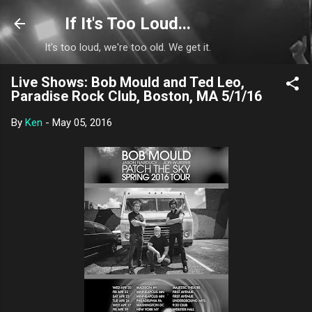
Skip to main content
If It's Too Loud...
It's too loud, we're too old. We get it.
Live Shows: Bob Mould and Ted Leo,
Paradise Rock Club, Boston, MA 5/1/16
By
Ken
-
May 05, 2016