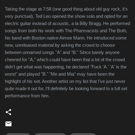
Taking the stage at 7:58 (one good thing about old guy rock, it's
very punctual), Ted Leo opened the show solo and opted for an
electric guitar instead of acoustic, a la Billy Bragg. He performed
songs from both his work with The Pharmacists and The Both,
his band with Boston native Aimee Mann. He introduced some
new, unreleased material by asking the crowd to choose
between unnamed songs "A" and "B." Since barely anyone
cheered for "A," which could have been that a lot of the crowd
didn't get what was happening, he declared "Fuck 'A.' 'A' is the
worst" and played "B." "Me and Mia" may have been the
highlight of his set. Another artist on my list that I've just never
quite made it out for, I'll definitely be looking forward to a full set
performance from him.