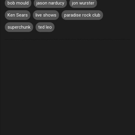
bob mould
jason narducy
jon wurster
Ken Sears
live shows
paradise rock club
superchunk
ted leo