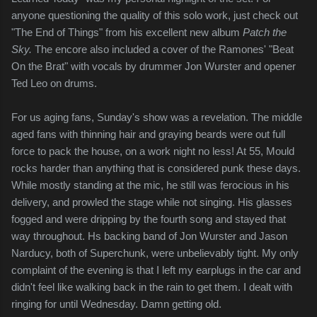
anyone questioning the quality of this solo work, just check out
"The End of Things" from his excellent new album
Patch the
Sky.
The encore also included a cover of the Ramones' "Beat
On the Brat" with vocals by drummer Jon Wurster and opener
Ted Leo on drums.
For us aging fans, Sunday's show was a revelation. The middle
aged fans with thinning hair and graying beards were out full
force to pack the house, on a work night no less! At 55, Mould
rocks harder than anything that is considered punk these days.
While mostly standing at the mic, he still was ferocious in his
delivery, and prowled the stage while not singing. His glasses
fogged and were dripping by the fourth song and stayed that
way throughout. Hs backing band of Jon Wurster and Jason
Narducy, both of Superchunk, were unbelievably tight. My only
complaint of the evening is that I left my earplugs in the car and
didn't feel like walking back in the rain to get them. I dealt with
ringing for until Wednesday. Damn getting old.