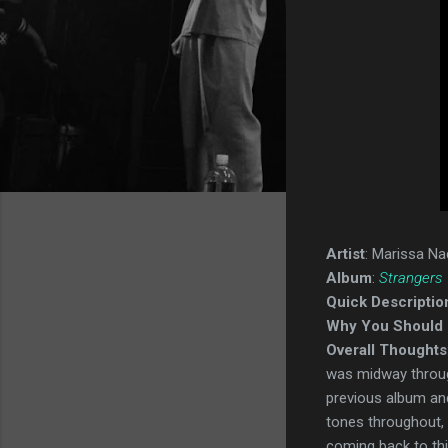
Artist
: Marissa Na
Album
:
Strangers
Quick Descriptio
Why You Should 
Overall Thoughts
was midway through
previous album and 
tones throughout, a
coming back to this