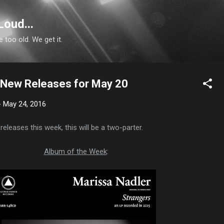
Skip to main content
Loud...
e too old. We get it.
n: New Releases for May 20
-
May 24, 2016
releases this week, this will be a two-parter.
Album of the Week
: