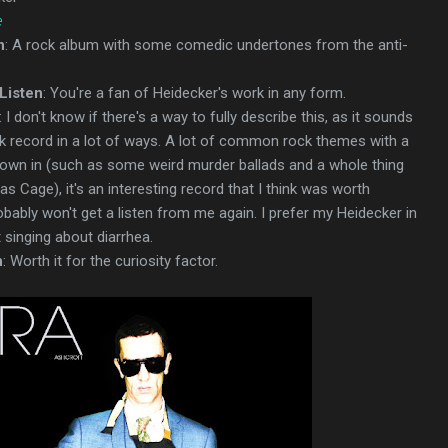
e
n
: A rock album with some comedic undertones from the anti-
Listen
: You're a fan of Heidecker's work in any form.
: I don't know if there's a way to fully describe this, as it sounds
ck record in a lot of ways. A lot of common rock themes with a
hrown in (such as some weird murder ballads and a whole thing
s Cage), it's an interesting record that I think was worth
robably won't get a listen from me again. I prefer my Heidecker in
t singing about diarrhea.
n
: Worth it for the curiosity factor.