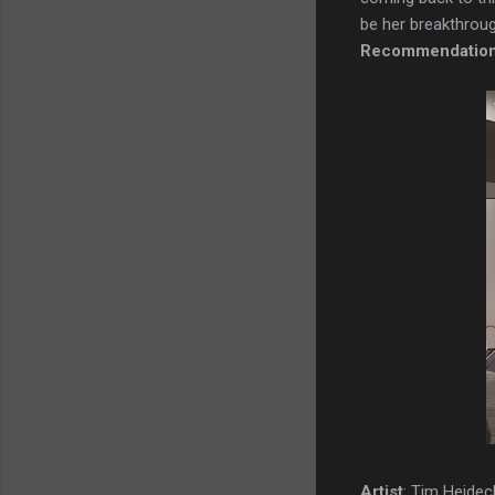
be her breakthrough
Recommendatio
Artist
: Tim Heidec