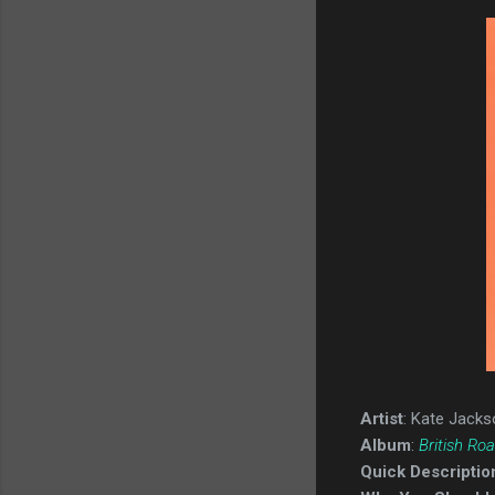
Artist
: Kate Jacks
Album
:
British Ro
Quick Descriptio