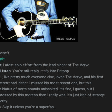
hcroft
ple
n
: Latest solo effort from the lead singer of The Verve.
Listen
: You're still really,
really
into Britpop.
: I, like pretty much everyone else, loved The Verve, and his first
ren't bad, either. I missed his most recent one, but this
hiatus of sorts sounds uninspired. It's fine, I guess, but I
essed by this moreso than I really was. It's just kind of strange
crity.
n
: Skip it unless you're a superfan.