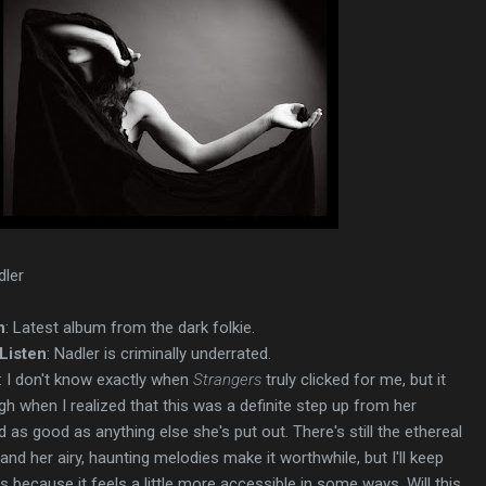
dler
n
: Latest album from the dark folkie.
Listen
: Nadler is criminally underrated.
: I don't know exactly when
Strangers
truly clicked for me, but it
 when I realized that this was a definite step up from her
as good as anything else she's put out. There's still the ethereal
nd her airy, haunting melodies make it worthwhile, but I'll keep
 because it feels a little more accessible in some ways. Will this