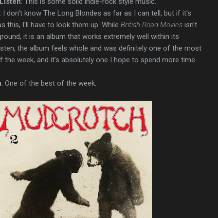
Listen
: This is some solid indie-rock style music.
: I don't know The Long Blondes as far as I can tell, but if it's
 this, I'll have to look them up. While
British Road Movies
isn't
ound, it is an album that works extremely well within its
 listen, the album feels whole and was definitely one of the most
of the week, and it's absolutely one I hope to spend more time
n
: One of the best of the week.