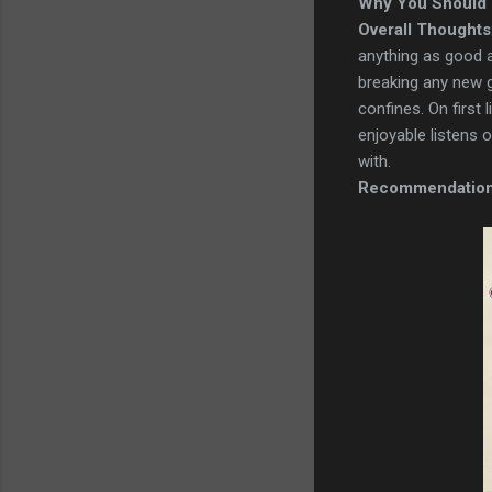
Why You Should 
Overall Thoughts
anything as good as
breaking any new gr
confines. On first
enjoyable listens 
with.
Recommendatio