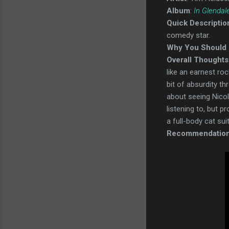
Album
:
In Glendal
Quick Descriptio
comedy star.
Why You Should 
Overall Thoughts
like an earnest ro
bit of absurdity t
about seeing Nicola
listening to, but p
a full-body cat sui
Recommendatio