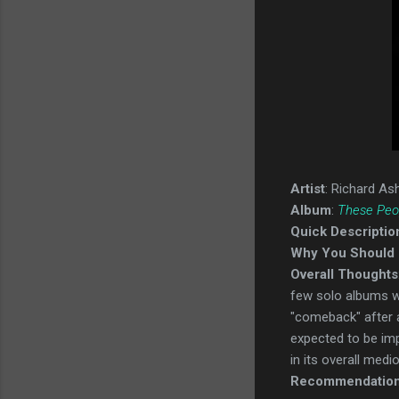
Artist
: Richard As
Album
:
These Peo
Quick Descriptio
Why You Should 
Overall Thoughts
few solo albums we
"comeback" after a 
expected to be impr
in its overall medio
Recommendatio