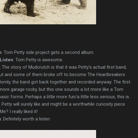
n
: Tom Petty side project gets a second album.
Listen
: Tom Petty is awesome.
: The story of Mudcrutch is that it was Petty's actual first band,
k out and some of them broke off to become The Heartbreakers
domly, the band got back together and recorded anyway. The first
 more garage rocky, but this one sounds a lot more like a Tom
basic forms. Perhaps a little more fun/a little less serious, this is
etty will surely like and might be a worthwhile curiosity piece
e? I really liked it!
n
: Definitely worth a listen.