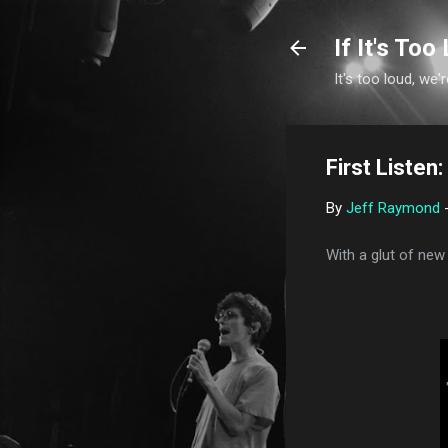
If It's Too 
It's too loud, we'r
First Liste
By
Jeff Raymond
With a glut of new 