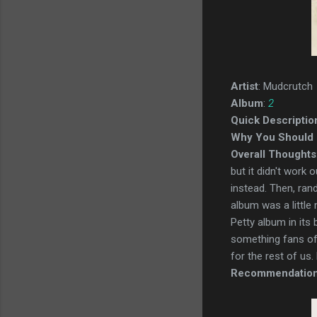
Artist
: Mudcrutch
Album
:
2
Quick Descriptio
Why You Should 
Overall Thoughts
but it didn't wor
instead. Then, ran
album was a little
Petty album in its 
something fans of P
for the rest of us. M
Recommendatio