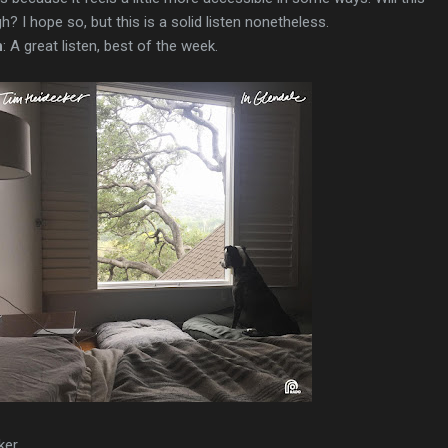
? I hope so, but this is a solid listen nonetheless.
n
: A great listen, best of the week.
ker