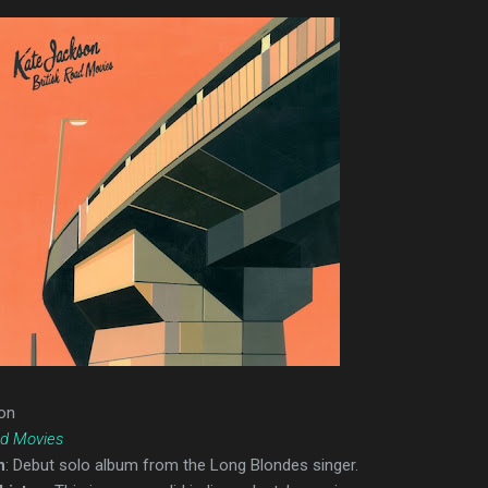
on
ad Movies
n
: Debut solo album from the Long Blondes singer.