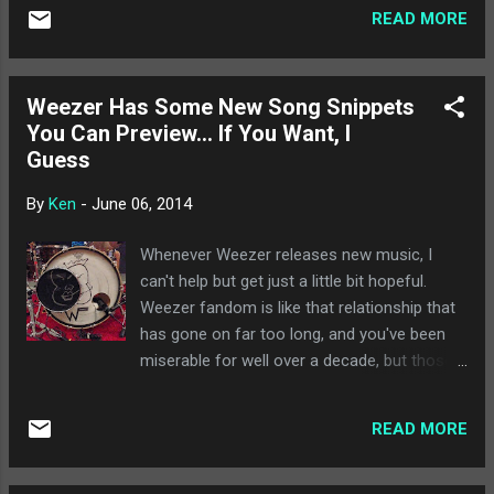
bluegrass artists, and she makes it a point to
fit their surroundings, from large outdoor
READ MORE
have at least one cover song on all her
festivals in front of thousan...
albums. My favorite of her's, by far, is her
version of Radiohead's "The Tourist," which
Weezer Has Some New Song Snippets
keeps the atmosphere of the original while
You Can Preview... If You Want, I
offering some really impressive
Guess
musicianship. Dum Dum Girls - "There is a
Light That Never Goes Out" : Dum Dum Girls
By
Ken
-
June 06, 2014
are still running with the reverb-heavy indie
rock, but they tackle this classic by The
Whenever Weezer releases new music, I
Smiths in a way that I almost enjoy more
can't help but get just a little bit hopeful.
than the original. It's great how well their
Weezer fandom is like that relationship that
sound compliments the song, and the result
has gone on far too long, and you've been
ends up being more immediate than the
miserable for well over a decade, but those 3
original. Ben Folds Five - "She Don't Use
years at the beginning were so amazing!
Jelly" : Originally on a compilation called ...
Maybe we'll go back someday! Even though
READ MORE
you know it will never happen. Anyway,
Weezer released some new song snippets
that aren't totally horrible. "The Waste Land"