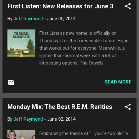
First Listen: New Releases for June 3
is reminiscent of the slower, more plodding
side of Black Sabbath, but in a totally weenie
By
Jeff Raymond
-
June 05, 2014
way. Personally, I'd love to see Rivers
connect more with his metal roots because
First Listen's new home is officially on
that would seem more honest and genuine
Thursdays for the foreseeable future. Hope
than the vast majority of what they've
that works out for everyone. Meanwhile, a
released in the past 13 years. "Ain't Got
lighter-than-normal week with a lot of
Nobody" is much more uptempo, and has
interesting options. The Orwells -
potential but could also just be mindless
Disgraceland : All hail power pop! Easily the
drivel. Sigh. Someday I'll just give up and
best release of the week, The Orwells have a
stop listening. Until then. check out the
READ MORE
second album that is just a great power pop
snippets below.
record from top to bottom. I didn't realize
how much I was looking for something like
Monday Mix: The Best R.E.M. Rarities
this until midway through the second song
on the album, and nearly everything feels like
By
Jeff Raymond
-
June 02, 2014
a winner so far. Really a solid listen for
anyone reading this. Centro-matic - Take
Embracing the theme of "...you're too old" a
Pride in Your Long Odds : I feel like Centro-