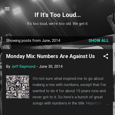
Skip to main content
If It's Too Loud...
It's too loud, we're too old. We get it.
Showing posts from June, 2014
SHOW ALL
P
o
Monday Mix: Numbers Are Against Us
s
t
By
Jeff Raymond
-
June 30, 2014
s
I'm not sure what inspired me to go about
making a mix with numbers, except that I've
wanted to do it for about 15 years now and
never got to it. So here's a bunch of great
songs with numbers in the title. Hopefully
there are a few new things in here for you to