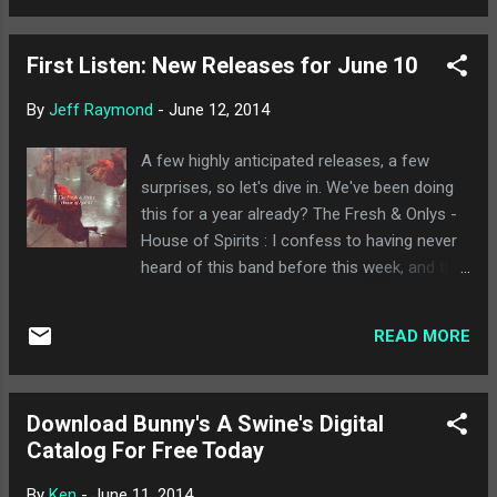
This is kind of Richard Chees...
small town feel. The Green River Festival has
long been the centerpiece of the scene. This
First Listen: New Releases for June 10
year will be no exception, and might just be
the best line up Green River has seen yet.
By
Jeff Raymond
-
June 12, 2014
Saturday features Trombone Shorty &
Orleans Avenue, Lucius, Puss n Boots
A few highly anticipated releases, a few
(featuring Norah Jones), The Lone Bellow,
surprises, so let's dive in. We've been doing
Poor Old Shine, Grant-Lee Phillips, and more.
this for a year already? The Fresh & Onlys -
Sunday is just ridiculous, with Josh Ritter &
House of Spirits : I confess to having never
Royal City Band, Trampled By Turtles, Hurray
heard of this band before this week, and the
for the Riff Raff, multi-national rapper Ana
type of music they do is appealing, a sort of
Tijoux, Lady Lamb the Beekeeper (and you all
darker indie rock/pop sound. This album
know how I feel about her), The Deadly
READ MORE
doesn't have any immediate highlights on
Gentlemen, and more. Plus, there's the
first listen, but it's still a pretty good album
added extra of hot air balloons. You can ...
for this week, and deserves to not get lost in
Download Bunny's A Swine's Digital
the shuffle. Half-Handed Cloud - Flying Scroll
Catalog For Free Today
Flight Control : Back when I first got into
indie rock, a lot of the Elephant 6 stuff I was
By
Ken
-
June 11, 2014