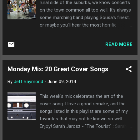
rural side of the suburbs, we know concerts
on the town common all too well. It's always
some marching band playing Sousa's finest,
or maybe you'll hear the most horrific
version of "The Sound of Music" you've ever
heard. It's not where you'd expect to find
READ MORE
nationally touring musicians. WBGY put on
this year's Asparagus Festival, complete with
paper asparagus hats and local food and
Monday Mix: 20 Great Cover Songs
craft vendors on the Hadley town common.
It's not usually the type of event I'd find
By
Jeff Raymond
-
June 09, 2014
myself at, but when my favorite band to see
live is playing, I'll make an exception. Playing
This week's mix celebrates the art of the
such a family friendly event is perfect for a
cover song. I love a good remake, and the
band that brings a 6 month old on tour with
songs listed in this playlist are some of my
them, and they even commented that it was
favorites that may not be known so well.
the first time they had played before 10:00
Enjoy! Sarah Jarosz - "The Tourist" : Sarah
pm in a long time. The true beauty of seeing
Jarosz is one of my favorite current
David Wax Museum live is that they perfectly