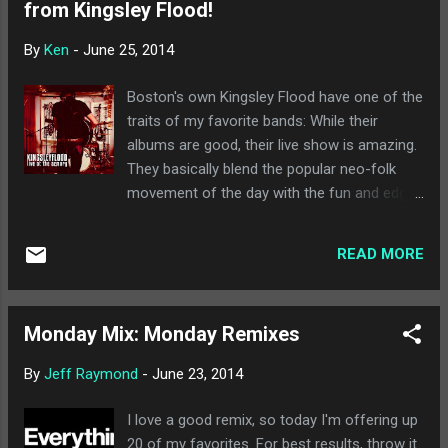
from Kingsley Flood!
on first listen), and a lot of interesting things
to make repeat listens something to look
By
Ken
-
June 25, 2014
forward to. Easily my favorite new release of
the week, and the best of recent times I
Boston's own Kingsley Flood have one of the
think. Highly recommended. A Sunny Day in
traits of my favorite bands: While their
Glasgow - Sea When Absent : I consider A
albums are good, their live show is amazing.
Sunny Day in Glasgow to be a little more
They basically blend the popular neo-folk
challenging than most of what I listen to, and
movement of the day with the fun and edge
this album seems to continue along those
of pop punk. (And by pop punk I mean the
lines. I enjoyed Autumn, Again , and this one
kind found on Lookout Records back in the
is one I definitely need more time with, ...
READ MORE
90s). That being said, imagine my joy when
Kingsley Flood surprised us all earlier this
week by announcing a new live album ( Live
Monday Mix: Monday Remixes
at the Armory ) would be out next week !
And that right now you can download a
By
Jeff Raymond
-
June 23, 2014
sampler of the album for free through
Noisetrade! By now, you all know how much
I love a good remix, so today I'm offering up
we love free music at If It's Too Loud..., so
20 of my favorites. For best results, throw it