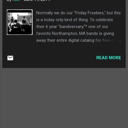
into was the sort of psych-folk experimental
stuff that, frankly, I can't listen to anymore
Normally we do our "Friday Freebies," but this
today. That's effectively what Half-Handed
is a today only kind of thing. To celebrate
Cloud is, and I really don't have anything to
their 6 year "bandiversary,"* one of our
say since it isn't really for me at all. Craft
favorite Northampton, MA bands is giving
Spells - Nausea : Craft Spells is another
away their entire digital catalog for free on
band I didn't know until this week, and I really
their Bandcamp page . This includes last
liked this album. It's the best parts of a...
year's fabulous Calling Out and all the way
READ MORE
back to 2009's Nothing Bad Will Happen. As
always, if you're going to download a band's
entire freakin' catalog for free, you should
check out their website , follow them on
Facebook , go see them at the Flywheel in
Easthampton, MA on 7/25, and at Sonelab
(also in Easthampton) on 9/13. Also, if
you're on this site, we can pretty much
guarantee you're going to like them.
Especially for free. *Hey, today is If It's Too