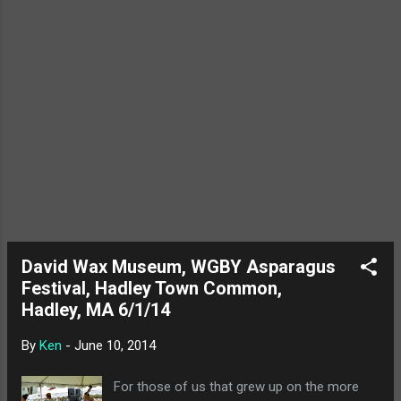
Loud's 1 year blogiversary! Go us!
David Wax Museum, WGBY Asparagus
Festival, Hadley Town Common,
Hadley, MA 6/1/14
By
Ken
-
June 10, 2014
For those of us that grew up on the more