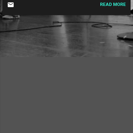
enjoy. Aimee Mann - "One" : A cover from
READ MORE
the Magnolia soundtrack, she takes the
Harry Nilsson classic and somehow makes it
her own without betraying the original. It fits
in extremely well with the tone of the film
and soundtrack, too. A favorite cover of
mine. The Two Man Gentlemen Band - "The
Square Root of Two" : While I'll always think
of The Two Man Gentlemen Band as a band
that does songs about history, they also
have quite a few math songs in their
repertoire. While this doesn't achieve the
heights of their great "Prime Numbers," this
is still a cute math-based love song.
Kathleen Edwards - "Six O'Clock News" : The
only artist to get two slots o...