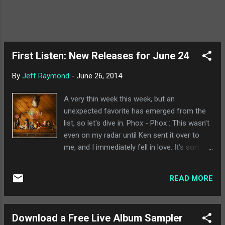
First Listen: New Releases for June 24
By
Jeff Raymond
-
June 26, 2014
A very thin week this week, but an
unexpected favorite has emerged from the
list, so let's dive in. Phox - Phox : This wasn't
even on my radar until Ken sent it over to
me, and I immediately fell in love. It's sort of
reminiscent of the best of Freelance Whales
in many regards, although I find the band
READ MORE
incredibly difficult to put into any specific
category. It's a really accessible album with a
lot going for it, some pretty memorable
Download a Free Live Album Sampler
songs (I'm quite partial to "Raspberry Seed"