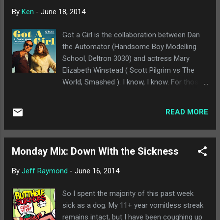
really impacted the band on a whole.
By
Ken
-
June 18, 2014
Definitely another solid release from one of
my favorite groups. Yuko Yuko - Babes : I
Got a Girl is the collaboration between Dan
only heard about Yuko Yuko from some
the Automator (Handsome Boy Modelling
other music blogs. It's lo-fi Casio-style
School, Deltron 3030) and actress Mary
electronic music, and almost feels ironic to
Elizabeth Winstead ( Scott Pilgrim vs The
a fault. I don't hate this, mind you, but I can
World, Smashed ). I know, I know. For those
see it being pretty grating to some listeners.
of us who remember " Party All the Time ,"
With that said, if you can accept the premise,
we know to cringe whenever we see an
there are some solid songs on here worth
READ MORE
actor try to become a singer. Lately, there
hearing. Say Hi - Endless Wonder : Say Hi is a
have been exceptions, with Zooey Deschanel
b...
and Donald Glover become bona fide
Monday Mix: Down With the Sickness
recording artists. Luckily, Got a Girl is
legitimately good. They duo just released
By
Jeff Raymond
-
June 16, 2014
their first video, "Did We Live Too Fast." The
song plays with both 60s French torch
So I spent the majority of this past week
songs and Dan the Automator's trademark
sick as a dog. My 11+ year vomitless streak
laid back hip hop. It's much closer to
remains intact, but I have been coughing up