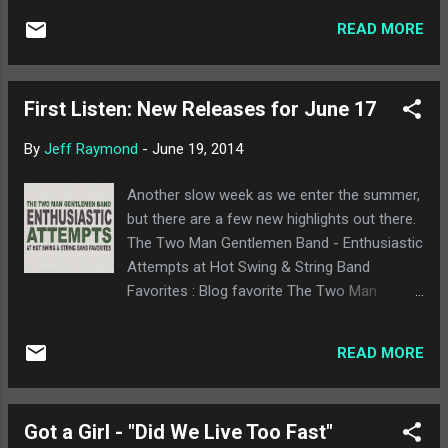
while adding an element of urgency that the
worth a few dollars of your music budget
original la...
READ MORE
anyway, but they are offering it up for free.
So if you want a decent punkish album by
some Boston upstarts, check out their
First Listen: New Releases for June 17
Bandcamp page and get to downloadin'.
By
Jeff Raymond
-
June 19, 2014
Another slow week as we enter the summer,
but there are a few new highlights out there.
The Two Man Gentlemen Band - Enthusiastic
Attempts at Hot Swing & String Band
Favorites : Blog favorite The Two Man
Gentlemen Band is back with a new album of
"Hot Swing and String Band Favorites," which
READ MORE
is something they've done live for a while
now. It's the typical high quality from The
Gentlemen we've expected, and it's also nice
Got a Girl - "Did We Live Too Fast"
to know that scoring Disney cartoons hasn't