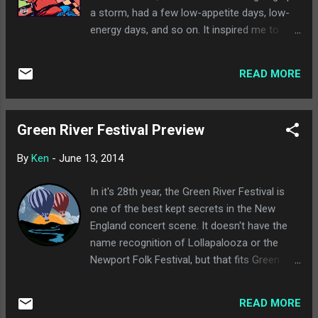
Lovage... Music to Make Love to Your Old
a storm, had a few low-appetite days, low-
Lady By than the Automator's more known
energy days, and so on. It inspired me to
work. The video features Winstead as a wife
seek out some songs over the weekend that
dealing with discovering her husband (the
either centered around being sick, or had
Automator) has a fetish for ladies with a
READ MORE
illnesses/sickness in the title, or had some
third eye. It's definitely worth a watch. Got a
sort of relationship to being sick in the song.
Girl's debut album, I Love You But I...
Some of these are stretches, sure, but I'm
Green River Festival Preview
sick. Let me be. I try to keep these clean, but
a lot of these songs have some language in
By
Ken
-
June 13, 2014
them, so be aware. Kid Koala - "Flu Season" :
Kid Koala opens this up with a quick song
In it's 28th year, the Green River Festival is
that takes coughs and sneezes to create a
one of the best kept secrets in the New
beat for this short interlude. Felt appropriate.
England concert scene. It doesn't have the
Richard Cheese - "Down With the Sickness" :
name recognition of Lollapalooza or the
There was no way I was going to sully this
Newport Folk Festival, but that fits Green
blog with some mid-1990s nu metal garbage,
River just fine. Western MA has long had a
so I may as well class it up with the Richard
mysteriously great live music scene,
Cheese version of the Disturbed "classic."
READ MORE
combining national touring bands with a