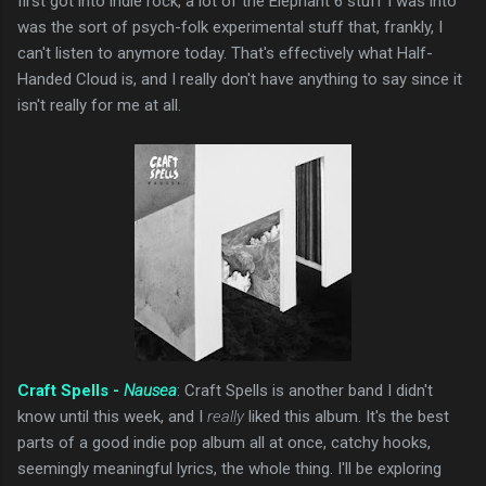
first got into indie rock, a lot of the Elephant 6 stuff I was into
was the sort of psych-folk experimental stuff that, frankly, I
can't listen to anymore today. That's effectively what Half-
Handed Cloud is, and I really don't have anything to say since it
isn't really for me at all.
Craft Spells -
Nausea
: Craft Spells is another band I didn't
know until this week, and I
really
liked this album. It's the best
parts of a good indie pop album all at once, catchy hooks,
seemingly meaningful lyrics, the whole thing. I'll be exploring