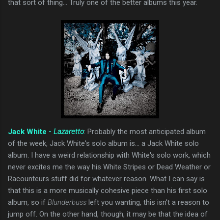
that sort of thing... Truly one of the better albums this year.
Jack White -
Lazaretto
: Probably the most anticipated album
of the week, Jack White's solo album is... a Jack White solo
album. I have a weird relationship with White's solo work, which
never excites me the way his White Stripes or Dead Weather or
Racounteurs stuff did for whatever reason. What I can say is
that this is a more musically cohesive piece than his first solo
album, so if
Blunderbuss
left you wanting, this isn't a reason to
jump off. On the other hand, though, it may be that the idea of