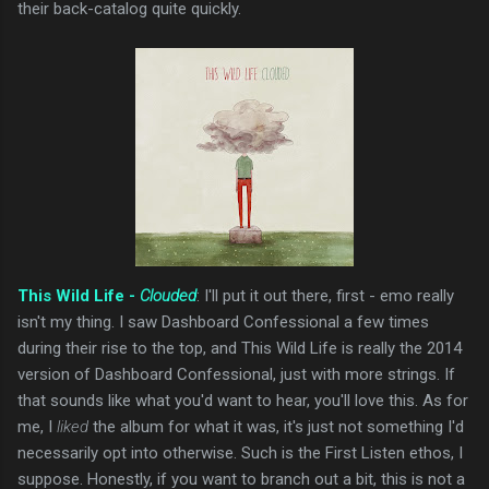
their back-catalog quite quickly.
This Wild Life -
Clouded
: I'll put it out there, first - emo really
isn't my thing. I saw Dashboard Confessional a few times
during their rise to the top, and This Wild Life is really the 2014
version of Dashboard Confessional, just with more strings. If
that sounds like what you'd want to hear, you'll love this. As for
me, I
liked
the album for what it was, it's just not something I'd
necessarily opt into otherwise. Such is the First Listen ethos, I
suppose. Honestly, if you want to branch out a bit, this is not a