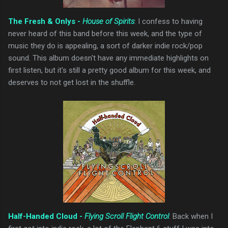
The Fresh & Onlys -
House of Spirits
: I confess to having
never heard of this band before this week, and the type of
music they do is appealing, a sort of darker indie rock/pop
sound. This album doesn't have any immediate highlights on
first listen, but it's still a pretty good album for this week, and
deserves to not get lost in the shuffle.
Half-Handed Cloud -
Flying Scroll Flight Control
: Back when I