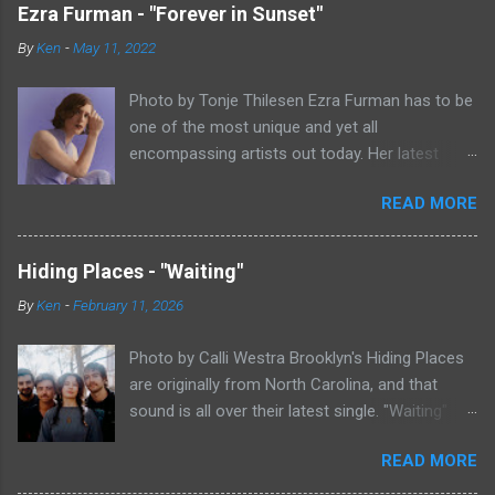
Ezra Furman - "Forever in Sunset"
By
Ken
-
May 11, 2022
Photo by Tonje Thilesen Ezra Furman has to be
one of the most unique and yet all
encompassing artists out today. Her latest
single, "Forever In Sunset," combines elements
READ MORE
of singer/songwriter fare, electronic music, and
indie rock. It's an intense song that is almost a
power ballad but is a little too heavy at times
Hiding Places - "Waiting"
for that. It's a mish-mash of glam, adult
By
Ken
-
February 11, 2026
contemporary, and post punk. That should not
work at all, but most artists aren't Furman who
Photo by Calli Westra Brooklyn's Hiding Places
apparently can do literally anything musically
are originally from North Carolina, and that
and make it masterful. Ezra Furman says of her
sound is all over their latest single. "Waiting"
new song: “The biggest influence on the lyrics
has a strong alt-country meets dark indie rock
of this song is a conversation I had with a
READ MORE
sound. The song is as hypnotic as it is
friend of mine. When Covid was first hitting, she
heartbreaking. Even if you're not paying