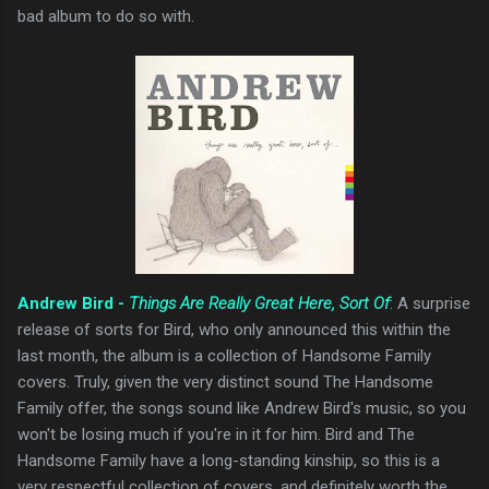
bad album to do so with.
Andrew Bird -
Things Are Really Great Here, Sort Of
: A surprise
release of sorts for Bird, who only announced this within the
last month, the album is a collection of Handsome Family
covers. Truly, given the very distinct sound The Handsome
Family offer, the songs sound like Andrew Bird's music, so you
won't be losing much if you're in it for him. Bird and The
Handsome Family have a long-standing kinship, so this is a
very respectful collection of covers, and definitely worth the