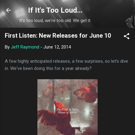
Skip to main content
If It's Too Loud...
It's too loud, we're too old. We get it.
First Listen: New Releases for June 10
By
Jeff Raymond
-
June 12, 2014
A few highly anticipated releases, a few surprises, so let's dive
in. We've been doing this for a year already?