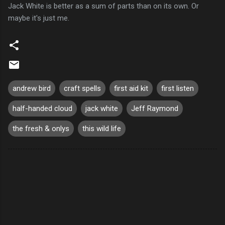
Jack White is better as a sum of parts than on its own. Or
maybe it's just me.
andrew bird
craft spells
first aid kit
first listen
half-handed cloud
jack white
Jeff Raymond
the fresh & onlys
this wild life