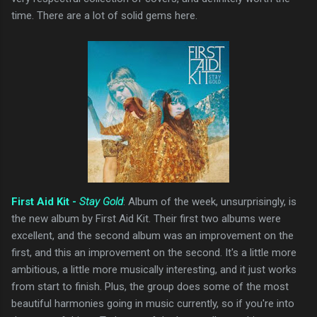
time. There are a lot of solid gems here.
First Aid Kit -
Stay Gold
: Album of the week, unsurprisingly, is
the new album by First Aid Kit. Their first two albums were
excellent, and the second album was an improvement on the
first, and this an improvement on the second. It's a little more
ambitious, a little more musically interesting, and it just works
from start to finish. Plus, the group does some of the most
beautiful harmonies going in music currently, so if you're into