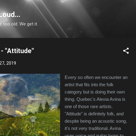
Skip to main content
Loud...
e too old. We get it.
- "Attitude"
27, 2019
Every so often we encounter an
artist that fits into the folk
category but is doing their own
thing. Quebec's Alexia Avina is
one of those rare artists.
"Attitude" is definitely folk, and
despite being an acoustic song,
it's not very traditional. Avina
uses voice and guitar loops to