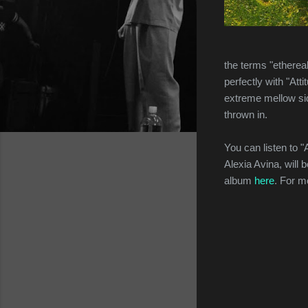
the terms "etherea
perfectly with "Att
extreme mellow side
thrown in.
You can listen to "
Alexia Avina, will
album
here
. For m