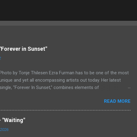
"Forever in Sunset"
2
Photo by Tonje Thilesen Ezra Furman has to be one of the most
unique and yet all encompassing artists out today. Her latest
single, "Forever In Sunset," combines elements of
singer/songwriter fare, electronic music, and indie rock. It's an
READ MORE
intense song that is almost a power ballad but is a little too
heavy at times for that. It's a mish-mash of glam, adult
contemporary, and post punk. That should not work at all, but
 "Waiting"
most artists aren't Furman who apparently can do literally
 2026
anything musically and make it masterful. Ezra Furman says of