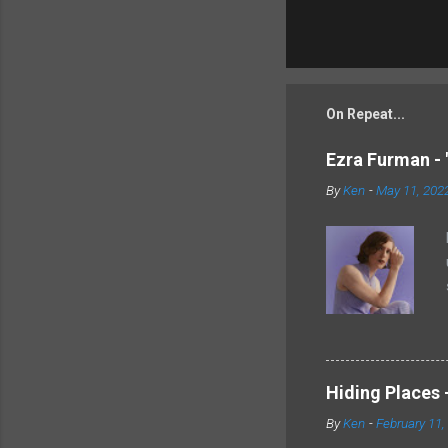
On Repeat...
Ezra Furman - 
By
Ken
-
May 11, 202
Hiding Places -
By
Ken
-
February 11,