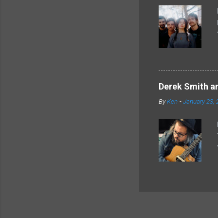
Derek Smith an
By
Ken
-
January 23, 