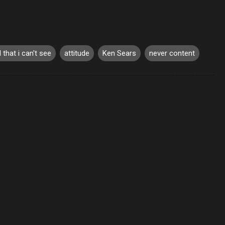
l that i can't see
attitude
Ken Sears
never content