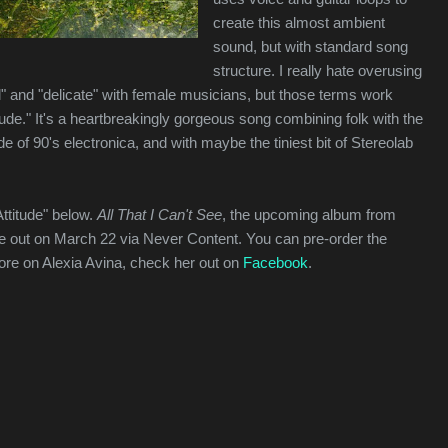
create this almost ambient
sound, but with standard song
structure. I really hate overusing
l" and "delicate" with female musicians, but those terms work
itude." It's a heartbreakingly gorgeous song combining folk with the
 of 90's electronica, and with maybe the tiniest bit of Stereolab
Attitude" below.
All That I Can't See
, the upcoming album from
 be out on March 22 via Never Content. You can pre-order the
ore on Alexia Avina, check her out on
Facebook
.