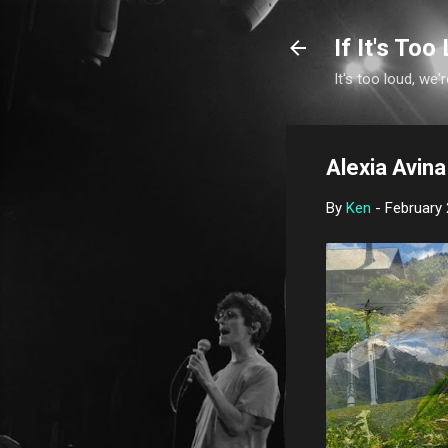
If It's Too 
It's too loud, we'r
Alexia Avina 
By
Ken
-
February 