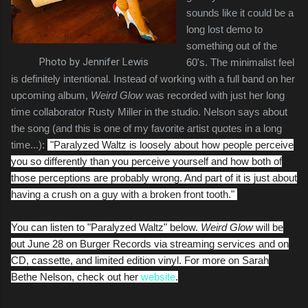
sounds like it could be a
long lost demo to
something out of the
Photo by Jennifer Lewis
60's. The minimalist feel
is definitely intentional. Instead of working with a full band on her
upcoming album,
Weird Glow
was recorded with just her long
time collaborator Rusty Miller in the studio. Nelson says about
the song (and this is one of my favorite artist quotes in a long
time...):
"
Paralyzed Waltz
is loosely about how people perceive
you so differently than you perceive yourself and how both of
those perceptions are probably wrong. And part of it is just about
having a crush on a guy with a broken front tooth."
You can listen to "Paralyzed Waltz" below.
Weird Glow
will be
out June 28 on Burger Records via streaming services and on
CD, cassette, and limited edition vinyl. For more on Sarah
Bethe Nelson, check out her
website
.