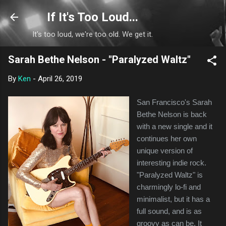
Skip to main content
If It's Too Loud...
It's too loud, we're too old. We get it.
Sarah Bethe Nelson - "Paralyzed Waltz"
By
Ken
-
April 26, 2019
San Francisco's Sarah
Bethe Nelson is back
with a new single and it
continues her own
unique version of
interesting indie rock.
"Paralyzed Waltz" is
charmingly lo-fi and
minimalist, but it has a
full sound, and is as
groovy as can be. It