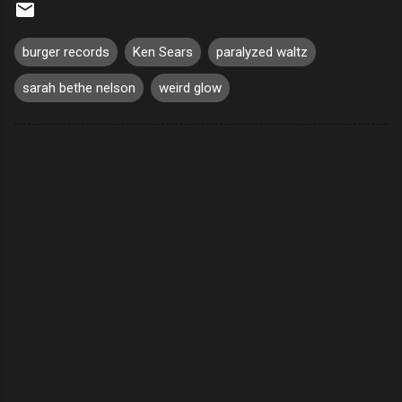
burger records
Ken Sears
paralyzed waltz
sarah bethe nelson
weird glow