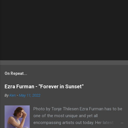
On Repeat...
Ezra Furman - "Forever in Sunset"
By
Ken
-
May 11, 2022
Photo by Tonje Thilesen Ezra Furman has to be
one of the most unique and yet all
encompassing artists out today. Her latest