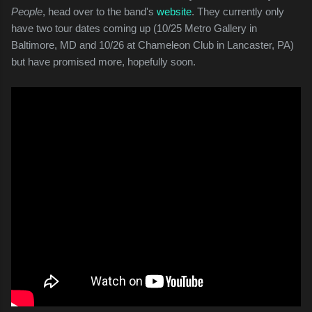
People
, head over to the band's
website
. They currently only
have two tour dates coming up (10/25 Metro Gallery in
Baltimore, MD and 10/26 at Chameleon Club in Lancaster, PA)
but have promised more, hopefully soon.