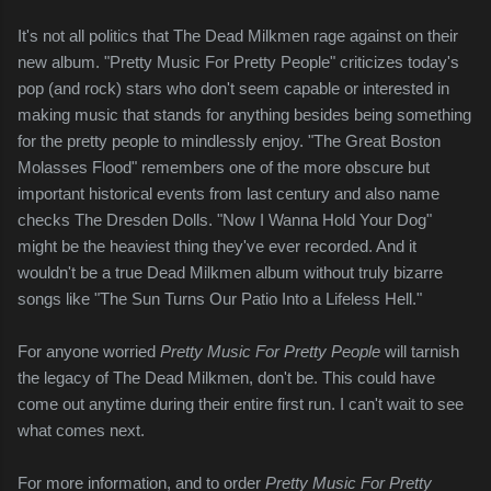
It's not all politics that The Dead Milkmen rage against on their
new album. "Pretty Music For Pretty People" criticizes today's
pop (and rock) stars who don't seem capable or interested in
making music that stands for anything besides being something
for the pretty people to mindlessly enjoy. "The Great Boston
Molasses Flood" remembers one of the more obscure but
important historical events from last century and also name
checks The Dresden Dolls. "Now I Wanna Hold Your Dog"
might be the heaviest thing they've ever recorded. And it
wouldn't be a true Dead Milkmen album without truly bizarre
songs like "The Sun Turns Our Patio Into a Lifeless Hell."
For anyone worried
Pretty Music For Pretty People
will tarnish
the legacy of The Dead Milkmen, don't be. This could have
come out anytime during their entire first run. I can't wait to see
what comes next.
For more information, and to order
Pretty Music For Pretty