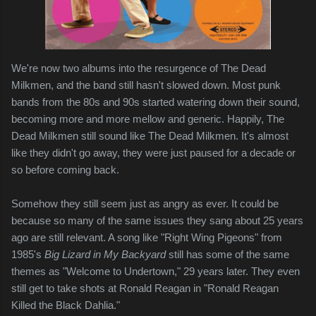
We're now two albums into the resurgence of The Dead
Milkmen, and the band still hasn't slowed down. Most punk
bands from the 80s and 90s started watering down their sound,
becoming more and more mellow and generic. Happily, The
Dead Milkmen still sound like The Dead Milkmen. It's almost
like they didn't go away, they were just paused for a decade or
so before coming back.
Somehow they still seem just as angry as ever. It could be
because so many of the same issues they sang about 25 years
ago are still relevant. A song like "Right Wing Pigeons" from
1985's
Big Lizard in My Backyard
still has some of the same
themes as "Welcome to Undertown," 29 years later. They even
still get to take shots at Ronald Reagan in "Ronald Reagan
Killed the Black Dahlia."