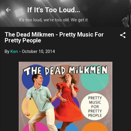
Skip to main content
If It's Too Loud...
It's too loud, we're too old. We get it.
The Dead Milkmen - Pretty Music For
Pretty People
By
Ken
-
October 10, 2014