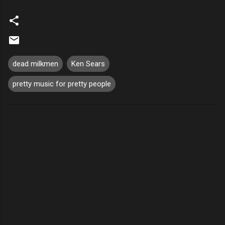
dead milkmen
Ken Sears
pretty music for pretty people