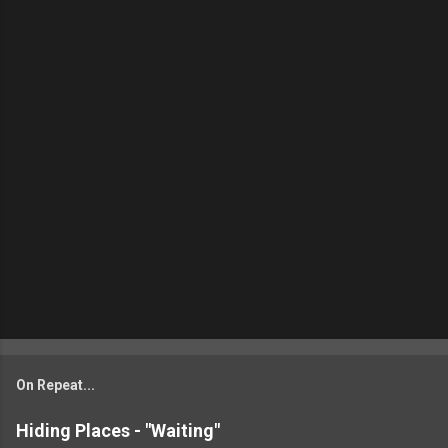
On Repeat...
Hiding Places - "Waiting"