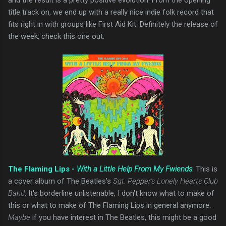
title track on, we end up with a really nice indie folk record that
fits right in with groups like First Aid Kit. Definitely the release of
the week, check this one out.
The Flaming Lips -
With a Little Help From My Fwiends
: This is
a cover album of The Beatles's
Sgt. Pepper's Lonely Hearts Club
Band
. It's borderline unlistenable, I don't know what to make of
this or what to make of The Flaming Lips in general anymore.
Maybe
if you have interest in The Beatles, this might be a good