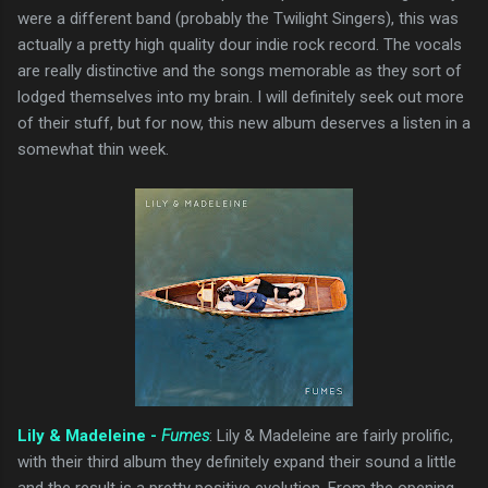
were a different band (probably the Twilight Singers), this was
actually a pretty high quality dour indie rock record. The vocals
are really distinctive and the songs memorable as they sort of
lodged themselves into my brain. I will definitely seek out more
of their stuff, but for now, this new album deserves a listen in a
somewhat thin week.
Lily & Madeleine -
Fumes
: Lily & Madeleine are fairly prolific,
with their third album they definitely expand their sound a little
and the result is a pretty positive evolution. From the opening