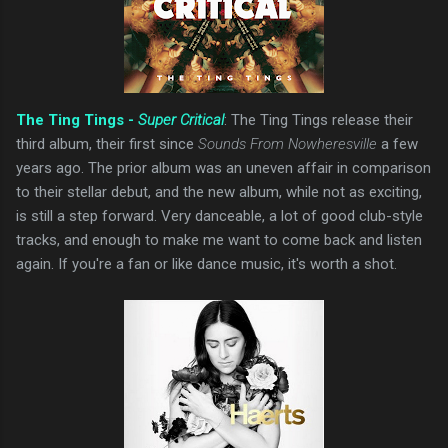
The Ting Tings -
Super Critical
: The Ting Tings release their
third album, their first since
Sounds From Nowheresville
a few
years ago. The prior album was an uneven affair in comparison
to their stellar debut, and the new album, while not as exciting,
is still a step forward. Very danceable, a lot of good club-style
tracks, and enough to make me want to come back and listen
again. If you're a fan or like dance music, it's worth a shot.