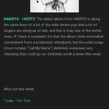
HAERTS -
HAERTS
: The debut album from HAERTS is along
the same lines of a lot of the indie dream pop that a lot of
singers are doing as of late, and this is truly one of the better
ones. If I have a complaint, it's that the album feels somewhat
constrained from a production standpoint, but the solid songs
(most notably "Call My Name") definitely overpower any
nitpicking that could go on. Definitely worth a listen this week.
Also out this week:
*
Live -
The Turn