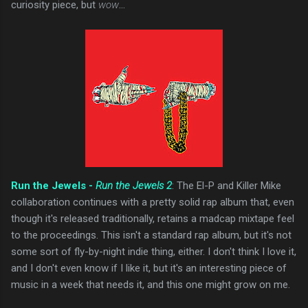
curiosity piece, but
wow
...
Run the Jewels -
Run the Jewels 2
: The El-P and Killer Mike
collaboration continues with a pretty solid rap album that, even
though it's released traditionally, retains a madcap mixtape feel
to the proceedings. This isn't a standard rap album, but it's not
some sort of fly-by-night indie thing, either. I don't think I love it,
and I don't even know if I like it, but it's an interesting piece of
music in a week that needs it, and this one might grow on me.