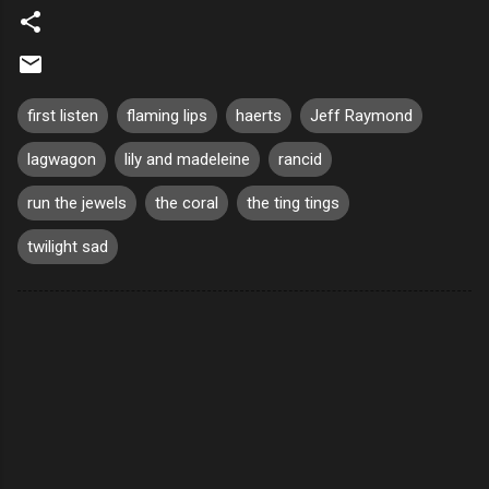
first listen
flaming lips
haerts
Jeff Raymond
lagwagon
lily and madeleine
rancid
run the jewels
the coral
the ting tings
twilight sad