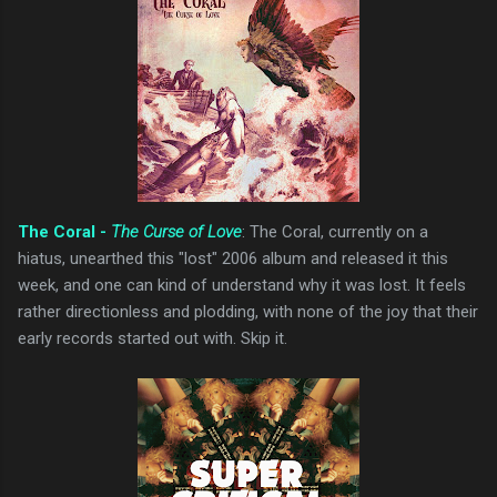
The Coral -
The Curse of Love
: The Coral, currently on a
hiatus, unearthed this "lost" 2006 album and released it this
week, and one can kind of understand why it was lost. It feels
rather directionless and plodding, with none of the joy that their
early records started out with. Skip it.