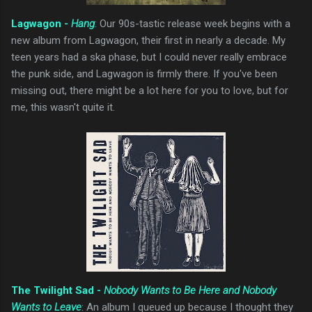
Lagwagon -
Hang
: Our 90s-tastic release week begins with a
new album from Lagwagon, their first in nearly a decade. My
teen years had a ska phase, but I could never really embrace
the punk side, and Lagwagon is firmly there. If you've been
missing out, there might be a lot here for you to love, but for
me, this wasn't quite it.
The Twilight Sad -
Nobody Wants to Be Here and Nobody
Wants to Leave
: An album I queued up because I thought they