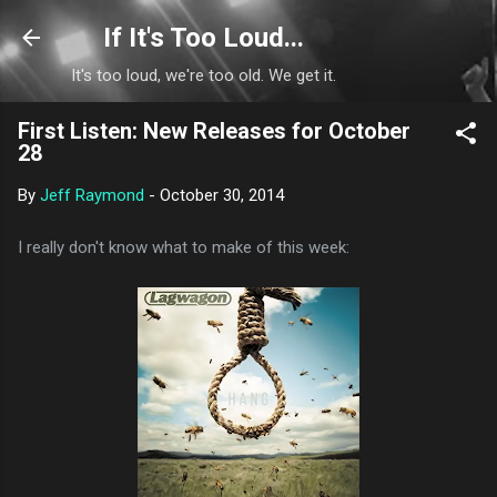
Skip to main content
If It's Too Loud...
It's too loud, we're too old. We get it.
First Listen: New Releases for October
28
By
Jeff Raymond
-
October 30, 2014
I really don't know what to make of this week: