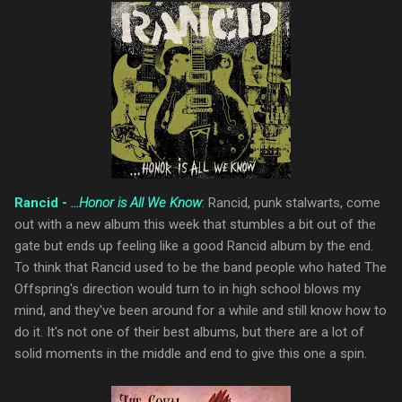
Rancid -
...Honor is All We Know
: Rancid, punk stalwarts, come
out with a new album this week that stumbles a bit out of the
gate but ends up feeling like a good Rancid album by the end.
To think that Rancid used to be the band people who hated The
Offspring's direction would turn to in high school blows my
mind, and they've been around for a while and still know how to
do it. It's not one of their best albums, but there are a lot of
solid moments in the middle and end to give this one a spin.