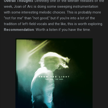
Overall Thoughts
: Definitely one of the weirder releases of the
week, Joan of Arc is doing some sweeping instrumentation
with some interesting melodic choices. This is probably more
“not for me” than “not good,” but if you’re into a lot of the
tradition of left-field vocals and the like, this is worth exploring.
Recommendation
: Worth a listen if you have the time.