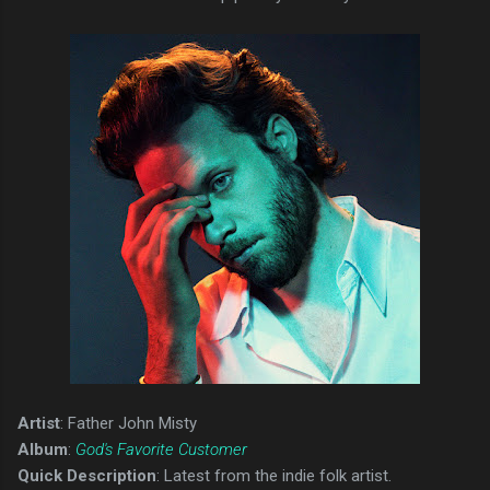
Artist
: Father John Misty
Album
:
God's Favorite Customer
Quick Description
: Latest from the indie folk artist.