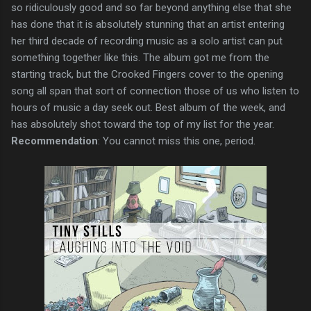
so ridiculously good and so far beyond anything else that she
has done that it is absolutely stunning that an artist entering
her third decade of recording music as a solo artist can put
something together like this. The album got me from the
starting track, but the Crooked Fingers cover to the opening
song all span that sort of connection those of us who listen to
hours of music a day seek out. Best album of the week, and
has absolutely shot toward the top of my list for the year.
Recommendation
: You cannot miss this one, period.