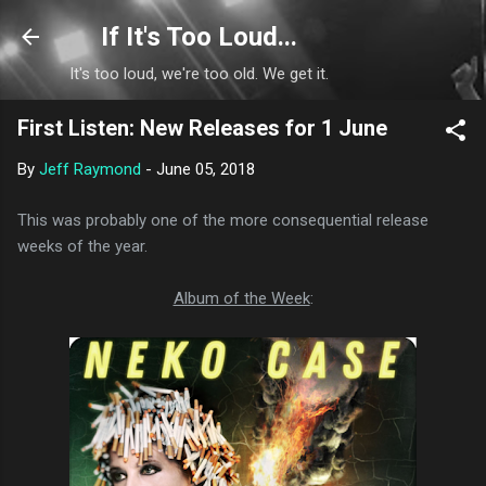
Skip to main content
If It's Too Loud...
It's too loud, we're too old. We get it.
First Listen: New Releases for 1 June
By
Jeff Raymond
-
June 05, 2018
This was probably one of the more consequential release
weeks of the year.
Album of the Week
: