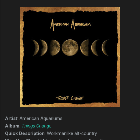
Artist
: American Aquariums
Album
:
Things Change
Quick Description
: Workmanlike alt-country.