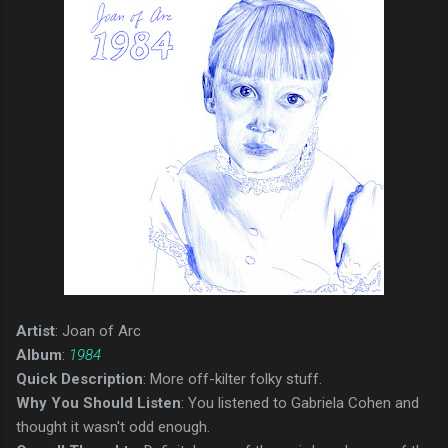
Artist
: Joan of Arc
Album
:
1984
Quick Description
: More off-kilter folky stuff.
Why You Should Listen
: You listened to Gabriela Cohen and
thought it wasn't odd enough.