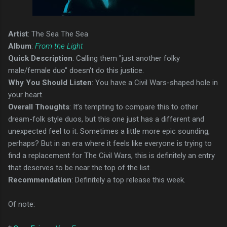
Artist
: The Sea The Sea
Album
:
From the Light
Quick Description
: Calling them "just another folky
male/female duo" doesn't do this justice.
Why You Should Listen
: You have a Civil Wars-shaped hole in
your heart.
Overall Thoughts
: It’s tempting to compare this to other
dream-folk style duos, but this one just has a different and
unexpected feel to it. Sometimes a little more epic sounding,
perhaps? But in an era where it feels like everyone is trying to
find a replacement for The Civil Wars, this is definitely an entry
that deserves to be near the top of the list.
Recommendation
: Definitely a top release this week.
Of note: