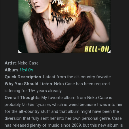
Artist
: Neko Case
Album
:
Hell-On
Quick Description
: Latest from the alt-country favorite.
Why You Should Listen
: Neko Case has been required
listening for 15+ years already.
Overall Thoughts
: My favorite album from Neko Case is
probably
Middle Cyclone
, which is weird because I was into her
for the alt-country stuff and that album might have been the
diversion that fully sent her into her own personal genre. Case
has released plenty of music since 2009, but this new album is