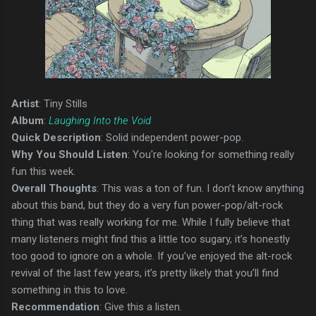
Artist
: Tiny Stills
Album
:
Laughing Into the Void
Quick Description
: Solid independent power-pop.
Why You Should Listen
: You're looking for something really
fun this week.
Overall Thoughts
: This was a ton of fun. I don’t know anything
about this band, but they do a very fun power-pop/alt-rock
thing that was really working for me. While I fully believe that
many listeners might find this a little too sugary, it’s honestly
too good to ignore on a whole. If you’ve enjoyed the alt-rock
revival of the last few years, it’s pretty likely that you’ll find
something in this to love.
Recommendation
: Give this a listen.