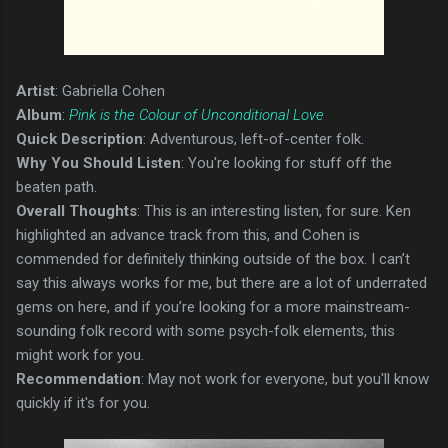
Artist
: Gabriella Cohen
Album
:
Pink is the Colour of Unconditional Love
Quick Description
: Adventurous, left-of-center folk.
Why You Should Listen
: You're looking for stuff off the
beaten path.
Overall Thoughts
: This is an interesting listen, for sure. Ken
highlighted an advance track from this, and Cohen is
commended for definitely thinking outside of the box. I can’t
say this always works for me, but there are a lot of underrated
gems on here, and if you’re looking for a more mainstream-
sounding folk record with some psych-folk elements, this
might work for you.
Recommendation
: May not work for everyone, but you'll know
quickly if it's for you.