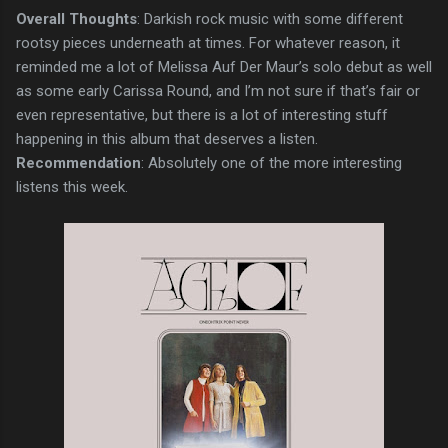
Overall Thoughts
: Darkish rock music with some different
rootsy pieces underneath at times. For whatever reason, it
reminded me a lot of Melissa Auf Der Maur’s solo debut as well
as some early Carissa Round, and I’m not sure if that’s fair or
even representative, but there is a lot of interesting stuff
happening in this album that deserves a listen.
Recommendation
: Absolutely one of the more interesting
listens this week.