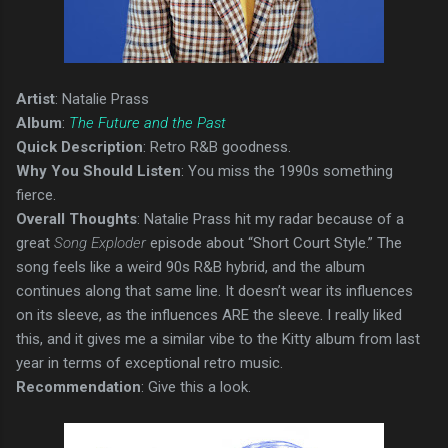
Artist
: Natalie Prass
Album
:
The Future and the Past
Quick Description
: Retro R&B goodness.
Why You Should Listen
: You miss the 1990s something
fierce.
Overall Thoughts
: Natalie Prass hit my radar because of a
great
Song Exploder
episode about “Short Court Style.” The
song feels like a weird 90s R&B hybrid, and the album
continues along that same line. It doesn’t wear its influences
on its sleeve, as the influences ARE the sleeve. I really liked
this, and it gives me a similar vibe to the Kitty album from last
year in terms of exceptional retro music.
Recommendation
: Give this a look.