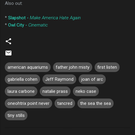
Also out:
*
Slapshot -
Make America Hate Again
*
Owl City -
Cinematic
american aquariums
father john misty
first listen
gabriella cohen
Jeff Raymond
joan of arc
laura carbone
natalie prass
neko case
oneohtrix point never
tancred
the sea the sea
tiny stills