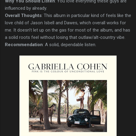
Why You Should Listen
: You love everything these guys are
influenced by already.
Overall Thoughts
: This album in particular kind of feels like the
love child of Jason Isbell and Dawes, which overall works for
me. It doesn’t let up on the gas for most of the album, and has
a solid roots feel without losing that outlaw/alt-country vibe.
Recommendation
: A solid, dependable listen.