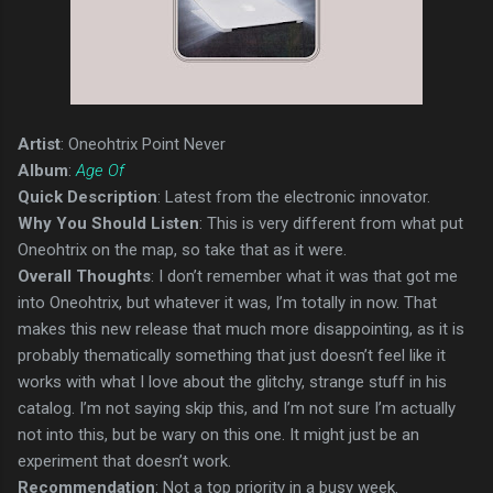
Artist
: Oneohtrix Point Never
Album
:
Age Of
Quick Description
: Latest from the electronic innovator.
Why You Should Listen
: This is very different from what put
Oneohtrix on the map, so take that as it were.
Overall Thoughts
: I don’t remember what it was that got me
into Oneohtrix, but whatever it was, I’m totally in now. That
makes this new release that much more disappointing, as it is
probably thematically something that just doesn’t feel like it
works with what I love about the glitchy, strange stuff in his
catalog. I’m not saying skip this, and I’m not sure I’m actually
not into this, but be wary on this one. It might just be an
experiment that doesn’t work.
Recommendation
: Not a top priority in a busy week.