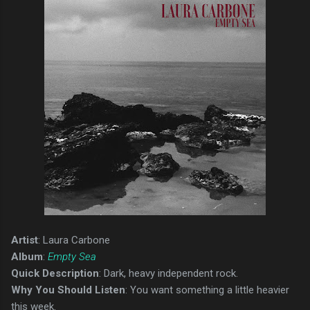
Artist
: Laura Carbone
Album
:
Empty Sea
Quick Description
: Dark, heavy independent rock.
Why You Should Listen
: You want something a little heavier
this week.