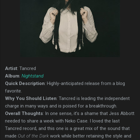
Artist
: Tancred
Album
:
Nightstand
Quick Description
: Highly-anticipated release from a blog
favorite.
Why You Should Listen
: Tancred is leading the independent
charge in many ways and is poised for a breakthrough.
Overall Thoughts
: In one sense, it’s a shame that Jess Abbott
needed to share a week with Neko Case. I loved the last
Tancred record, and this one is a great mix of the sound that
made
Out of the Dark
work while better retaining the style and