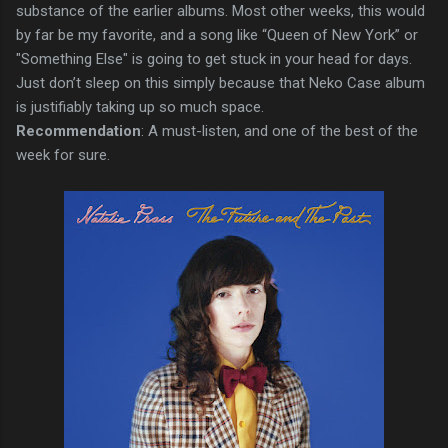
substance of the earlier albums. Most other weeks, this would
by far be my favorite, and a song like “Queen of New York” or
"Something Else" is going to get stuck in your head for days.
Just don’t sleep on this simply because that Neko Case album
is justifiably taking up so much space.
Recommendation
: A must-listen, and one of the best of the
week for sure.