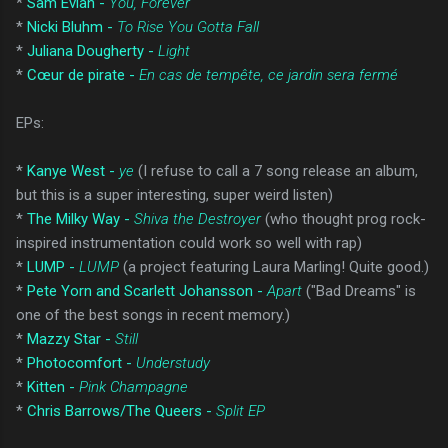
*
Sam Evian -
You, Forever
*
Nicki Bluhm -
To Rise You Gotta Fall
*
Juliana Dougherty -
Light
*
Cœur de pirate -
En cas de tempête, ce jardin sera fermé
EPs:
*
Kanye West -
ye
(I refuse to call a 7 song release an album,
but this is a super interesting, super weird listen)
*
The Milky Way -
Shiva the Destroyer
(who thought prog rock-
inspired instrumentation could work so well with rap)
*
LUMP -
LUMP
(a project featuring Laura Marling! Quite good.)
*
Pete Yorn and Scarlett Johansson -
Apart
("Bad Dreams" is
one of the best songs in recent memory.)
*
Mazzy Star -
Still
*
Photocomfort -
Understudy
*
Kitten -
Pink Champagne
*
Chris Barrows/The Queers -
Split EP