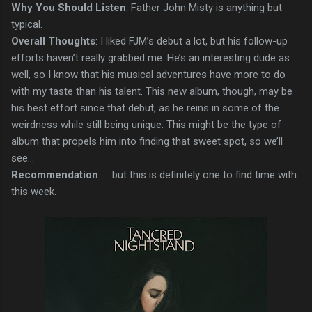
Why You Should Listen
: Father John Misty is anything but
typical.
Overall Thoughts
: I liked FJM’s debut a lot, but his follow-up
efforts haven’t really grabbed me. He’s an interesting dude as
well, so I know that his musical adventures have more to do
with my taste than his talent. This new album, though, may be
his best effort since that debut, as he reins in some of the
weirdness while still being unique. This might be the type of
album that propels him into finding that sweet spot, so we’ll
see...
Recommendation
: ... but this is definitely one to find time with
this week.