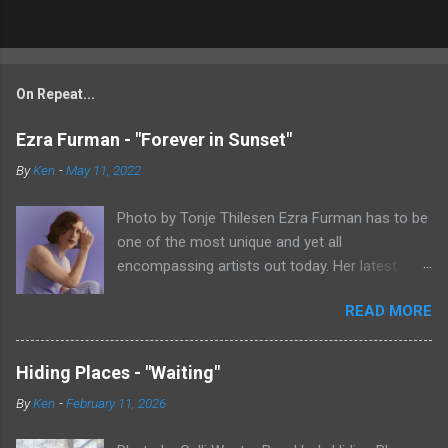
On Repeat...
Ezra Furman - "Forever in Sunset"
By
Ken
-
May 11, 2022
Photo by Tonje Thilesen Ezra Furman has to be
one of the most unique and yet all
encompassing artists out today. Her latest
single, "Forever In Sunset," combines elements
READ MORE
of singer/songwriter fare, electronic music, and
indie rock. It's an intense song that is almost a
power ballad but is a little too heavy at times
Hiding Places - "Waiting"
for that. It's a mish-mash of glam, adult
By
Ken
-
February 11, 2026
contemporary, and post punk. That should not
work at all, but most artists aren't Furman who