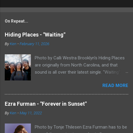
On Repeat...
Hiding Places - "Waiting"
By
Ken
-
February 11, 2026
Photo by Calli Westra Brooklyn's Hiding Places
are originally from North Carolina, and that
sound is all over their latest single. "Waiting"
has a strong alt-country meets dark indie rock
READ MORE
sound. The song is as hypnotic as it is
heartbreaking. Even if you're not paying
attention to the lyrics, the vibe of the song is
Ezra Furman - "Forever in Sunset"
overwhelmingly dark and somber. There's plenty
By
Ken
-
May 11, 2022
of country twang and indie rock fuzz
throughout the song, with the music carrying
Photo by Tonje Thilesen Ezra Furman has to be
the weight of the song as much as