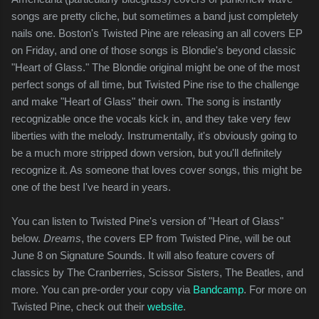
songs are pretty cliche, but sometimes a band just completely
nails one. Boston's Twisted Pine are releasing an all covers EP
on Friday, and one of those songs is Blondie's beyond classic
"Heart of Glass." The Blondie original might be one of the most
perfect songs of all time, but Twisted Pine rise to the challenge
and make "Heart of Glass" their own. The song is instantly
recognizable once the vocals kick in, and they take very few
liberties with the melody. Instrumentally, it's obviously going to
be a much more stripped down version, but you'll definitely
recognize it. As someone that loves cover songs, this might be
one of the best I've heard in years.
You can listen to Twisted Pine's version of "Heart of Glass"
below.
Dreams
, the covers EP from Twisted Pine, will be out
June 8 on Signature Sounds. It will also feature covers of
classics by The Cranberries, Scissor Sisters, The Beatles, and
more. You can pre-order your copy via
Bandcamp
. For more on
Twisted Pine, check out their
website
.