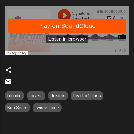
blondie
covers
dreams
heart of glass
Ken Sears
twisted pine