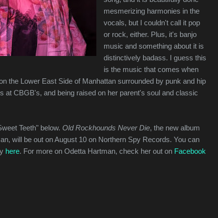
mesmerizing harmonies in the
vocals, but I couldn't call it pop
or rock, either. Plus, it's banjo
music and something about it is
distinctively badass. I guess this
is the music that comes when
 on the Lower East Side of Manhattan surrounded by punk and hip
s at CBGB's, and being raised on her parent's soul and classic
"Sweet Teeth" below.
Old Rockhounds Never Die
, the new album
an, will be out on August 10 on Northern Spy Records. You can
py
here
. For more on Odetta Hartman, check her out on
Facebook