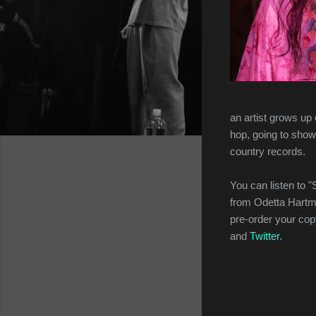
an artist grows up
hop, going to show
country records.
You can listen to 
from Odetta Hartm
pre-order your co
and
Twitter
.