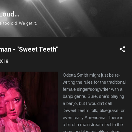
Skip to main content
Loud...
e too old. We get it.
man - "Sweet Teeth"
2018
Odetta Smith might just be re-
writing the rules for the traditional
female singer/songwriter with a
banjo genre. Sure, she's playing
a banjo, but I wouldn't call
"Sweet Teeth" folk, bluegrass, or
even really Americana. There is
a bit of a mainstream feel to the
song, and it is beautifully done