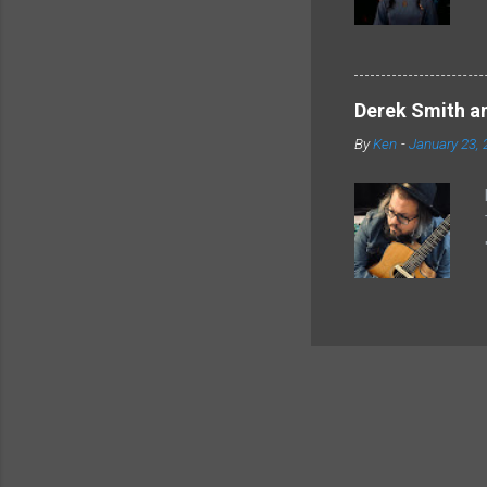
Derek Smith an
By
Ken
-
January 23, 