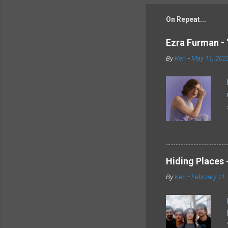
On Repeat...
Ezra Furman - 
By
Ken
-
May 11, 202
Hiding Places -
By
Ken
-
February 11,