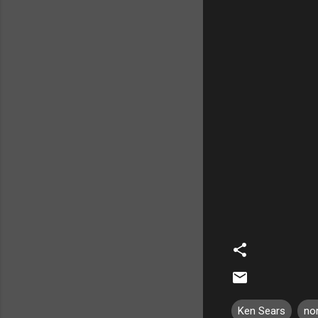
Ken Sears
no