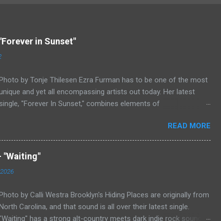
"Forever in Sunset"
2
Photo by Tonje Thilesen Ezra Furman has to be one of the most
unique and yet all encompassing artists out today. Her latest
single, "Forever In Sunset," combines elements of
singer/songwriter fare, electronic music, and indie rock. It's an
READ MORE
intense song that is almost a power ballad but is a little too
heavy at times for that. It's a mish-mash of glam, adult
contemporary, and post punk. That should not work at all, but
 "Waiting"
most artists aren't Furman who apparently can do literally
 2026
anything musically and make it masterful. Ezra Furman says of
her new song: “The biggest influence on the lyrics of this song is
Photo by Calli Westra Brooklyn's Hiding Places are originally from
a conversation I had with a friend of mine. When Covid was first
North Carolina, and that sound is all over their latest single.
hitting, she was talking to me a lot about how ready she felt. She
"Waiting" has a strong alt-country meets dark indie rock sound.