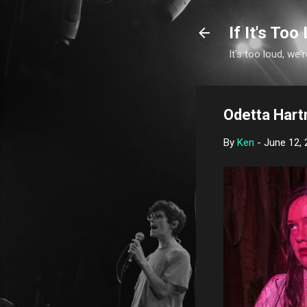
If It's Too 
It's too loud, we'r
Odetta Hart
By
Ken
-
June 12, 