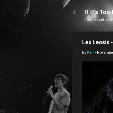
If It's Too 
It's too loud, we'r
Lex Leosis - 
By
Ken
-
November