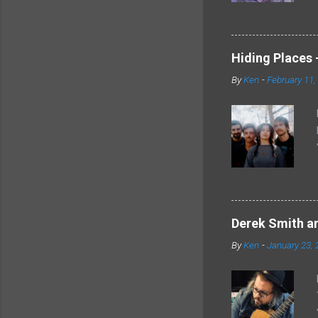
Hiding Places -
By
Ken
-
February 11,
Derek Smith an
By
Ken
-
January 23, 