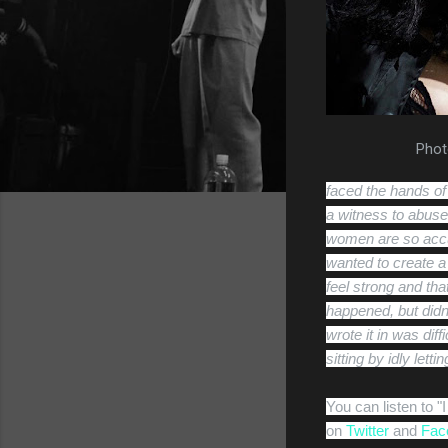
Phot
faced the hands of
a witness to abuse 
women are so accus
wanted to create 
feel strong and tha
happened, but didn’
wrote it in was diff
sitting by idly let
You can listen to 
on
Twitter
and
Fac