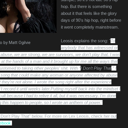
hop. But there is something
about it that feels like the glory
days of 90's hip hop, right before
it went completely mainstream.
Leosis explains the song: "
To
o by Matt Ogilvie
anybody that has witnessed or
 abuse, we are strong, we are survivors, we don’t play that.
I was
at the hands of a man and it brought up for me all the ways that
tomed to taking other peoples’ shit.
With “
I Don’t Play That
,” I
a song that could make any woman or anyone affected by abuse
t they’re not alone.
I wrote the song right after the experience
t record it until weeks later.Putting myself back into the mindset I
icult because I had to relive it all, but it was necessary.
I’m done
ting this happen to people, so I wrote an anthem of power."
"I Don't Play That" below. For more on Lex Leosis, check her out
ebook
.