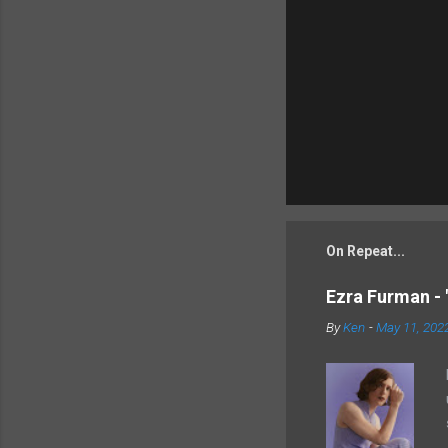
On Repeat...
Ezra Furman - 
By
Ken
-
May 11, 202