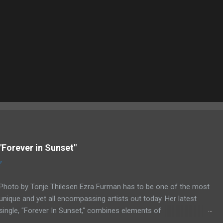
"Forever in Sunset"
2
Photo by Tonje Thilesen Ezra Furman has to be one of the most
unique and yet all encompassing artists out today. Her latest
single, "Forever In Sunset," combines elements of
singer/songwriter fare, electronic music, and indie rock. It's an