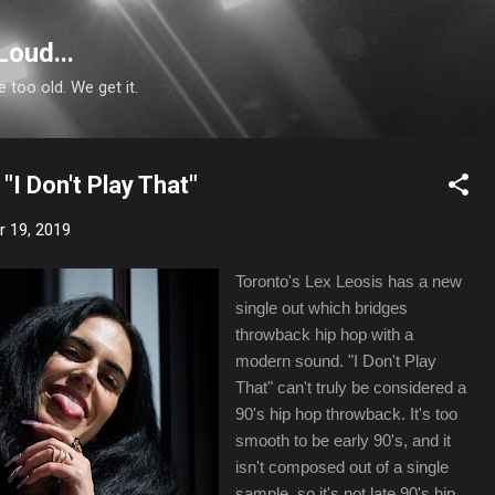
Skip to main content
Loud...
e too old. We get it.
"I Don't Play That"
 19, 2019
Toronto's Lex Leosis has a new
single out which bridges
throwback hip hop with a
modern sound. "I Don't Play
That" can't truly be considered a
90's hip hop throwback. It's too
smooth to be early 90's, and it
isn't composed out of a single
sample, so it's not late 90's hip