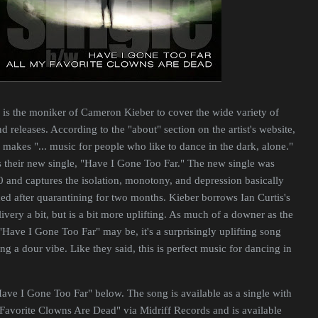
is the moniker of Cameron Kieber to cover the wide variety of
 releases. According to the "about" section on the artist's website,
makes "... music for people who like to dance in the dark, alone."
ts their new single, "Have I Gone Too Far." The new single was
 and captures the isolation, monotony, and depression basically
d after quarantining for two months. Kieber borrows Ian Curtis's
ivery a bit, but is a bit more uplifting. As much of a downer as the
 "Have I Gone Too Far" may be, it's a surprisingly uplifting song
ing a dour vibe. Like they said, this is perfect music for dancing in
Have I Gone Too Far" below. The song is available as a single with
Favorite Clowns Are Dead" via Midriff Records and is available