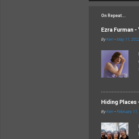
On Repeat...
Ezra Furman - 
By
Ken
-
May 11, 202
Hiding Places -
By
Ken
-
February 11,