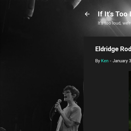
If It's Too 
It's too loud, we'r
Eldridge Rod
By
Ken
-
January 3