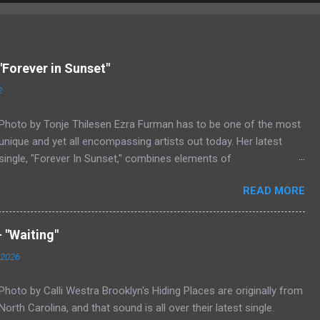
"Forever in Sunset"
2
Photo by Tonje Thilesen Ezra Furman has to be one of the most
unique and yet all encompassing artists out today. Her latest
single, "Forever In Sunset," combines elements of
singer/songwriter fare, electronic music, and indie rock. It's an
READ MORE
intense song that is almost a power ballad but is a little too
heavy at times for that. It's a mish-mash of glam, adult
contemporary, and post punk. That should not work at all, but
 "Waiting"
most artists aren't Furman who apparently can do literally
 2026
anything musically and make it masterful. Ezra Furman says of
her new song: “The biggest influence on the lyrics of this song is
Photo by Calli Westra Brooklyn's Hiding Places are originally from
a conversation I had with a friend of mine. When Covid was first
North Carolina, and that sound is all over their latest single.
hitting, she was talking to me a lot about how ready she felt. She