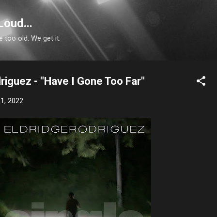
Skip to main content
Loud...
e too old. We get it.
riguez - "Have I Gone Too Far"
1, 2022