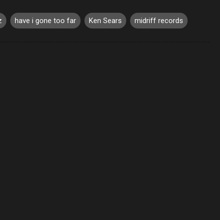
z
have i gone too far
Ken Sears
midriff records