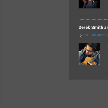
Derek Smith an
By
Ken
-
January 23, 