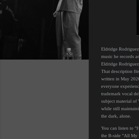
Eldridge Rodriguez 
music he records and
Eldridge Rodriguez 
That description fi
written in May 2020
everyone experience
trademark vocal del
subject material of
while still maintain
the dark, alone.
You can listen to "
the B-side "All My 