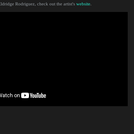
ldridge Rodriguez, check out the artist's
website
.