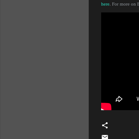
here
. For more on E