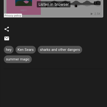
hey
Ken Sears
sharks and other dangers
summer magic