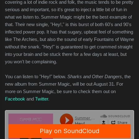
covering a lot of indie rock and folk, the music tends to be pretty
serious and important, so it's great to inject a little bit of fun in
what we listen to. Summer Magic might be the best example of
that. Their new single, "Hey!," is this burst of both 60's and 90's
inflected power pop. It has that sugary, upbeat feel of something
like The Archies, but also the sound of early Fountains of Wayne
without the snark. "Hey!" is guaranteed to get crammed straight
into your brain and be stuck there for a few days at least, but
you won't be complaining.
You can listen to "Hey!" below.
Sharks and Other Dangers
, the
new album from Summer Magic, will be out August 31. For
more on Summer Magic, be sure to check them out on
Facebook
and
Twitter
.