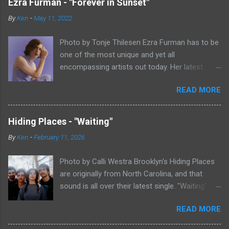
Ezra Furman - "Forever in Sunset"
By
Ken
-
May 11, 2022
Photo by Tonje Thilesen Ezra Furman has to be
one of the most unique and yet all
encompassing artists out today. Her latest
single, "Forever In Sunset," combines elements
READ MORE
of singer/songwriter fare, electronic music, and
indie rock. It's an intense song that is almost a
power ballad but is a little too heavy at times
Hiding Places - "Waiting"
for that. It's a mish-mash of glam, adult
By
Ken
-
February 11, 2026
contemporary, and post punk. That should not
work at all, but most artists aren't Furman who
Photo by Calli Westra Brooklyn's Hiding Places
apparently can do literally anything musically
are originally from North Carolina, and that
and make it masterful. Ezra Furman says of her
sound is all over their latest single. "Waiting"
new song: “The biggest influence on the lyrics
has a strong alt-country meets dark indie rock
of this song is a conversation I had with a
READ MORE
sound. The song is as hypnotic as it is
friend of mine. When Covid was first hitting, she
heartbreaking. Even if you're not paying
was talking to me a lot about how ready she