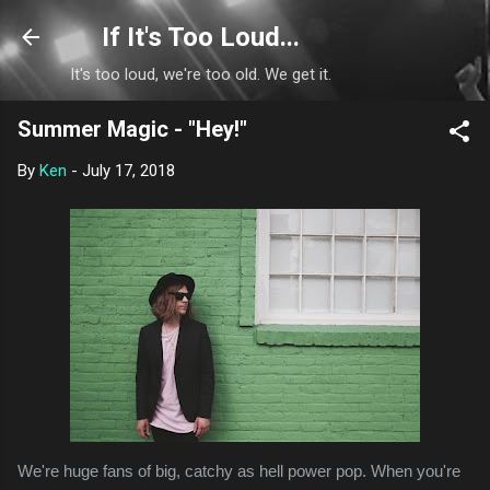
Skip to main content
If It's Too Loud...
It's too loud, we're too old. We get it.
Summer Magic - "Hey!"
By
Ken
-
July 17, 2018
We're huge fans of big, catchy as hell power pop. When you're