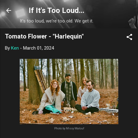
Skip to main content
If It's Too Loud...
It's too loud, we're too old. We get it.
Tomato Flower - "Harlequin"
By
Ken
-
March 01, 2024
Photo by Missy Malouf