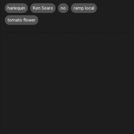
harlequin
Ken Sears
no
ramp local
tomato flower