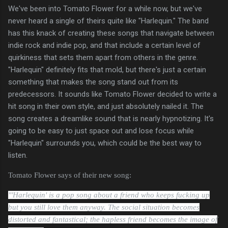
We've been into Tomato Flower for a while now, but we've
never heard a single of theirs quite like "Harlequin." The band
has this knack of creating these songs that navigate between
indie rock and indie pop, and that include a certain level of
quirkiness that sets them apart from others in the genre.
"Harlequin" definitely fits that mold, but there's just a certain
something that makes the song stand out from its
predecessors. It sounds like Tomato Flower decided to write a
hit song in their own style, and just absolutely nailed it. The
song creates a dreamlike sound that is nearly hypnotizing. It's
going to be easy to just space out and lose focus while
"Harlequin" surrounds you, which could be the best way to
listen.
Tomato Flower says of their new song:
"'Harlequin' is a pop song about a friend who keeps fucking up
but you still love them anyway. The social situation becomes
distorted and fantastical; the hapless friend becomes the image of