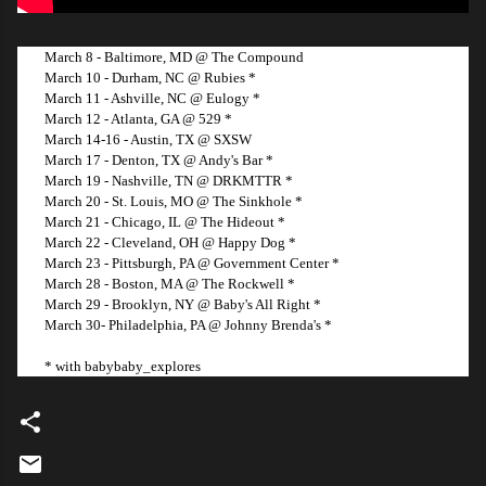
March 8 - Baltimore, MD @ The Compound
March 10 - Durham, NC @ Rubies *
March 11 - Ashville, NC @ Eulogy *
March 12 - Atlanta, GA @ 529 *
March 14-16 - Austin, TX @ SXSW
March 17 - Denton, TX @ Andy's Bar *
March 19 - Nashville, TN @ DRKMTTR *
March 20 - St. Louis, MO @ The Sinkhole *
March 21 - Chicago, IL @ The Hideout *
March 22 - Cleveland, OH @ Happy Dog *
March 23 - Pittsburgh, PA @ Government Center *
March 28 - Boston, MA @ The Rockwell *
March 29 - Brooklyn, NY @ Baby's All Right *
March 30- Philadelphia, PA @ Johnny Brenda's *
* with babybaby_explores