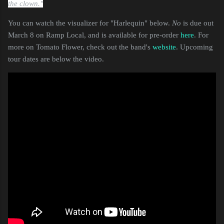
the clown."
You can watch the visualizer for "Harlequin" below.
No
is due out
March 8 on Ramp Local, and is available for pre-order
here
. For
more on Tomato Flower, check out the band's
website
. Upcoming
tour dates are below the video.