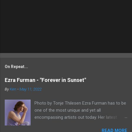
On Repeat...
Ezra Furman - "Forever in Sunset"
By
Ken
-
May 11, 2022
Photo by Tonje Thilesen Ezra Furman has to be
one of the most unique and yet all
encompassing artists out today. Her latest
single, "Forever In Sunset," combines elements
READ MORE
of singer/songwriter fare, electronic music, and