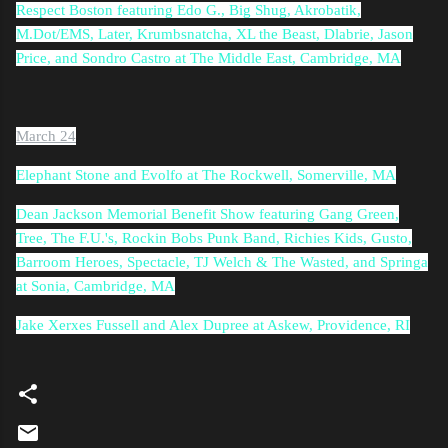
Respect Boston featuring Edo G., Big Shug, Akrobatik,
M.Dot/EMS, Later, Krumbsnatcha, XL the Beast, Dlabrie, Jason
Price, and Sondro Castro at The Middle East, Cambridge, MA
March 24
Elephant Stone and Evolfo at The Rockwell, Somerville, MA
Dean Jackson Memorial Benefit Show featuring Gang Green,
Tree, The F.U.'s, Rockin Bobs Punk Band, Richies Kids, Gusto,
Barroom Heroes, Spectacle, TJ Welch & The Wasted, and Springa
at Sonia, Cambridge, MA
Jake Xerxes Fussell and Alex Dupree at Askew, Providence, RI