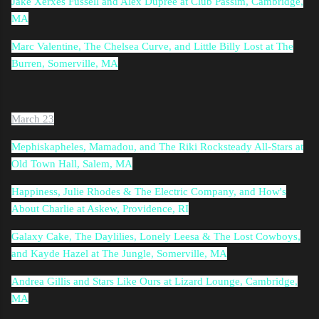
Jake Xerxes Fussell and Alex Dupree at Club Passim, Cambridge,
MA
Marc Valentine, The Chelsea Curve, and Little Billy Lost at The
Burren, Somerville, MA
March 23
Mephiskapheles, Mamadou, and The Riki Rocksteady All-Stars at
Old Town Hall, Salem, MA
Happiness, Julie Rhodes & The Electric Company, and How's
About Charlie at Askew, Providence, RI
Galaxy Cake, The Daylilies, Lonely Leesa & The Lost Cowboys,
and Kayde Hazel at The Jungle, Somerville, MA
Andrea Gillis and Stars Like Ours at Lizard Lounge, Cambridge,
MA