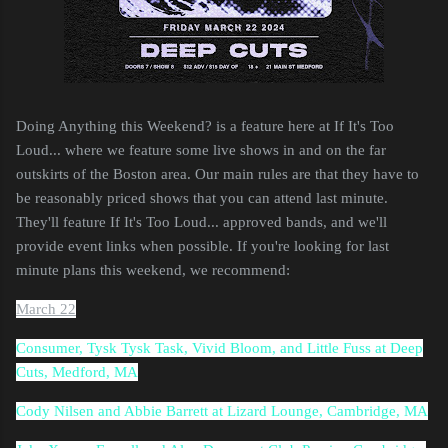
Doing Anything this Weekend? is a feature here at If It's Too
Loud... where we feature some live shows in and on the far
outskirts of the Boston area. Our main rules are that they have to
be reasonably priced shows that you can attend last minute.
They'll feature If It's Too Loud... approved bands, and we'll
provide event links when possible. If you're looking for last
minute plans this weekend, we recommend:
March 22
Consumer, Tysk Tysk Task, Vivid Bloom, and Little Fuss at Deep
Cuts, Medford, MA
Cody Nilsen and Abbie Barrett at Lizard Lounge, Cambridge, MA