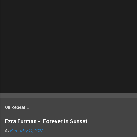
On Repeat...
Ezra Furman - "Forever in Sunset"
By
Ken
-
May 11, 2022