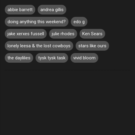
abbie barrett
andrea gillis
doing anything this weekend?
edo g
jake xerxes fussell
julie rhodes
Ken Sears
lonely leesa & the lost cowboys
stars like ours
the daylilies
tysk tysk task
vivid bloom