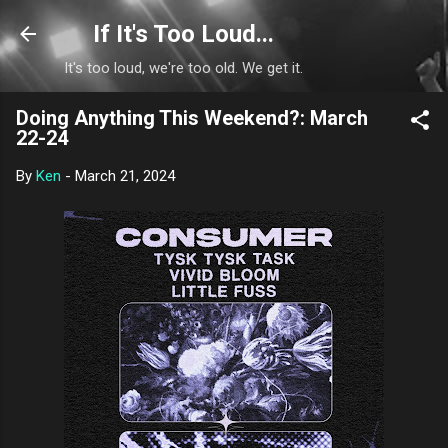
Skip to main content
If It's Too Loud...
It's too loud, we're too old. We get it.
Doing Anything This Weekend?: March
22-24
By
Ken
-
March 21, 2024