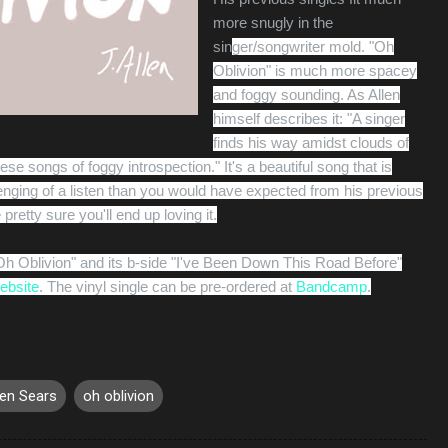
more snugly in the
sin
ger/songwriter mold. "Oh
Oblivion" is much more spacey
and foggy sounding. As Allen
himself describes it: "
A singer
finds his way amidst clouds of
hese songs of foggy introspection." It's a beautiful song that is
lenging of a listen than you would have expected from his previous
 pretty sure you'll end up loving it.
"Oh Oblivion" and its b-side "I've Been Down This Road Before"
website
. The vinyl single can be pre-ordered at
Bandcamp
.
en Sears
oh oblivion