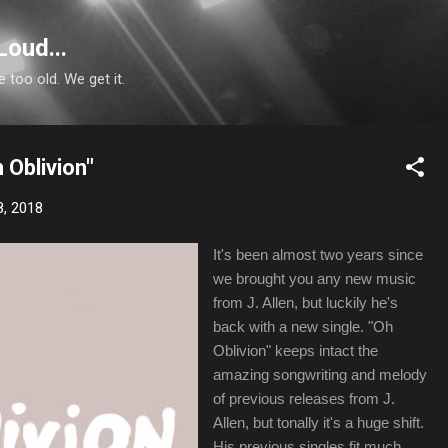
Skip to main content
Loud...
e too old. We get it.
h Oblivion"
8, 2018
It's been almost two years since
we brought you any new music
from J. Allen, but luckily he's
back with a new single. "Oh
Oblivion" keeps intact the
amazing songwriting and melody
of previous releases from J.
Allen, but tonally it's a huge shift.
His previous singles fit much