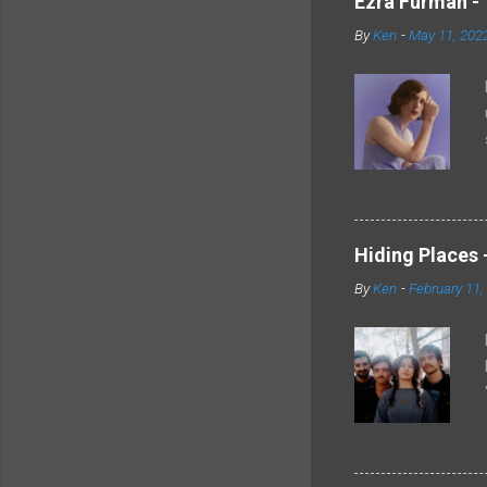
Ezra Furman - 
By
Ken
-
May 11, 202
Hiding Places -
By
Ken
-
February 11,