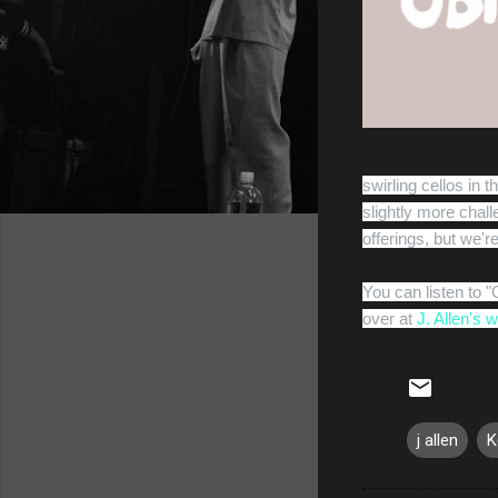
swirling cellos in t
slightly more chal
offerings, but we're
You can listen to 
over at
J. Allen's 
j allen
K