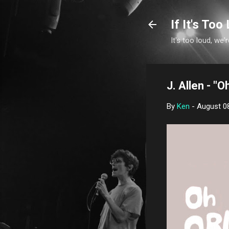
If It's Too 
It's too loud, we'r
J. Allen - "O
By
Ken
-
August 0