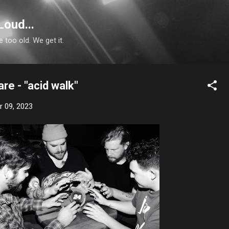
Skip to main content
Loud...
e too old. We get it.
e - "acid walk"
 09, 2023