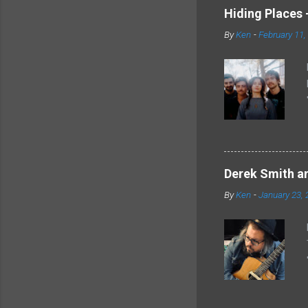
Hiding Places -
By
Ken
-
February 11,
Derek Smith an
By
Ken
-
January 23, 