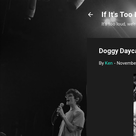
If It's Too 
It's too loud, we'r
Doggy Daycar
By
Ken
-
November