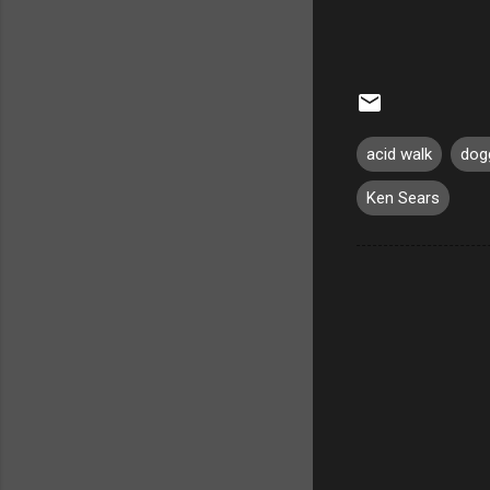
acid walk
dog
Ken Sears