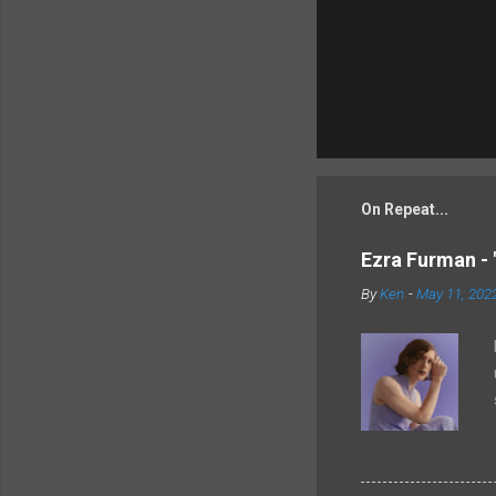
On Repeat...
Ezra Furman - 
By
Ken
-
May 11, 202