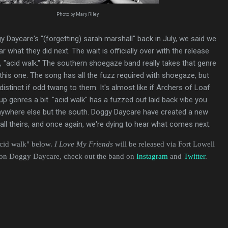
Photo by Mary Riley
y Daycare's "(forgetting) sarah marshall" back in July, we said we
ar what they did next. The wait is officially over with the release
, "acid walk." The southern shoegaze band really takes that genre
 this one. The song has all the fuzz required with shoegaze, but
distinct if odd twang to them. It's almost like if Archers of Loaf
up genres a bit. "acid walk" has a fuzzed out laid back vibe you
anywhere else but the south. Doggy Daycare have created a new
 all theirs, and once again, we're dying to hear what comes next.
acid walk" below.
I Love My Friends
will be released via Fort Lowell
 on Doggy Daycare, check out the band on
Instagram
and
Twitter
.