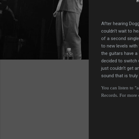
After hearing Dogg
couldn't wait to he
of a second single
to new levels with
the guitars have a 
decided to switch 
just couldn't get 
sound that is truly
You can listen to "
Records. For more