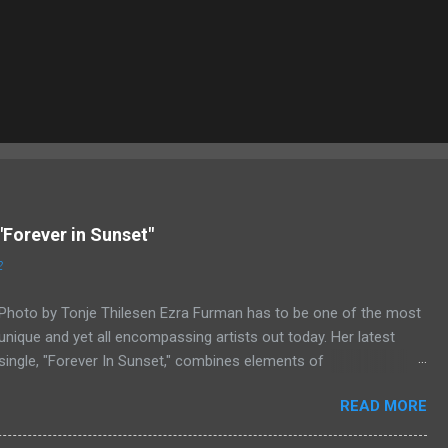
"Forever in Sunset"
2
Photo by Tonje Thilesen Ezra Furman has to be one of the most
unique and yet all encompassing artists out today. Her latest
single, "Forever In Sunset," combines elements of
singer/songwriter fare, electronic music, and indie rock. It's an
READ MORE
intense song that is almost a power ballad but is a little too
heavy at times for that. It's a mish-mash of glam, adult