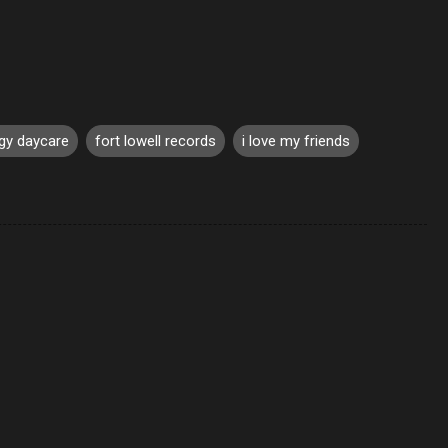
gy daycare
fort lowell records
i love my friends