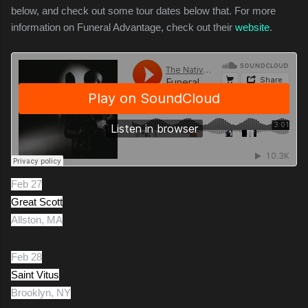
below, and check out some tour dates below that. For more
information on Funeral Advantage, check out their
website
.
Feb 27
Great Scott
Allston, MA
Feb 28
Saint Vitus
Brooklyn, NY