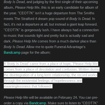
Body Is Dead
, and judging by the first single of their upcoming
album,
Please Help Me
, this is an early candidate for album of
the year. "CEOT7K" isn't a huge departure from The Smiths
meets The Stratford 4 dream pop sound of
Body Is Dead.
In
fact, it's not a departure at all, but instead a giant leap forward.
"CEOT7K" is gorgeously lush. I have always had a connection
to music that sounds light and pretty but is actually sad and
dark.
Please Help Me
comes from a much darker place than
Body Is Dead
. Allow me to quote Funeral Advantage's
Bandcamp
page for the album:
If 'Body Is Dead' came from a place of hope, 'Please Help Me'
comes from a place of desolation and confusion. Written during
the disintegration of a long term relationship, the record works
through the existential feelings of hopelessness and
meaninglessness that followed.
Please Help Me
will be available on February 24. You can pre-
order a copy via
Bandcamp
. Make sure to listen to "CEOT7K"