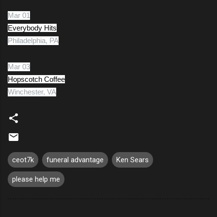
Mar 01
Everybody Hits
Philadelphia, PA
Mar 03
Hopscotch Coffee
Winchester, VA
ceot7k
funeral advantage
Ken Sears
please help me