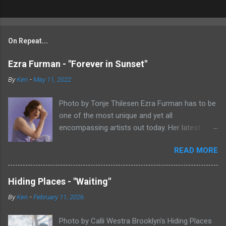
On Repeat...
Ezra Furman - "Forever in Sunset"
By
Ken
-
May 11, 2022
Photo by Tonje Thilesen Ezra Furman has to be
one of the most unique and yet all
encompassing artists out today. Her latest
single, "Forever In Sunset," combines elements
READ MORE
of singer/songwriter fare, electronic music, and
indie rock. It's an intense song that is almost a
power ballad but is a little too heavy at times
Hiding Places - "Waiting"
for that. It's a mish-mash of glam, adult
By
Ken
-
February 11, 2026
contemporary, and post punk. That should not
work at all, but most artists aren't Furman who
Photo by Calli Westra Brooklyn's Hiding Places
apparently can do literally anything musically