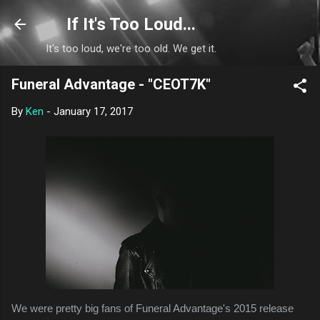
Skip to main content
If It's Too Loud...
It's too loud, we're too old. We get it.
Funeral Advantage - "CEOT7K"
By
Ken
-
January 17, 2017
We were pretty big fans of Funeral Advantage's 2015 release