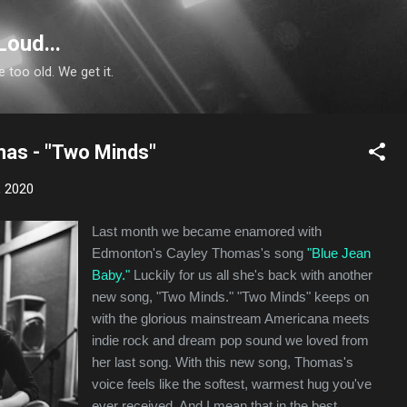
Skip to main content
Loud...
e too old. We get it.
as - "Two Minds"
, 2020
Last month we became enamored with
Edmonton's Cayley Thomas's song
"Blue Jean
Baby."
Luckily for us all she's back with another
new song, "Two Minds." "Two Minds" keeps on
with the glorious mainstream Americana meets
indie rock and dream pop sound we loved from
her last song. With this new song, Thomas's
voice feels like the softest, warmest hug you've
ever received. And I mean that in the best