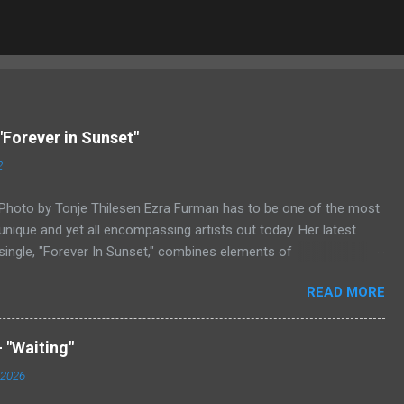
"Forever in Sunset"
2
Photo by Tonje Thilesen Ezra Furman has to be one of the most
unique and yet all encompassing artists out today. Her latest
single, "Forever In Sunset," combines elements of
singer/songwriter fare, electronic music, and indie rock. It's an
READ MORE
intense song that is almost a power ballad but is a little too
heavy at times for that. It's a mish-mash of glam, adult
contemporary, and post punk. That should not work at all, but
 "Waiting"
most artists aren't Furman who apparently can do literally
 2026
anything musically and make it masterful. Ezra Furman says of
her new song: “The biggest influence on the lyrics of this song is