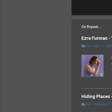
On Repeat...
Ezra Furman - 
By
Ken
-
May 11, 202
Hiding Places -
By
Ken
-
February 11,