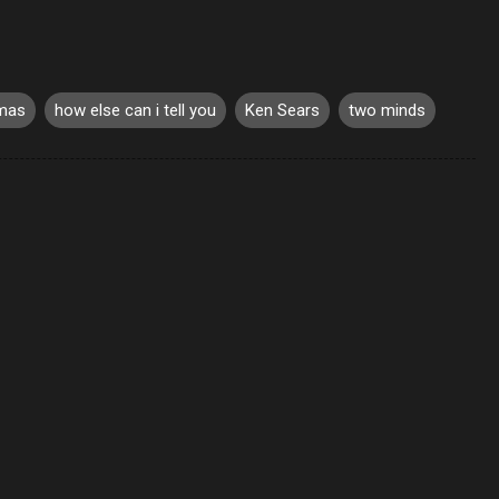
omas
how else can i tell you
Ken Sears
two minds