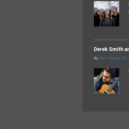
Derek Smith an
By
Ken
-
January 23, 