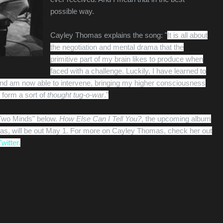
possible way.
Cayley Thomas explains the song: "
It is all about
the negotiation and mental drama that the
primitive part of my brain likes to produce when
faced with a challenge. Luckily, I have learned to
e and am now able to intervene, bringing my higher consciousness
o form a sort of
thought tug-o-war
."
"Two Minds" below.
How Else Can I Tell You?
, the upcoming album
s, will be out May 1. For more on Cayley Thomas, check her out
Twitter
.