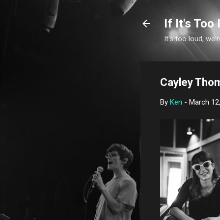
If It's Too 
It's too loud, we'r
Cayley Thom
By
Ken
-
March 12