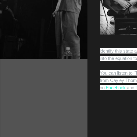
identify this stat
into the equation t
You can listen to 
from Cayley Thoma
on
Facebook
and