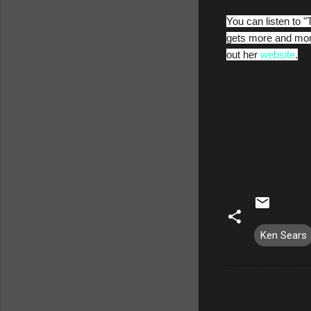
You can listen to "
gets more and more
out her
website
.
Ken Sears