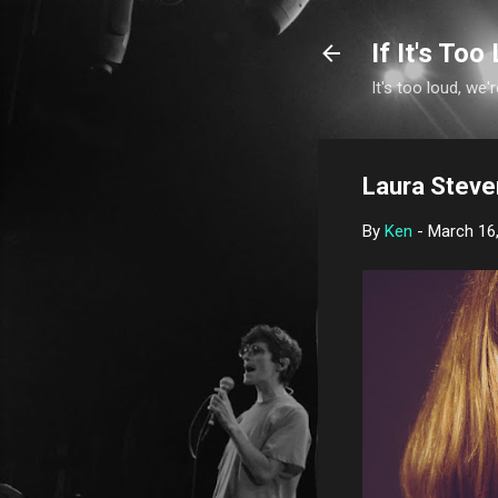
If It's Too 
It's too loud, we'r
Laura Steve
By
Ken
-
March 16