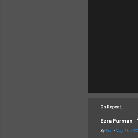
On Repeat...
Ezra Furman - 
By
Ken
-
May 11, 202