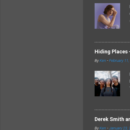
Hiding Places -
By
Ken
-
February 11,
Derek Smith an
By
Ken
-
January 23, 