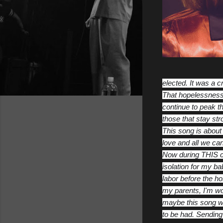
elected. It was a c
That hopelessness 
continue to peak th
those that stay st
This song is about 
love and all we can
Now during THIS cr
isolation for my ba
labor before the ho
my parents, I'm wo
maybe this song will
to be had. Sending