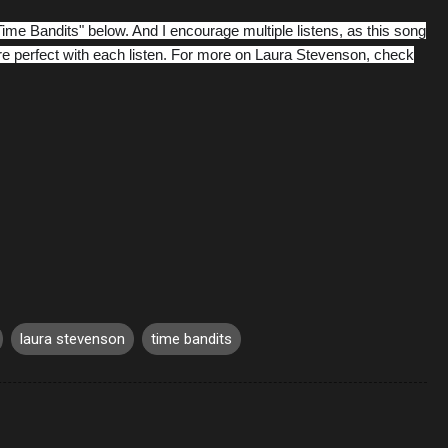
Time Bandits" below. And I encourage multiple listens, as this song
 perfect with each listen. For more on Laura Stevenson, check
laura stevenson
time bandits