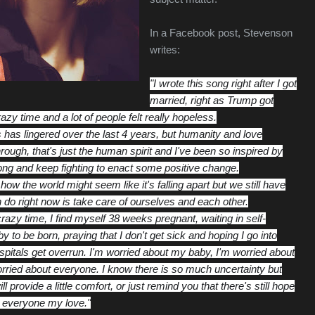
In a Facebook post, Stevenson
writes:
"I wrote this song right after I got
married, right as Trump got
razy time and a lot of people felt really hopeless.
has lingered over the last 4 years, but humanity and love
rough, that's just the human spirit and I've been so inspired by
rong and keep fighting to enact some positive change.
how the world might seem like it's falling apart but we still have
 do rig
ht now is take care of ourselves and each other.
azy time, I find myself 38 weeks pregnant, waiting in self-
by to be born, praying that I don't get sick and hoping I go into
spitals get overrun. I'm worried about my baby, I'm worried about
rried about everyone. I know there is so much uncertainty but
 provide a little comfort, or just remind you that there's still hope
 everyone my love."