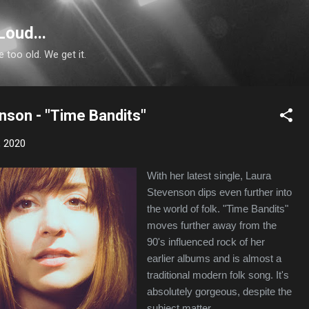
Skip to main content
Loud...
e too old. We get it.
nson - "Time Bandits"
, 2020
With her latest single, Laura
Stevenson dips even further into
the world of folk. "Time Bandits"
moves further away from the
90's influenced rock of her
earlier albums and is almost a
traditional modern folk song. It's
absolutely gorgeous, despite the
subject matter.