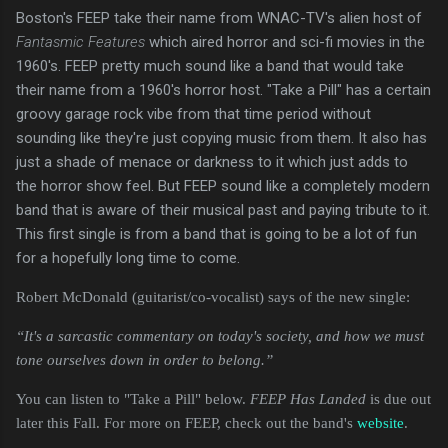
Boston's FEEP take their name from WNAC-TV's alien host of
Fantasmic Features
which aired horror and sci-fi movies in the
1960's. FEEP pretty much sound like a band that would take
their name from a 1960's horror host. "Take a Pill" has a certain
groovy garage rock vibe from that time period without
sounding like they're just copying music from them. It also has
just a shade of menace or darkness to it which just adds to
the horror show feel. But FEEP sound like a completely modern
band that is aware of their musical past and paying tribute to it.
This first single is from a band that is going to be a lot of fun
for a hopefully long time to come.
Robert McDonald (guitarist/co-vocalist) says of the new single:
“It's a sarcastic commentary on today's society, and how we must 
tone ourselves down in order to belong.”
You can listen to "Take a Pill" below.
FEEP Has Landed
is due out
later this Fall. For more on FEEP, check out the band's
website
.