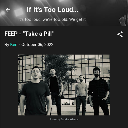
Skip to main content
If It's Too Loud...
It's too loud, we're too old. We get it.
FEEP - "Take a Pill"
By
Ken
-
October 06, 2022
Photo by Sandra Abarca