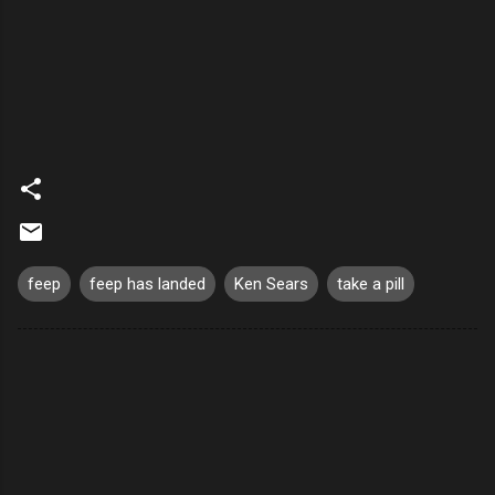
feep
feep has landed
Ken Sears
take a pill