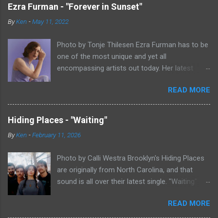
Ezra Furman - "Forever in Sunset"
By
Ken
-
May 11, 2022
Photo by Tonje Thilesen Ezra Furman has to be
one of the most unique and yet all
encompassing artists out today. Her latest
single, "Forever In Sunset," combines elements
READ MORE
of singer/songwriter fare, electronic music, and
indie rock. It's an intense song that is almost a
power ballad but is a little too heavy at times
Hiding Places - "Waiting"
for that. It's a mish-mash of glam, adult
By
Ken
-
February 11, 2026
contemporary, and post punk. That should not
work at all, but most artists aren't Furman who
Photo by Calli Westra Brooklyn's Hiding Places
apparently can do literally anything musically
are originally from North Carolina, and that
and make it masterful. Ezra Furman says of her
sound is all over their latest single. "Waiting"
new song: “The biggest influence on the lyrics
has a strong alt-country meets dark indie rock
of this song is a conversation I had with a
READ MORE
sound. The song is as hypnotic as it is
friend of mine. When Covid was first hitting, she
heartbreaking. Even if you're not paying