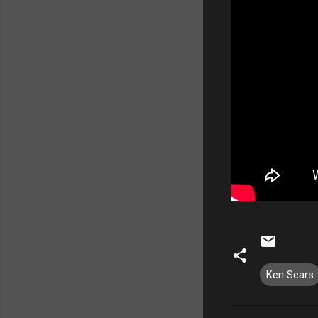
Ken Sears