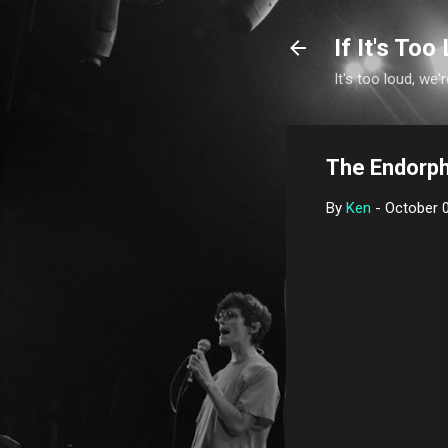
If It's Too 
It's too loud, we'r
The Endorph
By
Ken
-
October 0