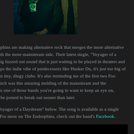
hins are making alternative rock that merges the more alternative
ith the more mainstream side. Their latest single, "Voyager of a
g fuzzed out sound that is just waiting to be played in theaters and
ps the indie vibe of predecessors like Husker Du, it's just too big of
n tiny, dingy clubs. It's also reminding me of the first two Foo
hich was this amazing melding of the mainstream and the
s one of those bands you're going to want to keep an eye on,
be poised to break out sooner than later.
Voyager of a Daydream" below. The song is available as a single
 For more on The Endorphins, check out the band's
Facebook
.