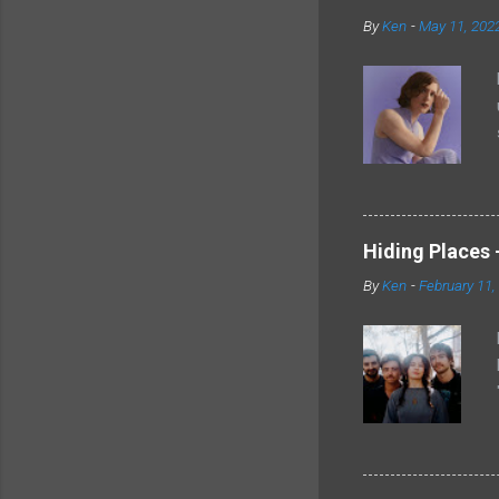
By
Ken
-
May 11, 202
Hiding Places -
By
Ken
-
February 11,