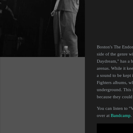
Boston's The Endorp
side of the genre w
Daydream," has a bi
arenas. While it kee
a sound to be kept i
Fighters albums, w
underground. This i
because they could 
You can listen to "
over at
Bandcamp
.