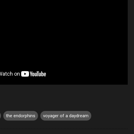
the endorphins
voyager of a daydream