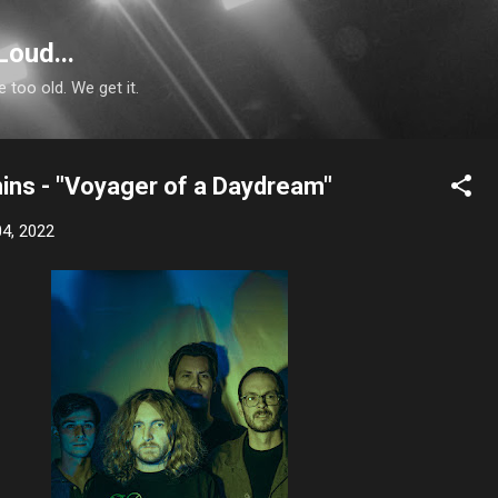
Skip to main content
Loud...
e too old. We get it.
ins - "Voyager of a Daydream"
4, 2022