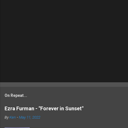
On Repeat...
Ezra Furman - "Forever in Sunset"
By
Ken
-
May 11, 2022