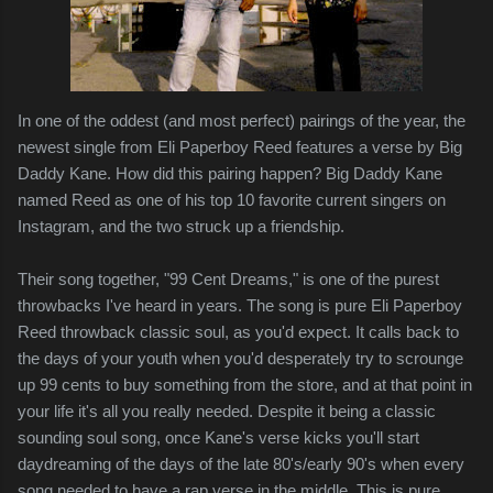
In one of the oddest (and most perfect) pairings of the year, the
newest single from Eli Paperboy Reed features a verse by Big
Daddy Kane. How did this pairing happen? Big Daddy Kane
named Reed as one of his top 10 favorite current singers on
Instagram, and the two struck up a friendship.
Their song together, "99 Cent Dreams," is one of the purest
throwbacks I've heard in years. The song is pure Eli Paperboy
Reed throwback classic soul, as you'd expect. It calls back to
the days of your youth when you'd desperately try to scrounge
up 99 cents to buy something from the store, and at that point in
your life it's all you really needed. Despite it being a classic
sounding soul song, once Kane's verse kicks you'll start
daydreaming of the days of the late 80's/early 90's when every
song needed to have a rap verse in the middle. This is pure