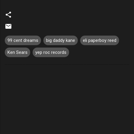
99 cent dreams
big daddy kane
eli paperboy reed
Ken Sears
yep roc records