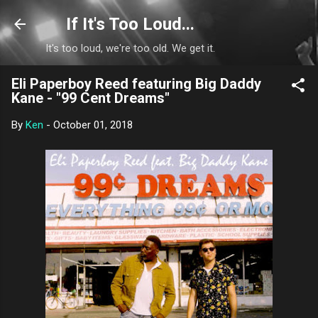
Skip to main content
If It's Too Loud...
It's too loud, we're too old. We get it.
Eli Paperboy Reed featuring Big Daddy
Kane - "99 Cent Dreams"
By
Ken
-
October 01, 2018