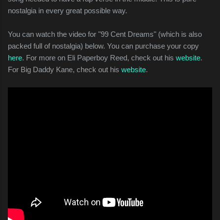
nostalgia in every great possible way.
You can watch the video for "99 Cent Dreams" (which is also
packed full of nostalgia) below. You can purchase your copy
here
. For more on Eli Paperboy Reed, check out his
website
.
For Big Daddy Kane, check out his
website
.