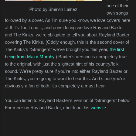
one of their
Photo by Shervin Lainez
own songs
followed by a cover. As I'm sure you know, we love covers here
at If It's Too Loud..., and considering we love Rayland Baxter
and The Kinks, we're obligated to tell you about Rayland Baxter
covering The Kinks. (Oddly enough, this is the second cover of
The Kinks's "Strangers" we've brought you this year,
the first
being from Major Murphy
.) Baxter's version is completely true
to the original, with just the slightest hint of his country/folk
sound. We're pretty sure if you're into either Rayland Baxter or
The Kinks, you're going to want to hear this. And since you're
obviously a fan of both, it's completely a must hear.
You can listen to Rayland Baxter's version of "Strangers" below.
For more on Rayland Baxter, check out his
website
.