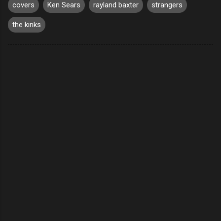
covers
Ken Sears
rayland baxter
strangers
the kinks