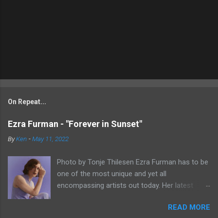
On Repeat...
Ezra Furman - "Forever in Sunset"
By
Ken
-
May 11, 2022
Photo by Tonje Thilesen Ezra Furman has to be
one of the most unique and yet all
encompassing artists out today. Her latest
single, "Forever In Sunset," combines elements
READ MORE
of singer/songwriter fare, electronic music, and