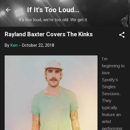
Skip to main content
If It's Too Loud...
It's too loud, we're too old. We get it.
Rayland Baxter Covers The Kinks
By
Ken
-
October 22, 2018
I'm
beginning to
love
Spotify's
Singles
Sessions.
They
typically
feature an
artist
performing