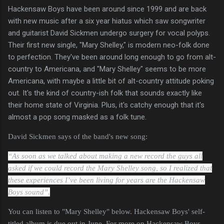
Hackensaw Boys have been around since 1999 and are back
with new music after a six year hiatus which saw songwriter
and guitarist David Sickmen undergo surgery for vocal polyps.
Their first new single, "Mary Shelley," is modern neo-folk done
to perfection. They've been around long enough to go from alt-
country to Americana, and "Mary Shelley" seems to be more
Americana, with maybe a little bit of alt-country attitude poking
out. It's the kind of country-ish folk that sounds exactly like
their home state of Virginia. Plus, it's catchy enough that it's
almost a pop song masked as a folk tune.
David Sickmen says of the band's new song:
“As soon as we talked about making a new record the guys all
asked if we could record the Mary Shelley song, so I realized that
these experiences I’ve been living for years are the Hackensaw
Boys sound”.
You can listen to "Mary Shelley" below. Hackensaw Boys' self-
titled album is due out in June. For more on Hackensaw Boys,