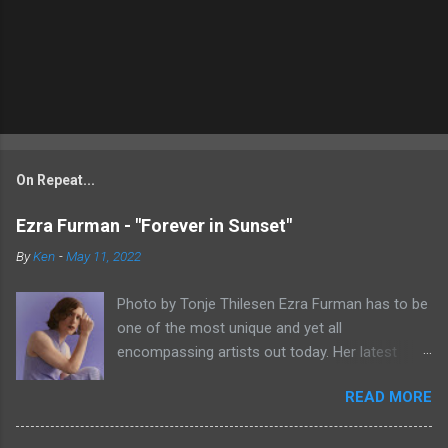
On Repeat...
Ezra Furman - "Forever in Sunset"
By
Ken
-
May 11, 2022
Photo by Tonje Thilesen Ezra Furman has to be
one of the most unique and yet all
encompassing artists out today. Her latest
single, "Forever In Sunset," combines elements
READ MORE
of singer/songwriter fare, electronic music, and
indie rock. It's an intense song that is almost a
power ballad but is a little too heavy at times