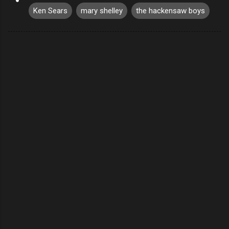
Ken Sears
mary shelley
the hackensaw boys