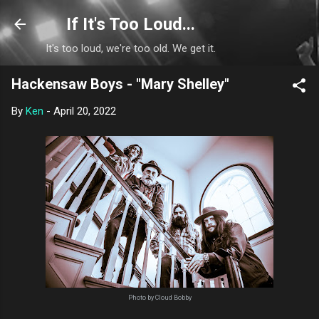
Skip to main content
If It's Too Loud...
It's too loud, we're too old. We get it.
Hackensaw Boys - "Mary Shelley"
By
Ken
-
April 20, 2022
Photo by Cloud Bobby