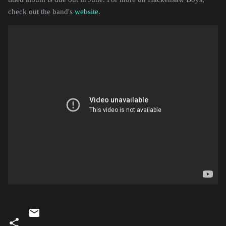
check out the band's
website
.