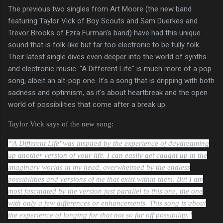
The previous two singles from Art Moore (the new band
featuring Taylor Vick of Boy Scouts and Sam Duerkes and
Trevor Brooks of Ezra Furman's band) have had this unique
sound that is folk-like but far too electronic to be fully folk.
Their latest single dives even deeper into the world of synths
and electronic music. "A Different Life" is much more of a pop
song, albeit an alt-pop one. It's a song that is dripping with both
sadness and optimism, as it's about heartbreak and the open
world of possibilities that come after a break up.
Taylor Vick says of the new song:
"'A Different Life' was inspired by the experience of daydreaming
up another version of your life.
I can easily get caught up in the
imaginary worlds in my head, overwhelmed by the endless
possibilities and versions of me that exist within them. But I am
most fascinated by the version just parallel to this one, the one
with only a few differences or enhancements. This song is about
the experience of longing for that not so far off possibility."