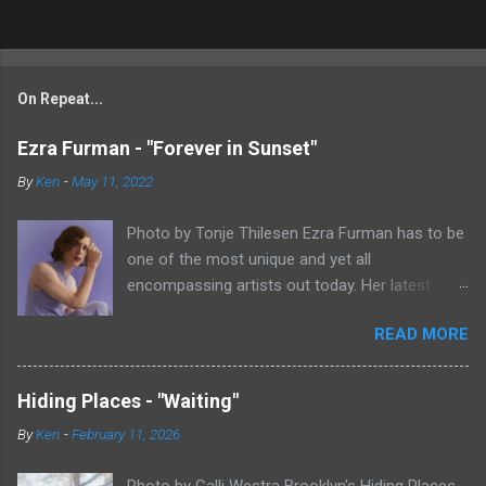
On Repeat...
Ezra Furman - "Forever in Sunset"
By
Ken
-
May 11, 2022
Photo by Tonje Thilesen Ezra Furman has to be
one of the most unique and yet all
encompassing artists out today. Her latest
single, "Forever In Sunset," combines elements
READ MORE
of singer/songwriter fare, electronic music, and
indie rock. It's an intense song that is almost a
power ballad but is a little too heavy at times
Hiding Places - "Waiting"
for that. It's a mish-mash of glam, adult
By
Ken
-
February 11, 2026
contemporary, and post punk. That should not
work at all, but most artists aren't Furman who
Photo by Calli Westra Brooklyn's Hiding Places