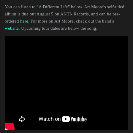
You can listen to "A Different Life" below. Art Moore's self-titled
album is due out August 5 on ANTI- Records, and can be pre-
ordered
here
. For more on Art Moore, check out the band's
website
. Upcoming tour dates are below the song.