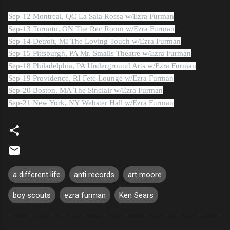
Sep-12 Montreal, QC La Sala Rossa w/Ezra Furman
Sep-13 Toronto, ON The Rec Room w/Ezra Furman
Sep-14 Detroit, MI The Loving Touch w/Ezra Furman
Sep-15 Pittsburgh, PA Mr. Smalls Theatre w/Ezra Furman
Sep-18 Philadelphia, PA Underground Arts w/Ezra Furman
Sep-19 Providence, RI Fete Lounge w/Ezra Furman
Sep-20 Boston, MA The Sinclair w/Ezra Furman
Sep-21 New York, NY Webster Hall w/Ezra Furman
a different life
anti records
art moore
boy scouts
ezra furman
Ken Sears