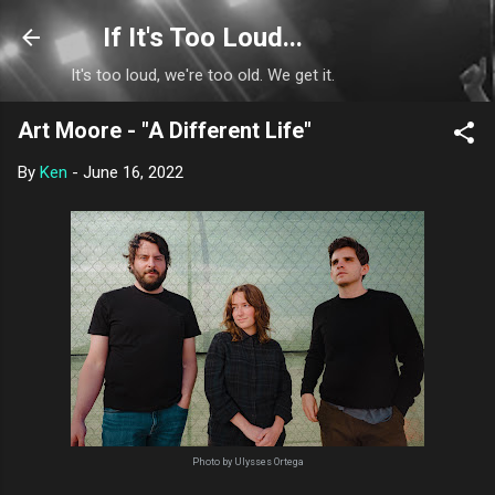
Skip to main content
If It's Too Loud...
It's too loud, we're too old. We get it.
Art Moore - "A Different Life"
By
Ken
-
June 16, 2022
Photo by Ulysses Ortega