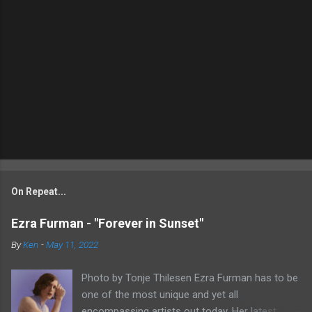
On Repeat...
Ezra Furman - "Forever in Sunset"
By
Ken
-
May 11, 2022
Photo by Tonje Thilesen Ezra Furman has to be
one of the most unique and yet all
encompassing artists out today. Her latest