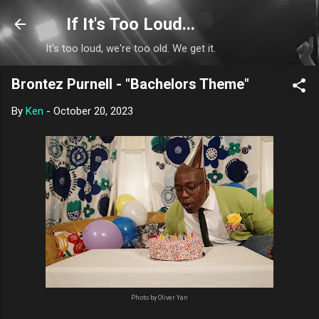
Skip to main content
If It's Too Loud...
It's too loud, we're too old. We get it.
Brontez Purnell - "Bachelors Theme"
By
Ken
-
October 20, 2023
Photo by Oliver Yan