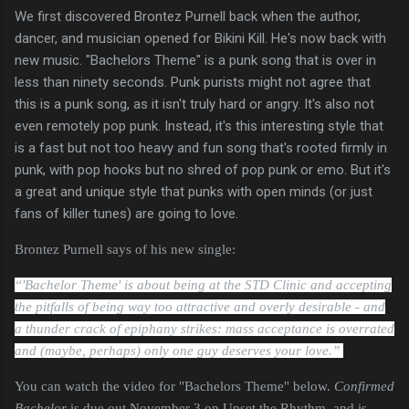
We first discovered Brontez Purnell back when the author,
dancer, and musician opened for Bikini Kill. He's now back with
new music. "Bachelors Theme" is a punk song that is over in
less than ninety seconds. Punk purists might not agree that
this is a punk song, as it isn't truly hard or angry. It's also not
even remotely pop punk. Instead, it's this interesting style that
is a fast but not too heavy and fun song that's rooted firmly in
punk, with pop hooks but no shred of pop punk or emo. But it's
a great and unique style that punks with open minds (or just
fans of killer tunes) are going to love.
Brontez Purnell says of his new single:
“'Bachelor Theme' is about being at the STD Clinic and accepting
the pitfalls of being way too attractive and overly desirable - and
a thunder crack of epiphany strikes: mass acceptance is overrated
and (maybe, perhaps) only one guy deserves your love.”
You can watch the video for "Bachelors Theme" below.
Confirmed
Bachelor
is due out November 3 on Upset the Rhythm, and is