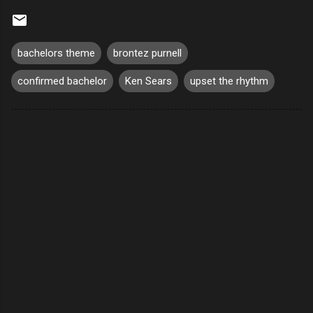
bachelors theme
brontez purnell
confirmed bachelor
Ken Sears
upset the rhythm