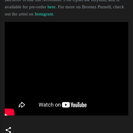
available for pre-order
here
. For more on Brontez Purnell, check
out the artist on
Instagram
.