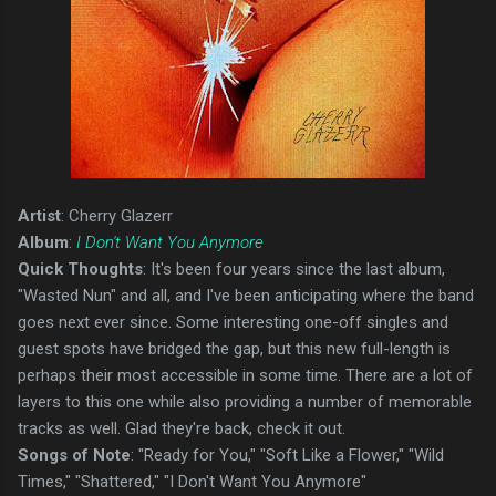
Artist
: Cherry Glazerr
Album
:
I Don't Want You Anymore
Quick Thoughts
: It's been four years since the last album,
"Wasted Nun" and all, and I've been anticipating where the band
goes next ever since. Some interesting one-off singles and
guest spots have bridged the gap, but this new full-length is
perhaps their most accessible in some time. There are a lot of
layers to this one while also providing a number of memorable
tracks as well. Glad they're back, check it out.
Songs of Note
: "Ready for You," "Soft Like a Flower," "Wild
Times," "Shattered," "I Don't Want You Anymore"