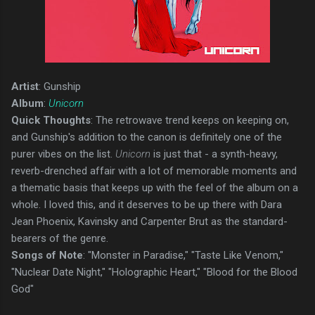
Artist
: Gunship
Album
:
Unicorn
Quick Thoughts
: The retrowave trend keeps on keeping on,
and Gunship's addition to the canon is definitely one of the
purer vibes on the list.
Unicorn
is just that - a synth-heavy,
reverb-drenched affair with a lot of memorable moments and
a thematic basis that keeps up with the feel of the album on a
whole. I loved this, and it deserves to be up there with Dara
Jean Phoenix, Kavinsky and Carpenter Brut as the standard-
bearers of the genre.
Songs of Note
: "Monster in Paradise," "Taste Like Venom,"
"Nuclear Date Night," "Holographic Heart," "Blood for the Blood
God"