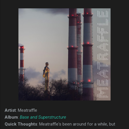
Artist
: Meatraffle
Album
:
Base and Superstructure
Quick Thoughts
: Meatraffle's been around for a while, but