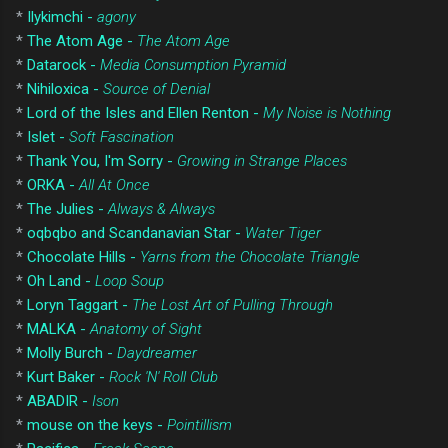
*
Ilykimchi -
agony
*
The Atom Age -
The Atom Age
*
Datarock -
Media Consumption Pyramid
*
Nihiloxica -
Source of Denial
*
Lord of the Isles and Ellen Renton -
My Noise is Nothing
*
Islet -
Soft Fascination
*
Thank You, I'm Sorry -
Growing in Strange Places
*
ORKA -
All At Once
*
The Julies -
Always & Always
*
oqbqbo and Scandanavian Star -
Water Tiger
*
Chocolate Hills -
Yarns from the Chocolate Triangle
*
Oh Land -
Loop Soup
*
Loryn Taggart -
The Lost Art of Pulling Through
*
MALKA -
Anatomy of Sight
*
Molly Burch -
Daydreamer
*
Kurt Baker -
Rock 'N' Roll Club
*
ABADIR -
Ison
*
mouse on the keys -
Pointillism