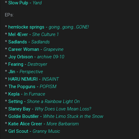
*
Slow Pulp -
Yard
EPs:
*
hemlocke springs -
going...going...GONE!
*
Mel 4Ever -
She Culture.1
*
Sadlands -
Sadlands
*
Career Woman -
Grapevine
*
Joy Orbison -
archive 09-10
*
Fearing -
Destroyer
*
Jlin -
Perspective
*
HARU NEMURI -
INSAINT
*
The Popguns -
POPISM
*
Kepla -
In Furnace
*
Setting -
Shone a Rainbow Light On
*
Slaney Bay -
Why Does Love Mean Loss?
*
Goldie Boutiller -
White Limo Stuck in the Snow
*
Katie Alice Greer -
More Barbarism
*
Girl Scout -
Granny Music