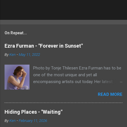
On Repeat...
Ezra Furman - "Forever in Sunset"
By
Ken
-
May 11, 2022
Photo by Tonje Thilesen Ezra Furman has to be
one of the most unique and yet all
encompassing artists out today. Her latest
single, "Forever In Sunset," combines elements
READ MORE
of singer/songwriter fare, electronic music, and
indie rock. It's an intense song that is almost a
power ballad but is a little too heavy at times
Hiding Places - "Waiting"
for that. It's a mish-mash of glam, adult
By
Ken
-
February 11, 2026
contemporary, and post punk. That should not