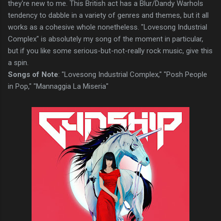
they're new to me. This British act has a Blur/Dandy Warhols
tendency to dabble in a variety of genres and themes, but it all
works as a cohesive whole nonetheless. "Lovesong Industrial
Complex" is absolutely my song of the moment in particular,
but if you like some serious-but-not-really rock music, give this
a spin.
Songs of Note
: "Lovesong Industrial Complex," "Posh People
in Pop," "Mannaggia La Miseria"