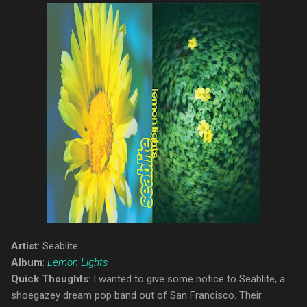
Artist
: Seablite
Album
:
Lemon Lights
Quick Thoughts
: I wanted to give some notice to Seablite, a
shoegazey dream pop band out of San Francisco. Their