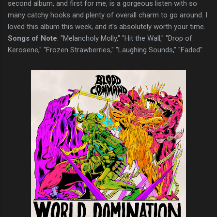
second album, and first for me, is a gorgeous listen with so
many catchy hooks and plenty of overall charm to go around. I
loved this album this week, and it's absolutely worth your time.
Songs of Note
: "Melancholy Molly," "Hit the Wall," "Drop of
Kerosene," "Frozen Strawberries," "Laughing Sounds," "Faded"