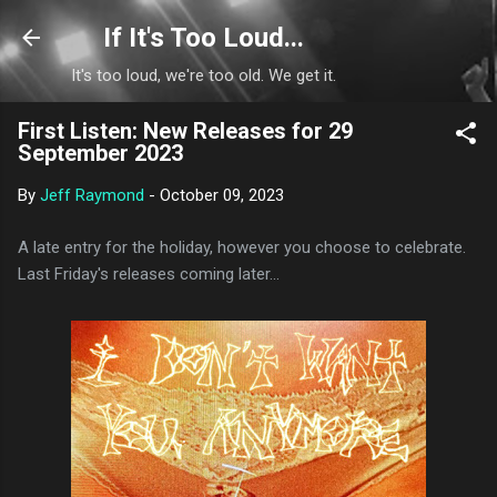
Skip to main content
If It's Too Loud...
It's too loud, we're too old. We get it.
First Listen: New Releases for 29
September 2023
By
Jeff Raymond
-
October 09, 2023
A late entry for the holiday, however you choose to celebrate.
Last Friday's releases coming later...