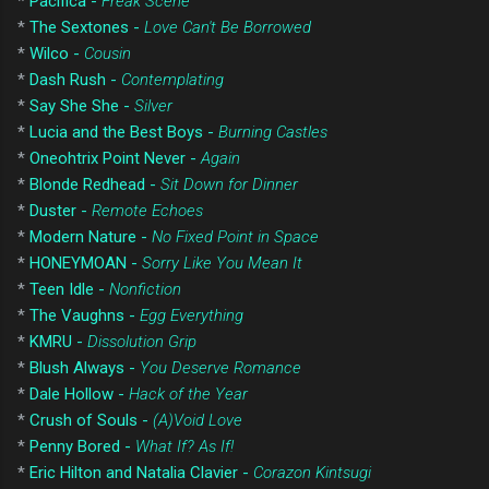
*
Pacifica -
Freak Scene
*
The Sextones -
Love Can't Be Borrowed
*
Wilco -
Cousin
*
Dash Rush -
Contemplating
*
Say She She -
Silver
*
Lucia and the Best Boys -
Burning Castles
*
Oneohtrix Point Never -
Again
*
Blonde Redhead -
Sit Down for Dinner
*
Duster -
Remote Echoes
*
Modern Nature -
No Fixed Point in Space
*
HONEYMOAN -
Sorry Like You Mean It
*
Teen Idle -
Nonfiction
*
The Vaughns -
Egg Everything
*
KMRU -
Dissolution Grip
*
Blush Always -
You Deserve Romance
*
Dale Hollow -
Hack of the Year
*
Crush of Souls -
(A)Void Love
*
Penny Bored -
What If? As If!
*
Eric Hilton and Natalia Clavier -
Corazon Kintsugi