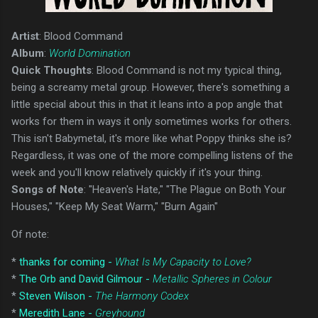
Artist
: Blood Command
Album
:
World Domination
Quick Thoughts
: Blood Command is not my typical thing,
being a screamy metal group. However, there's something a
little special about this in that it leans into a pop angle that
works for them in ways it only sometimes works for others.
This isn't Babymetal, it's more like what Poppy thinks she is?
Regardless, it was one of the more compelling listens of the
week and you'll know relatively quickly if it's your thing.
Songs of Note
: "Heaven's Hate," "The Plague on Both Your
Houses," "Keep My Seat Warm," "Burn Again"
Of note:
*
thanks for coming -
What Is My Capacity to Love?
*
The Orb and David Gilmour -
Metallic Spheres in Colour
*
Steven Wilson -
The Harmony Codex
*
Meredith Lane -
Greyhound