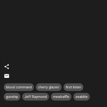
blood command
cherry glazerr
first listen
gunship
Jeff Raymond
meatraffle
seablite