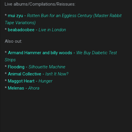
Live albums/Compilations/Reissues:
*
mui zyu -
Rotten Bun for an Eggless Century (Master Rabbit
Tape Variations)
*
beabadoobee -
Live in London
Also out:
*
Armand Hammer and billy woods -
We Buy Diabetic Test
Strips
*
Flooding -
Silhouette Machine
*
Animal Collective -
Isn't It Now?
*
Maggot Heart -
Hunger
*
Melenas -
Ahora