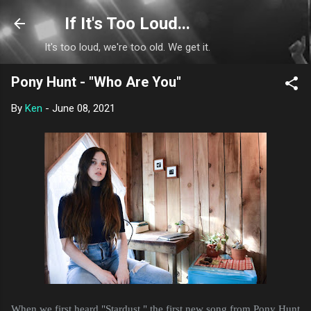
Skip to main content
If It's Too Loud...
It's too loud, we're too old. We get it.
Pony Hunt - "Who Are You"
By
Ken
-
June 08, 2021
When we first heard "Stardust," the first new song from Pony Hunt