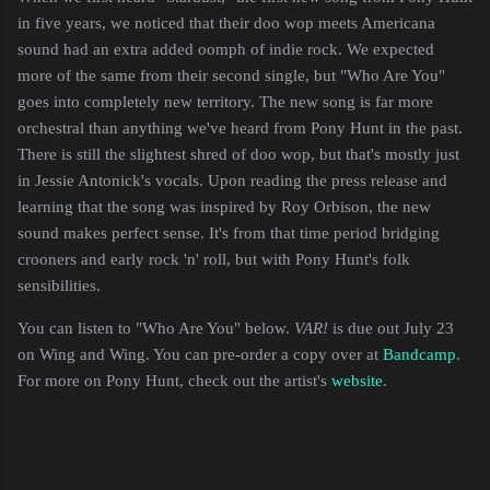
in five years, we noticed that their doo wop meets Americana
sound had an extra added oomph of indie rock. We expected
more of the same from their second single, but "Who Are You"
goes into completely new territory. The new song is far more
orchestral than anything we've heard from Pony Hunt in the past.
There is still the slightest shred of doo wop, but that's mostly just
in Jessie Antonick's vocals. Upon reading the press release and
learning that the song was inspired by Roy Orbison, the new
sound makes perfect sense. It's from that time period bridging
crooners and early rock 'n' roll, but with Pony Hunt's folk
sensibilities.
You can listen to "Who Are You" below.
VAR!
is due out July 23
on Wing and Wing. You can pre-order a copy over at
Bandcamp
.
For more on Pony Hunt, check out the artist's
website
.