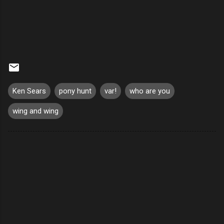
Ken Sears
pony hunt
var!
who are you
wing and wing