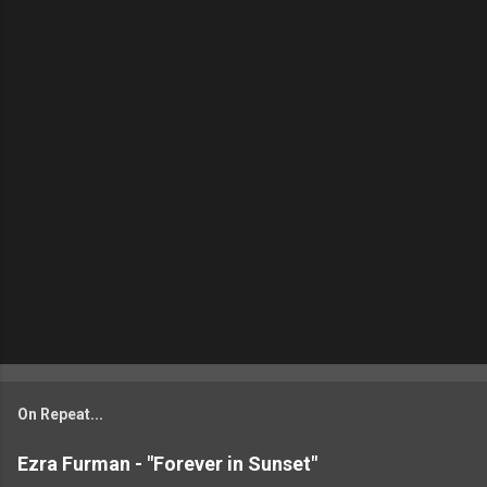
On Repeat...
Ezra Furman - "Forever in Sunset"