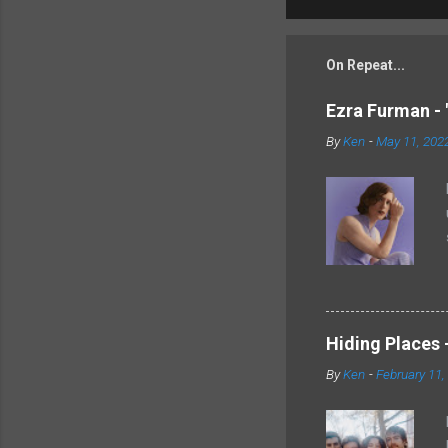
On Repeat...
Ezra Furman - 
By
Ken
-
May 11, 202
Hiding Places -
By
Ken
-
February 11,