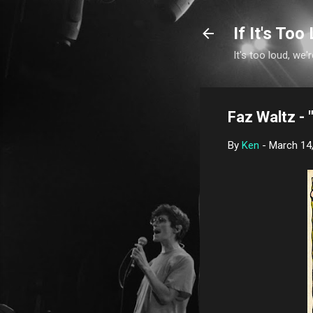
If It's Too 
It's too loud, we'r
Faz Waltz - 
By
Ken
-
March 14