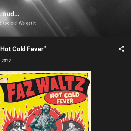
Skip to main content
Loud...
e too old. We get it.
"Hot Cold Fever"
, 2022