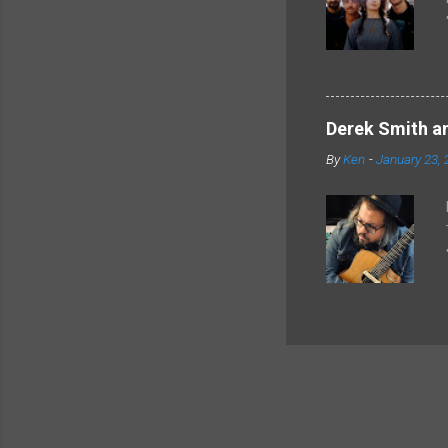
Derek Smith an
By
Ken
-
January 23, 