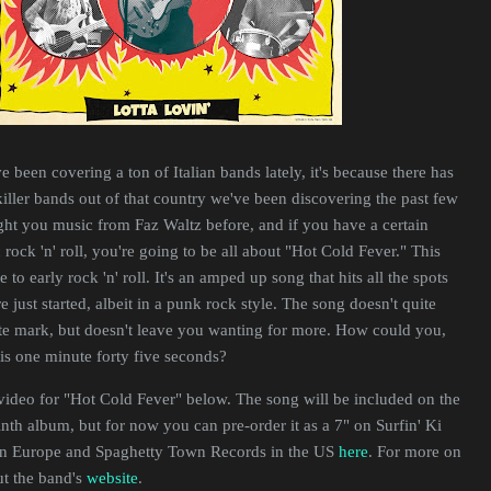
ve been covering a ton of Italian bands lately, it's because there has
iller bands out of that country we've been discovering the past few
ht you music from Faz Waltz before, and if you have a certain
 rock 'n' roll, you're going to be all about "Hot Cold Fever." This
e to early rock 'n' roll. It's an amped up song that hits all the spots
just started, albeit in a punk rock style. The song doesn't quite
e mark, but doesn't leave you wanting for more. How could you,
is one minute forty five seconds?
video for "Hot Cold Fever" below. The song will be included on the
th album, but for now you can pre-order it as a 7" on Surfin' Ki
in Europe and Spaghetty Town Records in the US
here
. For more on
ut the band's
website
.