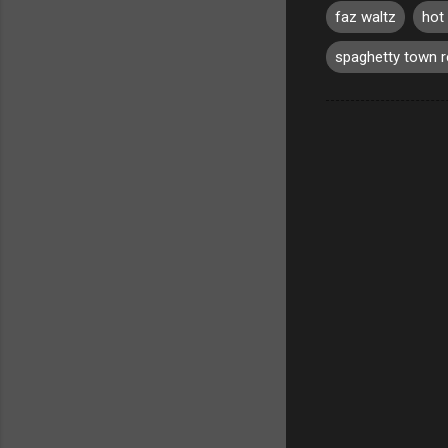
faz waltz
hot 
spaghetty town 