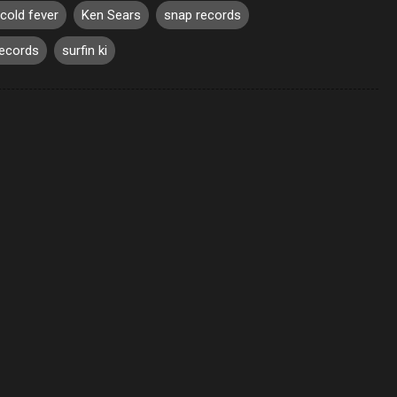
cold fever
Ken Sears
snap records
records
surfin ki