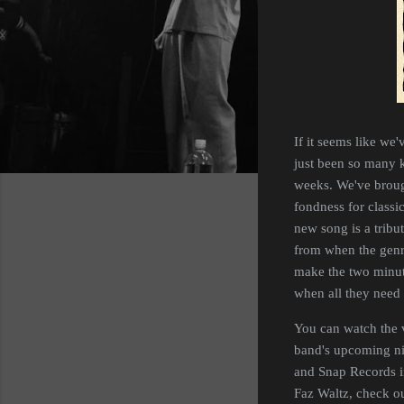
If it seems like we'
just been so many k
weeks. We've broug
fondness for classic
new song is a tribut
from when the genre 
make the two minut
when all they need 
You can watch the 
band's upcoming nin
and Snap Records 
Faz Waltz, check o