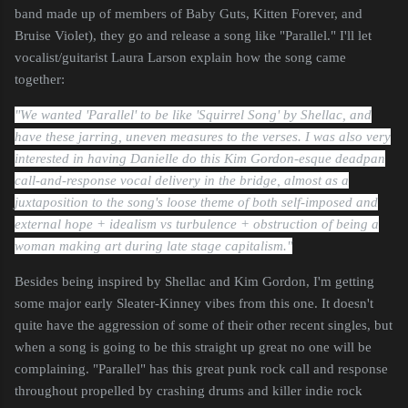
band made up of members of Baby Guts, Kitten Forever, and
Bruise Violet), they go and release a song like "Parallel." I'll let
vocalist/guitarist Laura Larson explain how the song came
together:
"We wanted 'Parallel' to be like 'Squirrel Song' by Shellac, and
have these jarring, uneven measures to the verses. I was also very
interested in having Danielle do this Kim Gordon-esque deadpan
call-and-response vocal delivery in the bridge, almost as a
juxtaposition to the song's loose theme of both self-imposed and
external hope + idealism vs turbulence + obstruction of being a
woman making art during late stage capitalism."
Besides being inspired by Shellac and Kim Gordon, I'm getting
some major early Sleater-Kinney vibes from this one. It doesn't
quite have the aggression of some of their other recent singles, but
when a song is going to be this straight up great no one will be
complaining. "Parallel" has this great punk rock call and response
throughout propelled by crashing drums and killer indie rock