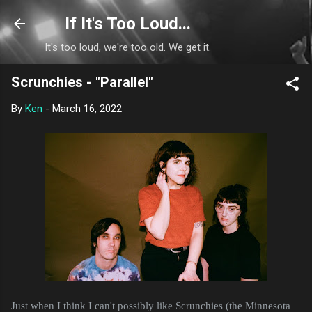
Skip to main content
If It's Too Loud...
It's too loud, we're too old. We get it.
Scrunchies - "Parallel"
By
Ken
-
March 16, 2022
Just when I think I can't possibly like Scrunchies (the Minnesota