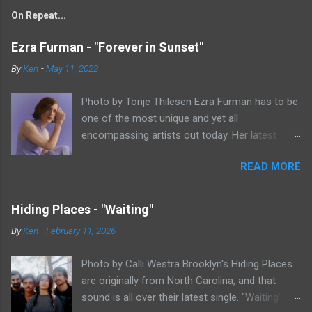
On Repeat...
Ezra Furman - "Forever in Sunset"
By
Ken
-
May 11, 2022
Photo by Tonje Thilesen Ezra Furman has to be
one of the most unique and yet all
encompassing artists out today. Her latest
single, "Forever In Sunset," combines elements
READ MORE
of singer/songwriter fare, electronic music, and
indie rock. It's an intense song that is almost a
power ballad but is a little too heavy at times
Hiding Places - "Waiting"
for that. It's a mish-mash of glam, adult
By
Ken
-
February 11, 2026
contemporary, and post punk. That should not
work at all, but most artists aren't Furman who
Photo by Calli Westra Brooklyn's Hiding Places
apparently can do literally anything musically
are originally from North Carolina, and that
and make it masterful. Ezra Furman says of her
sound is all over their latest single. "Waiting"
new song: “The biggest influence on the lyrics