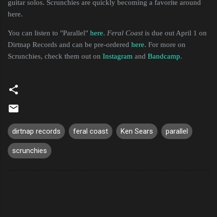
guitar solos. Scrunchies are quickly becoming a favorite around
here.
You can listen to "Parallel"
here
.
Feral Coast
is due out April 1 on
Dirtnap Records and can be pre-ordered
here
. For more on
Scrunchies, check them out on
Instagram
and
Bandcamp
.
dirtnap records
feral coast
Ken Sears
parallel
scrunchies