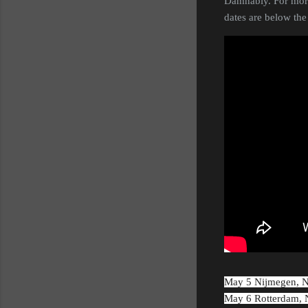
Damnably. For more
dates are below the
May 5 Nijmegen, 
May 6 Rotterdam,