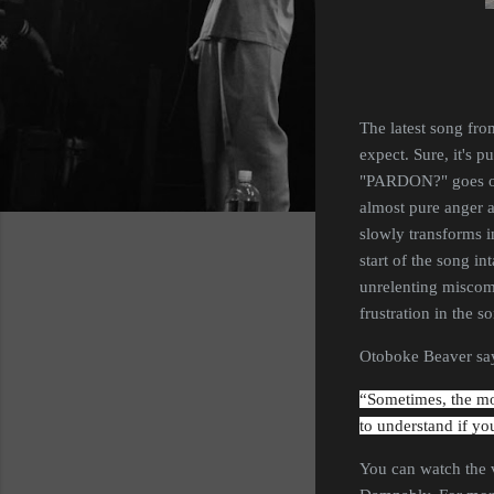
The latest song fr
expect. Sure, it's p
"PARDON?" goes on, 
almost pure anger a
slowly transforms i
start of the song in
unrelenting miscomm
frustration in the 
Otoboke Beaver say
“Sometimes, the mor
to understand if yo
You can watch the