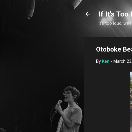
If It's Too 
It's too loud, we'r
Otoboke Be
By
Ken
-
March 23