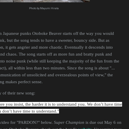
Photo by Mayumi Hirata
om Japanese punks Otoboke Beaver starts off the way you would
unk, but the song tends to have a sweeter, bouncy side. But as
it gets angrier and more chaotic. Eventually it descends into
nd chaos. The song starts off as more fun and bratty punk and
nto noise punk (while still keeping the majority of the fun from the
tact), all within less than two minutes. Since the song is about "...
unication of unsolicited and overzealous points of view," the
song makes perfect sense.
 of their new song:
e you insist, the harder it is to understand you. We don’t have time
u don’t have time to understand."
 video for "PARDON?" below.
Super Champion
is due out May 6 on