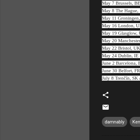
May 7 Brussels, B
May 8 The Hague, 
May 11 Groningen
May 16 London, UK
May 19 Glasglow, 
May 20 Mancheste
May 22 Bristol, U
May 24 Dublin, IE
June 2 Barcelona,
June 30 Belfort, F
July 8 Trenčín, SK
damnably
Ken