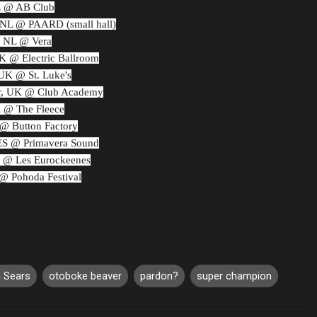
E @ AB Club
NL @ PAARD (small hall)
, NL @ Vera
 @ Electric Ballroom
UK @ St. Luke's
r, UK @ Club Academy
K @ The Fleece
 @ Button Factory
 ES @ Primavera Sound
R @ Les Eurockeenes
 @ Pohoda Festival
 Sears
otoboke beaver
pardon?
super champion