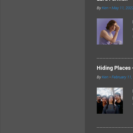
By
Ken
-
May 11, 202
Hiding Places -
By
Ken
-
February 11,