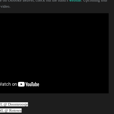
 on Otoboke Beaver, check out the band's
website
. Upcoming tour
 video.
NL @ Doornroosje
 NL @ Rotown