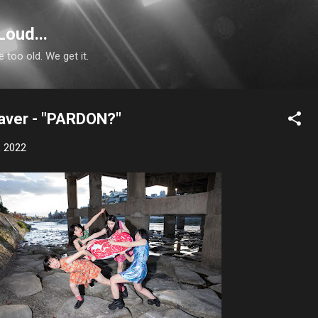
Skip to main content
Loud...
e too old. We get it.
aver - "PARDON?"
, 2022