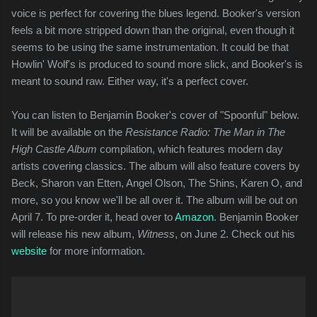
voice is perfect for covering the blues legend. Booker's version
feels a bit more stripped down than the original, even though it
seems to be using the same instrumentation. It could be that
Howlin' Wolf's is produced to sound more slick, and Booker's is
meant to sound raw. Either way, it's a perfect cover.
You can listen to Benjamin Booker's cover of "Spoonful" below.
It will be available on the
Resistance Radio: The Man in The
High Castle Album
compilation, which features modern day
artists covering classics. The album will also feature covers by
Beck, Sharon van Etten, Angel Olson, The Shins, Karen O, and
more, so you know we'll be all over it. The album will be out on
April 7. To pre-order it, head over to
Amazon
. Benjamin Booker
will release his new album,
Witness
, on June 2. Check out his
website
for more information.