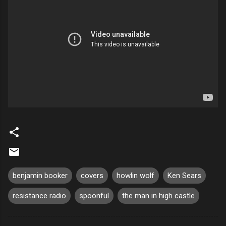
benjamin booker
covers
howlin wolf
Ken Sears
resistance radio
spoonful
the man in high castle