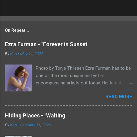
On Repeat...
Ezra Furman - "Forever in Sunset"
By
Ken
-
May 11, 2022
Photo by Tonje Thilesen Ezra Furman has to be
one of the most unique and yet all
encompassing artists out today. Her latest
single, "Forever In Sunset," combines elements
READ MORE
of singer/songwriter fare, electronic music, and
indie rock. It's an intense song that is almost a
power ballad but is a little too heavy at times
Hiding Places - "Waiting"
for that. It's a mish-mash of glam, adult
By
Ken
-
February 11, 2026
contemporary, and post punk. That should not
work at all, but most artists aren't Furman who