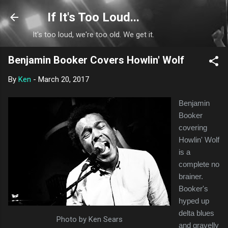
Skip to main content
If It's Too Loud...
It's too loud, we're too old. We get it.
Benjamin Booker Covers Howlin' Wolf
By
Ken
-
March 20, 2017
Benjamin
Booker
covering
Howlin' Wolf
is a
complete no
brainer.
Booker's
hyped up
delta blues
Photo by Ken Sears
and gravelly