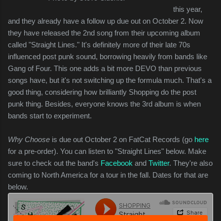
this year,
and they already have a follow up due out on October 2. Now
they have released the 2nd song from their upcoming album
called "Straight Lines." It's definitely more of their late 70s
influenced post punk sound, borrowing heavily from bands like
Gang of Four. This one adds a bit more DEVO than previous
songs have, but it's not switching up the formula much. That's a
good thing, considering how brilliantly Shopping do the post
punk thing. Besides, everyone knows the 3rd album is when
bands start to experiment.
Why Choose
is due out October 2 on FatCat Records (go
here
for a pre-order). You can listen to "Straight Lines" below. Make
sure to check out the band's
Facebook
and
Twitter
. They're also
coming to North America for a tour in the fall. Dates for that are
below.