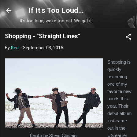
Skip to main content
If It's Too Loud...
It's too loud, we're too old. We get it.
Shopping - "Straight Lines"
By
Ken
-
September 03, 2015
Shopping is
quickly
becoming
one of my
favorite new
bands this
year. Their
debut album
just came
out in the
US earlier
Photo by Steve Glashier