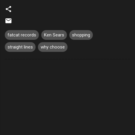
fatcat records
Ken Sears
shopping
straight lines
why choose