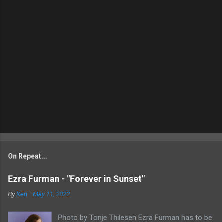
On Repeat...
Ezra Furman - "Forever in Sunset"
By
Ken
-
May 11, 2022
Photo by Tonje Thilesen Ezra Furman has to be