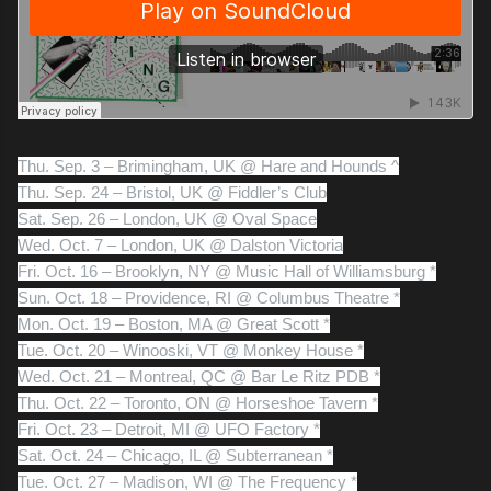
Thu. Sep. 3 – Brimingham, UK @ Hare and Hounds ^
Thu. Sep. 24 – Bristol, UK @ Fiddler’s Club
Sat. Sep. 26 – London, UK @ Oval Space
Wed. Oct. 7 – London, UK @ Dalston Victoria
Fri. Oct. 16 – Brooklyn, NY @ Music Hall of Williamsburg *
Sun. Oct. 18 – Providence, RI @ Columbus Theatre *
Mon. Oct. 19 – Boston, MA @ Great Scott *
Tue. Oct. 20 – Winooski, VT @ Monkey House *
Wed. Oct. 21 – Montreal, QC @ Bar Le Ritz PDB *
Thu. Oct. 22 – Toronto, ON @ Horseshoe Tavern *
Fri. Oct. 23 – Detroit, MI @ UFO Factory *
Sat. Oct. 24 – Chicago, IL @ Subterranean *
Tue. Oct. 27 – Madison, WI @ The Frequency *