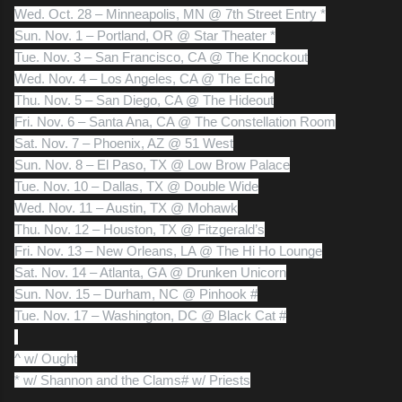
Wed. Oct. 28 – Minneapolis, MN @ 7th Street Entry *
Sun. Nov. 1 – Portland, OR @ Star Theater *
Tue. Nov. 3 – San Francisco, CA @ The Knockout
Wed. Nov. 4 – Los Angeles, CA @ The Echo
Thu. Nov. 5 – San Diego, CA @ The Hideout
Fri. Nov. 6 – Santa Ana, CA @ The Constellation Room
Sat. Nov. 7 – Phoenix, AZ @ 51 West
Sun. Nov. 8 – El Paso, TX @ Low Brow Palace
Tue. Nov. 10 – Dallas, TX @ Double Wide
Wed. Nov. 11 – Austin, TX @ Mohawk
Thu. Nov. 12 – Houston, TX @ Fitzgerald’s
Fri. Nov. 13 – New Orleans, LA @ The Hi Ho Lounge
Sat. Nov. 14 – Atlanta, GA @ Drunken Unicorn
Sun. Nov. 15 – Durham, NC @ Pinhook #
Tue. Nov. 17 – Washington, DC @ Black Cat #
^ w/ Ought
* w/ Shannon and the Clams
# w/ Priests