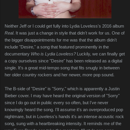
Neither Jeff or I could get fully into Lydia Loveless's 2016 album
Real
. It was just a change in style that didn't work for us. One of
the bigger disappointments for me was that the album didn't
include "Desire," a song that featured prominently in the
documentary
Who is Lydia Loveless?
Luckily, we can finally get
a copy ourselves since "Desire" has been released as a digital
single. It's a great mid-tempo song that fits snugly in between
her older country rockers and her newer, more pop sound.
The B-side of "Desire" is "Sorry," which is apparently a Justin
Bieber cover. I may have heard the original version of "Sorry"
since I do go out in public every so often, but I've never
knowingly heard the song. I'll assume it's an overproduced pop
nightmare, but in Loveless's hands it's an intense acoustic rock
song, sung with a heartbreaking intensity. It reminds me of the