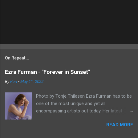
On Repeat...
Ezra Furman - "Forever in Sunset"
By
Ken
-
May 11, 2022
Photo by Tonje Thilesen Ezra Furman has to be
one of the most unique and yet all
encompassing artists out today. Her latest
single, "Forever In Sunset," combines elements
READ MORE
of singer/songwriter fare, electronic music, and
indie rock. It's an intense song that is almost a