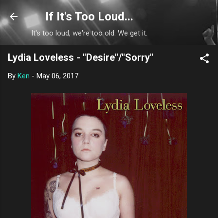
Skip to main content
If It's Too Loud...
It's too loud, we're too old. We get it.
Lydia Loveless - "Desire"/"Sorry"
By
Ken
-
May 06, 2017