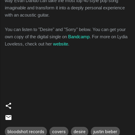
way Evan Dando can take the most top 40 style pop song
imaginable and transform it into a deeply personal experience
with an acoustic guitar.
You can listen to "Desire" and "Sorry" below. You can get your
own copy of the digital single on
Bandcamp
. For more on Lydia
Loveless, check out her
website
.
bloodshot records
covers
desire
justin bieber