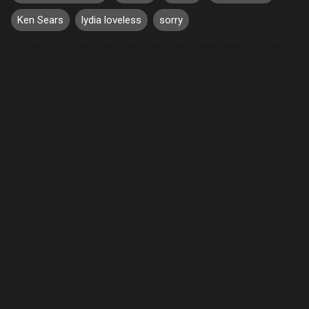
Ken Sears
lydia loveless
sorry