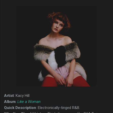
Artist
: Kacy Hill
Album
:
Like a Woman
Quick Description
: Electronically-tinged R&B.