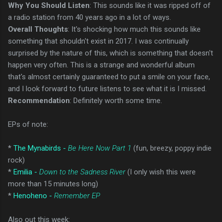
Why You Should Listen
: This sounds like it was ripped off of
a radio station from 40 years ago in a lot of ways.
Overall Thoughts
: It's shocking how much this sounds like
something that shouldn't exist in 2017. I was continually
surprised by the nature of this, which is something that doesn't
happen very often. This is a strange and wonderful album
that's almost certainly guaranteed to put a smile on your face,
and I look forward to future listens to see what it is I missed.
Recommendation
: Definitely worth some time.
EPs of note:
*
The Mynabirds -
Be Here Now Part 1
(fun, breezy, poppy indie
rock)
*
Emilia -
Down to the Sadness River
(I only wish this were
more than 15 minutes long)
*
Henoheno -
Remember EP
Also out this week: