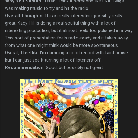
Why You Should Listen
: Think if someone like FKA Twigs
was making music to try and hit the radio.
Overall Thoughts
: This is really interesting, possibly really
great. Kacy Hill is doing a real soulful thing with a lot of
interesting production, but it almost feels too polished in a way.
This sort of presentation feels radio-ready and it takes away
from what one might think would be more spontaneous.
Overall, I feel like I'm damning a good record with faint praise,
but I can just see it turning a lot of listeners off.
Recommendation
: Good, but possibly not great.