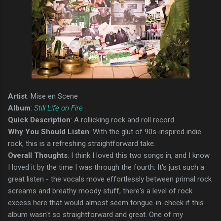
Artist
: Mise en Scene
Album
:
Still Life on Fire
Quick Description
: A rollicking rock and roll record.
Why You Should Listen
: With the glut of 90s-inspired indie
rock, this is a refreshing straightforward take.
Overall Thoughts
: I think I loved this two songs in, and I know
I loved it by the time I was through the fourth. It's just such a
great listen - the vocals move effortlessly between primal rock
screams and breathy moody stuff, there's a level of rock
excess here that would almost seem tongue-in-cheek if this
album wasn't so straightforward and great. One of my