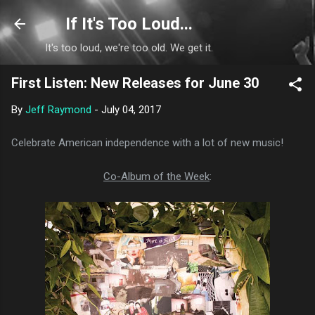
Skip to main content
If It's Too Loud...
It's too loud, we're too old. We get it.
First Listen: New Releases for June 30
By
Jeff Raymond
-
July 04, 2017
Celebrate American independence with a lot of new music!
Co-Album of the Week
: