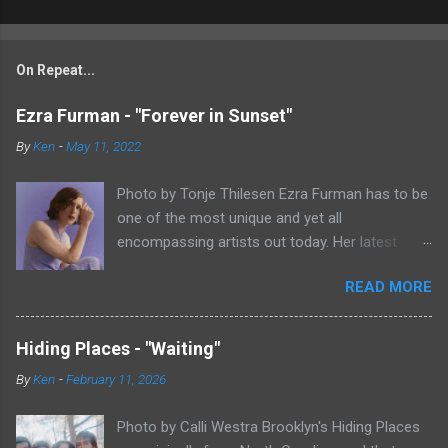
On Repeat...
Ezra Furman - "Forever in Sunset"
By
Ken
-
May 11, 2022
Photo by Tonje Thilesen Ezra Furman has to be
one of the most unique and yet all
encompassing artists out today. Her latest
single, "Forever In Sunset," combines elements
READ MORE
of singer/songwriter fare, electronic music, and
indie rock. It's an intense song that is almost a
power ballad but is a little too heavy at times
Hiding Places - "Waiting"
for that. It's a mish-mash of glam, adult
By
Ken
-
February 11, 2026
contemporary, and post punk. That should not
work at all, but most artists aren't Furman who
Photo by Calli Westra Brooklyn's Hiding Places
apparently can do literally anything musically