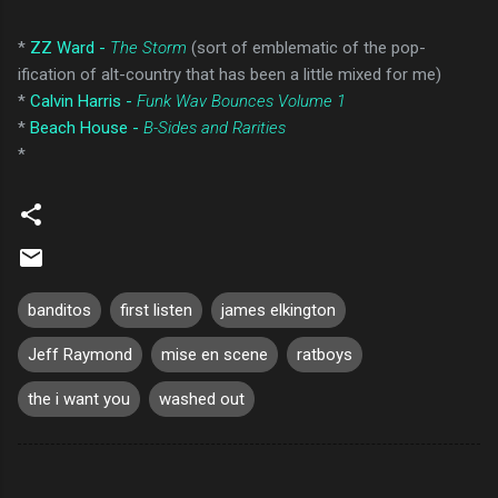
*
ZZ Ward -
The Storm
(sort of emblematic of the pop-
ification of alt-country that has been a little mixed for me)
*
Calvin Harris -
Funk Wav Bounces Volume 1
*
Beach House -
B-Sides and Rarities
*
banditos
first listen
james elkington
Jeff Raymond
mise en scene
ratboys
the i want you
washed out