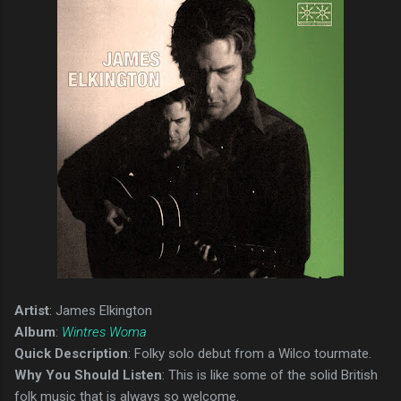
Artist
: James Elkington
Album
:
Wintres Woma
Quick Description
: Folky solo debut from a Wilco tourmate.
Why You Should Listen
: This is like some of the solid British
folk music that is always so welcome.