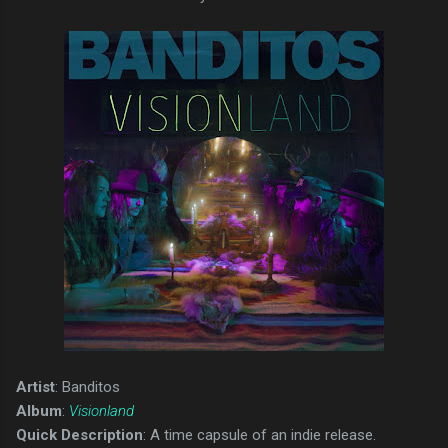
Artist
: Banditos
Album
:
Visionland
Quick Description
: A time capsule of an indie release.