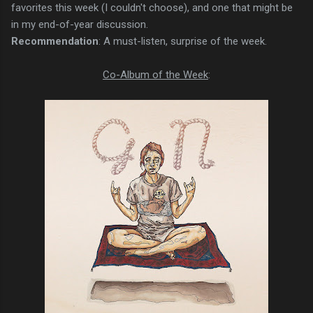
favorites this week (I couldn't choose), and one that might be
in my end-of-year discussion.
Recommendation
: A must-listen, surprise of the week.
Co-Album of the Week
: