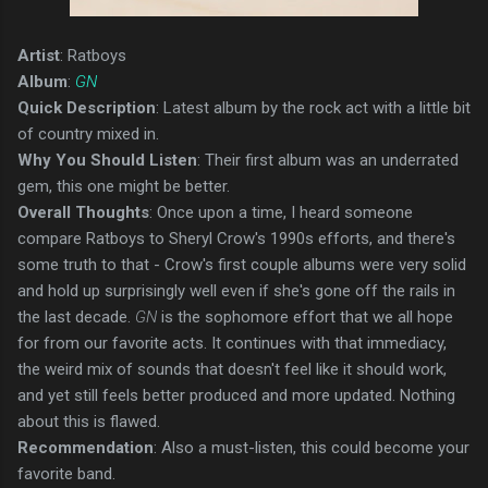
Artist
: Ratboys
Album
:
GN
Quick Description
: Latest album by the rock act with a little bit
of country mixed in.
Why You Should Listen
: Their first album was an underrated
gem, this one might be better.
Overall Thoughts
: Once upon a time, I heard someone
compare Ratboys to Sheryl Crow's 1990s efforts, and there's
some truth to that - Crow's first couple albums were very solid
and hold up surprisingly well even if she's gone off the rails in
the last decade.
GN
is the sophomore effort that we all hope
for from our favorite acts. It continues with that immediacy,
the weird mix of sounds that doesn't feel like it should work,
and yet still feels better produced and more updated. Nothing
about this is flawed.
Recommendation
: Also a must-listen, this could become your
favorite band.