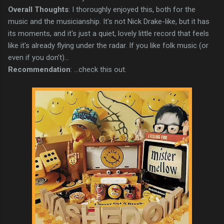
Overall Thoughts
: I thoroughly enjoyed this, both for the
music and the musicianship. It's not Nick Drake-like, but it has
its moments, and it's just a quiet, lovely little record that feels
like it's already flying under the radar. If you like folk music (or
even if you don't)...
Recommendation
: ...check this out.