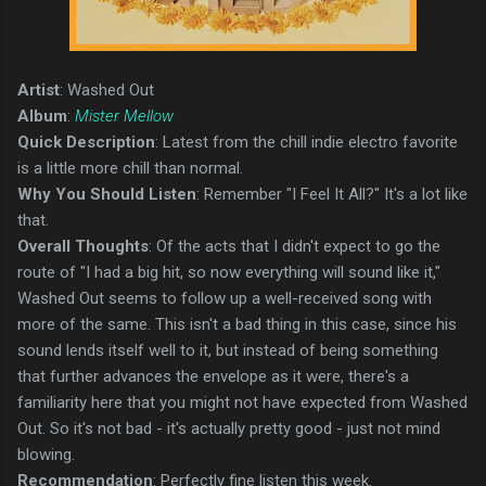
Artist
: Washed Out
Album
:
Mister Mellow
Quick Description
: Latest from the chill indie electro favorite
is a little more chill than normal.
Why You Should Listen
: Remember "I Feel It All?" It's a lot like
that.
Overall Thoughts
: Of the acts that I didn't expect to go the
route of "I had a big hit, so now everything will sound like it,"
Washed Out seems to follow up a well-received song with
more of the same. This isn't a bad thing in this case, since his
sound lends itself well to it, but instead of being something
that further advances the envelope as it were, there's a
familiarity here that you might not have expected from Washed
Out. So it's not bad - it's actually pretty good - just not mind
blowing.
Recommendation
: Perfectly fine listen this week.