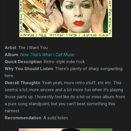
Artist
: The I Want You
Album
:
Now That's What I Call Music
Quick Description
: Retro-style indie rock.
Why You Should Listen
: There's plenty of sharp songwriting
here.
Overall Thoughts
: Yeah yeah, more retro stuff, etc etc. This
seems a lot more sincere and a lot more fun when it's playing
those parts up. I honestly feel like its a hit-or-miss album from
a pure song standpoint, but you can't beat something this
earnest.
Recommendation
: A solid listen.