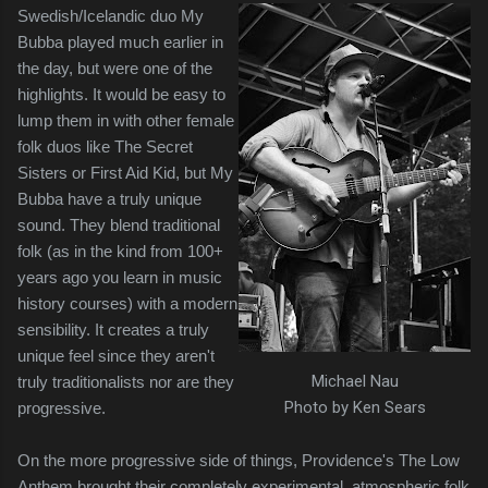
Swedish/Icelandic duo My
Bubba played much earlier in
the day, but were one of the
highlights. It would be easy to
lump them in with other female
folk duos like The Secret
Sisters or First Aid Kid, but My
Bubba have a truly unique
sound. They blend traditional
folk (as in the kind from 100+
years ago you learn in music
history courses) with a modern
sensibility. It creates a truly
unique feel since they aren't
Michael Nau
truly traditionalists nor are they
Photo by Ken Sears
progressive.
On the more progressive side of things, Providence's The Low
Anthem brought their completely experimental, atmospheric folk