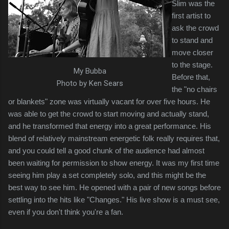
Slim was the
first artist to
ask the crowd
to stand and
move closer
to the stage.
My Bubba
Before that,
Photo by Ken Sears
the "no chairs
or blankets" zone was virtually vacant for over five hours. He
was able to get the crowd to start moving and actually stand,
and he transformed that energy into a great performance. His
blend of relatively mainstream energetic folk really requires that,
and you could tell a good chunk of the audience had almost
been waiting for permission to show energy. It was my first time
seeing him play a set completely solo, and this might be the
best way to see him. He opened with a pair of new songs before
settling into the hits like "Changes." His live show is a must see,
even if you don't think you're a fan.