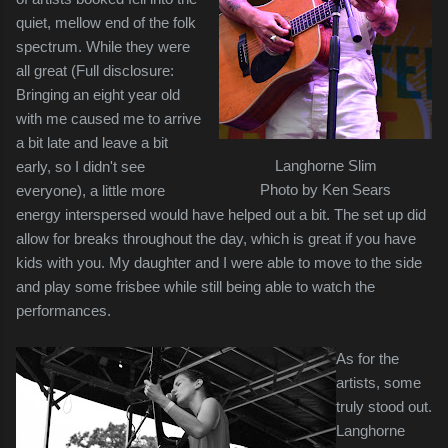
quiet, mellow end of the folk
spectrum. While they were
all great (Full disclosure:
Bringing an eight year old
with me caused me to arrive
a bit late and leave a bit
Langhorne Slim
early, so I didn't see
Photo by Ken Sears
everyone), a little more
energy interspersed would have helped out a bit. The set up did
allow for breaks throughout the day, which is great if you have
kids with you. My daughter and I were able to move to the side
and play some frisbee while still being able to watch the
performances.
As for the
artists, some
truly stood out.
Langhorne