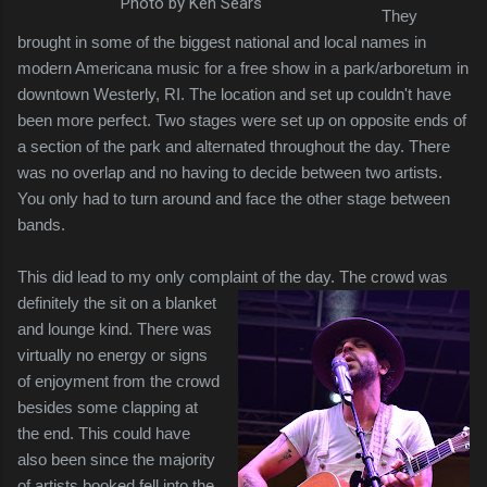
Photo by Ken Sears
They
brought in some of the biggest national and local names in
modern Americana music for a free show in a park/arboretum in
downtown Westerly, RI. The location and set up couldn't have
been more perfect. Two stages were set up on opposite ends of
a section of the park and alternated throughout the day. There
was no overlap and no having to decide between two artists.
You only had to turn around and face the other stage between
bands.
This did lead to my only complaint of the day. The crowd was
definitely the sit on a
blanket
and lounge kind. There was
virtually no energy or signs
of enjoyment from the crowd
besides some clapping at
the end. This could have
also been since the majority
of artists booked fell into the