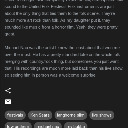
sound to the United Folk Festival. Folk instruments are just
about the only thing that ties them to the folk scene. They're
much more art rock than folk. As my daughter put it, they
sounded like music from a horror film. Yeah, they were pretty
great.
Michael Nau was the artist I knew the least about that won me
over the most. He has a pretty standard take on the whole folk
merging with country/rock thing, but sometimes you just want
that. His recordings are much more laid back than his live show,
so seeing him in person was a welcome surprise.
festivals
Ken Sears
langhorne slim
live shows
low anthem
michael nau
my bubba