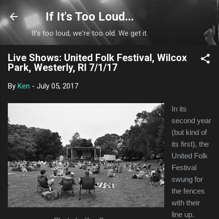
Skip to main content
If It's Too Loud...
It's too loud, we're too old. We get it.
Live Shows: United Folk Festival, Wilcox
Park, Westerly, RI 7/1/17
By
Ken
-
July 05, 2017
In its
second year
(but kind of
its first), the
United Folk
Festival
swung for
the fences
with their
line up.