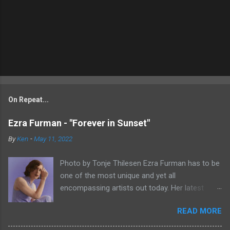
On Repeat...
Ezra Furman - "Forever in Sunset"
By
Ken
-
May 11, 2022
Photo by Tonje Thilesen Ezra Furman has to be
one of the most unique and yet all
encompassing artists out today. Her latest
single, "Forever In Sunset," combines elements
READ MORE
of singer/songwriter fare, electronic music, and
indie rock. It's an intense song that is almost a