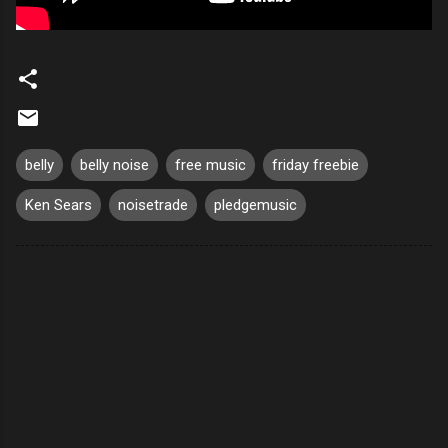
belly
belly noise
free music
friday freebie
Ken Sears
noisetrade
pledgemusic