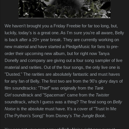
We haven't brought you a Friday Freebie for far too long, but,
luckily, today's is a great one. As I'm sure you're all aware, Belly
is back after a 20+ year break. They are currently working on
new material and have started a PledgeMusic for fans to pre-
order their upcoming new album, but for right now Tanya
Donelly and company are giving out a four song sampler of live
material and rarities. Out of the four songs, the only live one is
"Dusted." The rarities are absolutely fantastic and must haves
for any fan of Belly. The first two are from the 90's glory days of
film soundtracks: "Thief" was originally from the
Tank
Girl
soundtrack and "Spaceman" came from the
Twister
soundtrack, which I guess was a thing? The final song on
Belly
Noise
is the absolute must have. It's a cover of "Trust In Me
(The Python's Song)" from Disney's
The Jungle Book.