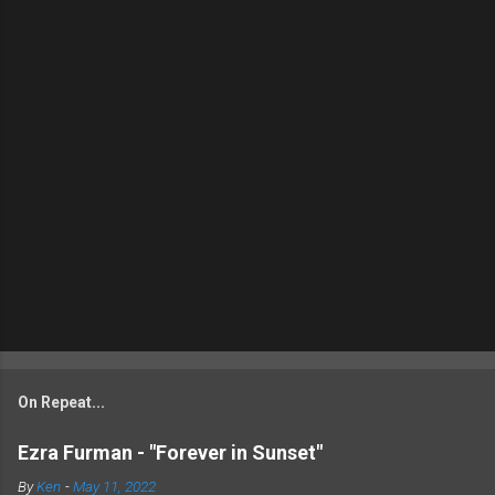
On Repeat...
Ezra Furman - "Forever in Sunset"
By
Ken
-
May 11, 2022