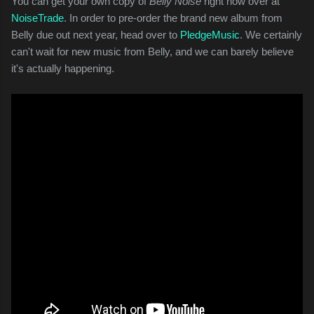
You can get your own copy of
Belly Noise
right now over at
NoiseTrade
. In order to pre-order the brand new album from
Belly due out next year, head over to
PledgeMusic
. We certainly
can't wait for new music from Belly, and we can barely believe
it's actually happening.