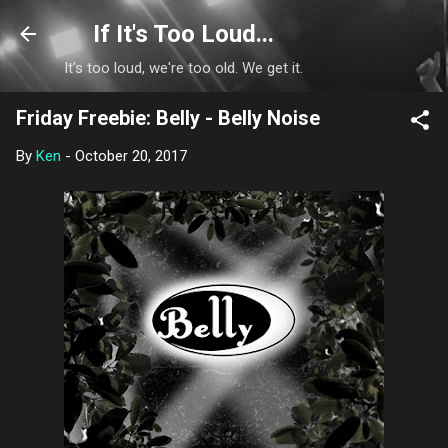
Skip to main content
If It's Too Loud...
It's too loud, we're too old. We get it.
Friday Freebie: Belly - Belly Noise
By
Ken
-
October 20, 2017