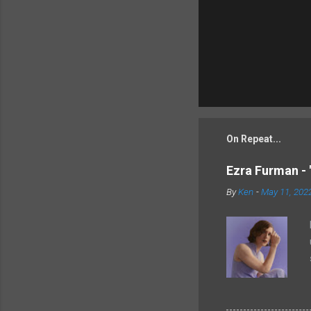
On Repeat...
Ezra Furman - 
By
Ken
-
May 11, 202