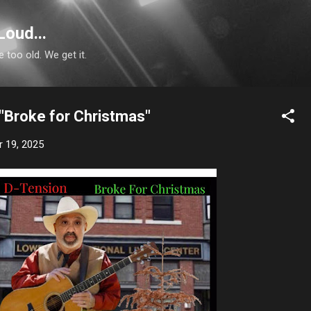
Skip to main content
Loud...
e too old. We get it.
 "Broke for Christmas"
 19, 2025