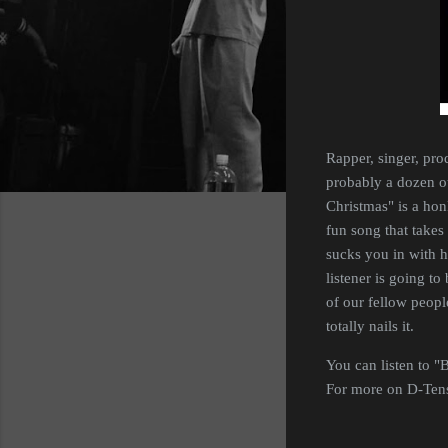
Rapper, singer, pro
probably a dozen ot
Christmas" is a hon
fun song that takes 
sucks you in with h
listener is going to
of our fellow people
totally nails it.
You can listen to "
For more on D-Tensi