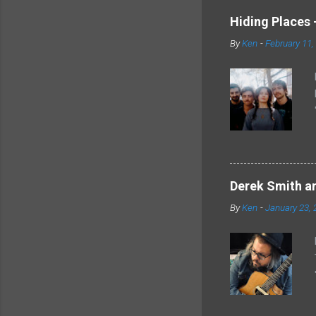
Hiding Places -
By
Ken
-
February 11,
Derek Smith an
By
Ken
-
January 23, 