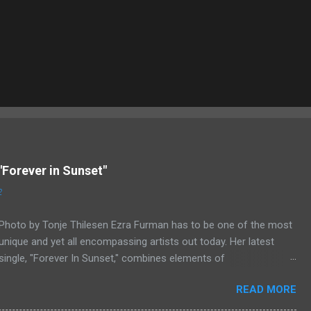
"Forever in Sunset"
2
Photo by Tonje Thilesen Ezra Furman has to be one of the most
unique and yet all encompassing artists out today. Her latest
single, "Forever In Sunset," combines elements of
singer/songwriter fare, electronic music, and indie rock. It's an
READ MORE
intense song that is almost a power ballad but is a little too
heavy at times for that. It's a mish-mash of glam, adult