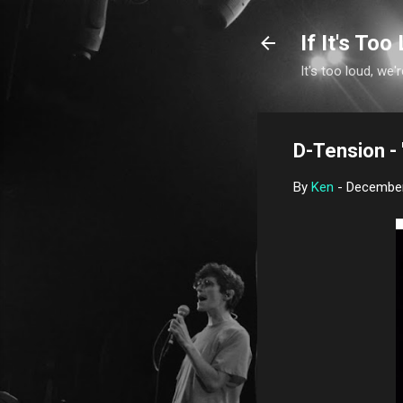
If It's Too 
It's too loud, we'r
D-Tension -
By
Ken
-
December