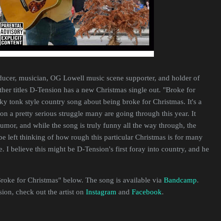
ducer, musician, OG Lowell music scene supporter, and holder of
her titles D-Tension has a new Christmas single out. "Broke for
ky tonk style country song about being broke for Christmas. It's a
on a pretty serious struggle many are going through this year. It
umor, and while the song is truly funny all the way through, the
 be left thinking of how rough this particular Christmas is for many
. I believe this might be D-Tension's first foray into country, and he
Broke for Christmas" below. The song is available via
Bandcamp
.
on, check out the artist on
Instagram
and
Facebook
.