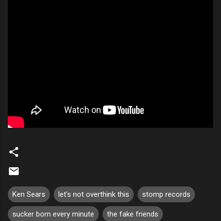
Ken Sears
let's not overthink this
stomp records
sucker born every minute
the fake friends