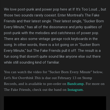
We love post-punk and power pop here at If It's Too Loud..., but
those two sounds rarely coexist. Enter Montreal's The Fake
Friends and their latest single. Their latest single, "Sucker Born
Every Minute," has all of the dissonance and jerky qualities of
post-punk with the melodies and catchiness of power pop.
There are also some vintage garage rock keyboards in the
song. In other words, there is a lot going on in "Sucker Born
Every Minute," but The Fake Friends pull it off. The result is a
fun song that doesn't quite sound like anyone else out there
while still sounding kind of familiar.
You can watch the video for "Sucker Born Every Minute" below.
Let's Not Overthink This
is due out February 13 on Stomp
Records, and is available to pre-order on
Bandcamp
. For more on
The Fake Friends, check out the band on
Instagram
.