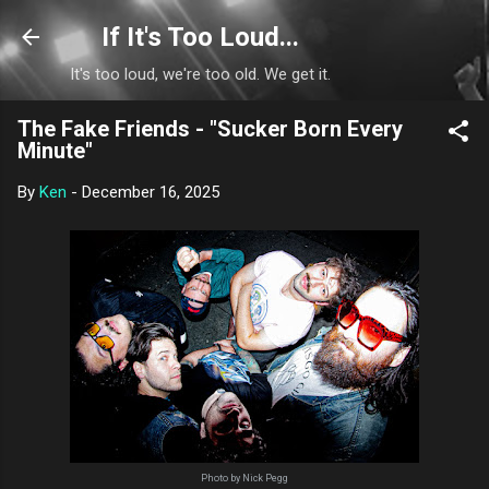
Skip to main content
If It's Too Loud...
It's too loud, we're too old. We get it.
The Fake Friends - "Sucker Born Every
Minute"
By
Ken
-
December 16, 2025
Photo by Nick Pegg