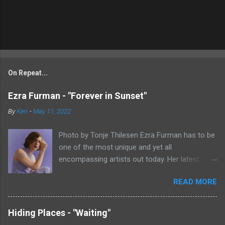
On Repeat...
Ezra Furman - "Forever in Sunset"
By
Ken
-
May 11, 2022
Photo by Tonje Thilesen Ezra Furman has to be
one of the most unique and yet all
encompassing artists out today. Her latest
single, "Forever In Sunset," combines elements
READ MORE
of singer/songwriter fare, electronic music, and
indie rock. It's an intense song that is almost a
power ballad but is a little too heavy at times
Hiding Places - "Waiting"
for that. It's a mish-mash of glam, adult