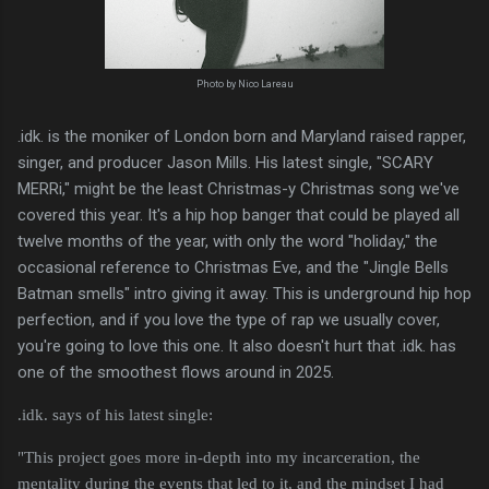
Photo by Nico Lareau
.idk. is the moniker of London born and Maryland raised rapper,
singer, and producer Jason Mills. His latest single, "SCARY
MERRi," might be the least Christmas-y Christmas song we've
covered this year. It's a hip hop banger that could be played all
twelve months of the year, with only the word "holiday," the
occasional reference to Christmas Eve, and the "Jingle Bells
Batman smells" intro giving it away. This is underground hip hop
perfection, and if you love the type of rap we usually cover,
you're going to love this one. It also doesn't hurt that .idk. has
one of the smoothest flows around in 2025.
.idk. says of his latest single:
"This project goes more in-depth into my incarceration, the
mentality during the events that led to it, and the mindset I had