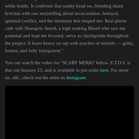
while inside. It confronts that reality head-on, blending sharp
lyricism with raw storytelling about incarceration, betrayal,
spiritual conflict, and the moments that shaped me. Real phone
calls with Deangelo Sneed, a high ranking Blood who saw my
potential and kept me focused, serve as checkpoints throughout
the project. It leans heavy on rap with touches of melody — gritty,
honest, and fully transparent."
You can watch the video for "SCARY MERRi" below.
E.T.D.S.
is
due out January 23, and is available to pre-order
here
. For more
on .idk., check out the artist on
Instagram
.