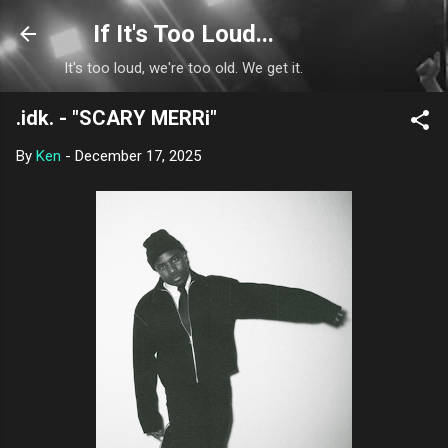
Skip to main content
If It's Too Loud...
It's too loud, we're too old. We get it.
.idk. - "SCARY MERRi"
By
Ken
-
December 17, 2025