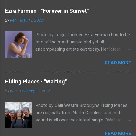
Ezra Furman - "Forever in Sunset"
By
Ken
-
May 11, 2022
Photo by Tonje Thilesen Ezra Furman has to be
one of the most unique and yet all
encompassing artists out today. Her latest
single, "Forever In Sunset," combines elements
READ MORE
of singer/songwriter fare, electronic music, and
indie rock. It's an intense song that is almost a
power ballad but is a little too heavy at times
Hiding Places - "Waiting"
for that. It's a mish-mash of glam, adult
By
Ken
-
February 11, 2026
contemporary, and post punk. That should not
work at all, but most artists aren't Furman who
Photo by Calli Westra Brooklyn's Hiding Places
apparently can do literally anything musically
are originally from North Carolina, and that
and make it masterful. Ezra Furman says of her
sound is all over their latest single. "Waiting"
new song: “The biggest influence on the lyrics
has a strong alt-country meets dark indie rock
of this song is a conversation I had with a
READ MORE
sound. The song is as hypnotic as it is