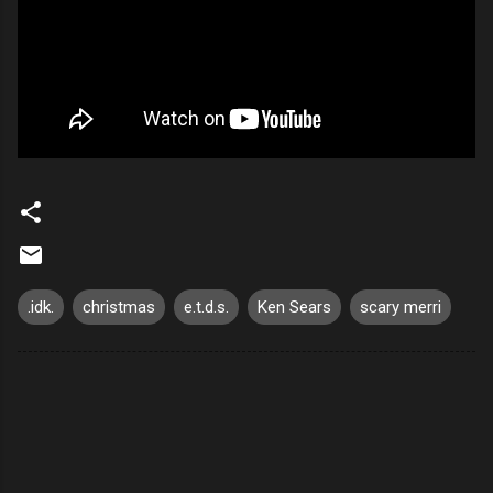
.idk.
christmas
e.t.d.s.
Ken Sears
scary merri