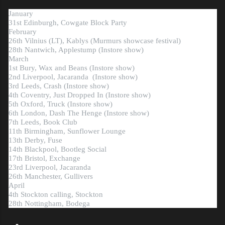
January
31st Edinburgh, Cowgate Block Party
February
26th Vilnius (LT), Kablys (Murmurs showcase festival)
28th Nantwich, Applestump
(
Instore show)
March
1st Bury, Wax and Beans (Instore show)
2nd Liverpool, Jacaranda
(Instore show)
3rd Leeds, Crash (Instore show)
4th Coventry, Just Dropped In (Instore show)
5th Oxford, Truck (Instore show)
6th London, Dash The Henge (Instore show)
7th Leeds, Book Club
11th Birmingham, Sunflower Lounge
13th Derby, Fuse
14th Blackpool, Bootleg Social
17th Bristol, Exchange
23rd Liverpool, Jacaranda
26th Manchester, Gullivers
April
4th Stockton calling, Stockton
28th Nottingham, Bodega