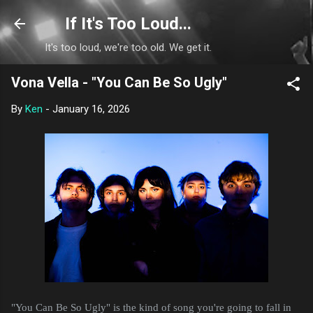
Skip to main content
If It's Too Loud...
It's too loud, we're too old. We get it.
Vona Vella - "You Can Be So Ugly"
By
Ken
-
January 16, 2026
"You Can Be So Ugly" is the kind of song you're going to fall in