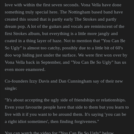
love with within the first seven seconds. Vona Vella have done
something truly special here. The Nottingham based band have
created this sound that is partly early The Strokes and partly
dream pop. A lot of the guitars and vocals are reminiscent of the
first Strokes album, but everything is a little more jangly and
coated in a thing layer of haze. Not to mention that "You Can Be
So Ugly" is almost too catchy, possibly due to a little bit of 60's
doo wop hiding just under the surface. We were first won over by
Vona Vella back in September, and "You Can Be So Ugly" has us
even more enamored.
Co-founders Izzy Davis and Dan Cunningham say of their new
single:
"It's about accepting the ugly side of friendships or relationships.
Even your favourite people have that side to them but you learn to
live with it if you want to be around them. It's saying 'you can be
a right idiot sometimes', then finding forgiveness."
You can watch the video for "You Can Be So Ugly" below.