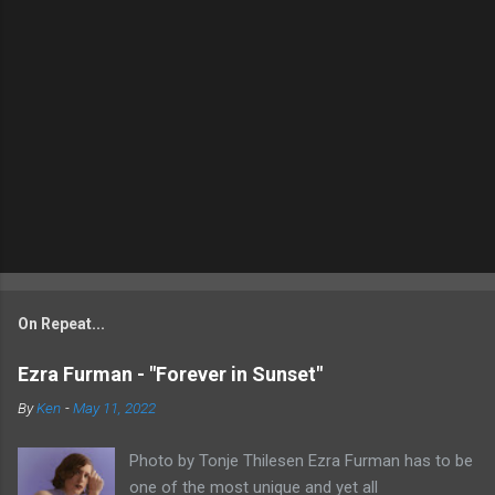
On Repeat...
Ezra Furman - "Forever in Sunset"
By
Ken
-
May 11, 2022
Photo by Tonje Thilesen Ezra Furman has to be
one of the most unique and yet all