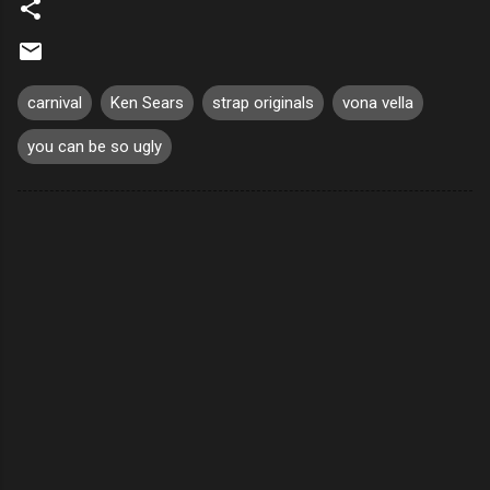
carnival
Ken Sears
strap originals
vona vella
you can be so ugly