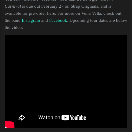
Carnival
is due out February 27 on Strap Originals, and is
available for pre-order here. For more on Vona Vella, check out
the band
Instagram
and
Facebook
. Upcoming tour dates are below
the video.