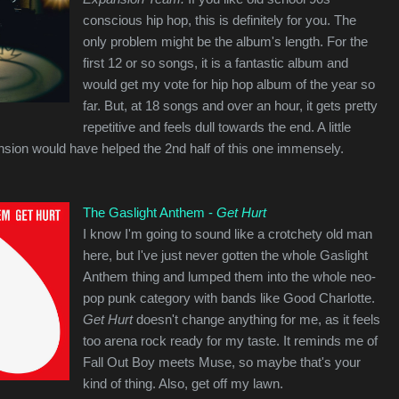
conscious hip hop, this is definitely for you. The
only problem might be the album's length. For the
first 12 or so songs, it is a fantastic album and
would get my vote for hip hop album of the year so
far. But, at 18 songs and over an hour, it gets pretty
repetitive and feels dull towards the end. A little
nsion would have helped the 2nd half of this one immensely.
The Gaslight Anthem -
Get Hurt
I know I'm going to sound like a crotchety old man
here, but I've just never gotten the whole Gaslight
Anthem thing and lumped them into the whole neo-
pop punk category with bands like Good Charlotte.
Get Hurt
doesn't change anything for me, as it feels
too arena rock ready for my taste. It reminds me of
Fall Out Boy meets Muse, so maybe that's your
kind of thing. Also, get off my lawn.