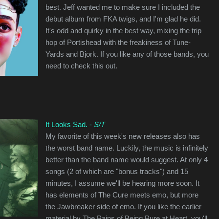
best. Jeff wanted me to make sure I included the
debut album from FKA twigs, and I'm glad he did.
It's odd and quirky in the best way, mixing the trip
hop of Portishead with the freakiness of Tune-
Yards and Bjork. If you like any of those bands, you
need to check this out.
It Looks Sad. -
S/T
My favorite of this week's new releases also has
the worst band name. Luckily, the music is infinitely
better than the band name would suggest. At only 4
songs (2 of which are "bonus tracks") and 15
minutes, I assume we'll be hearing more soon. It
has elements of The Cure meets emo, but more
the Jawbreaker side of emo. If you like the earlier
material by The Pains of Being Pure at Heart, you'll