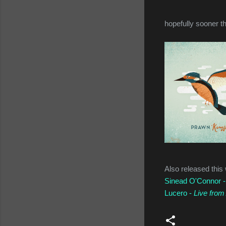
hopefully sooner th
Also released this
Sinead O'Connor 
Lucero -
Live from 