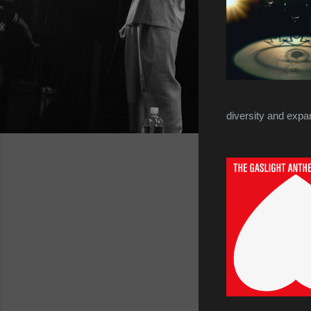
diversity and expa