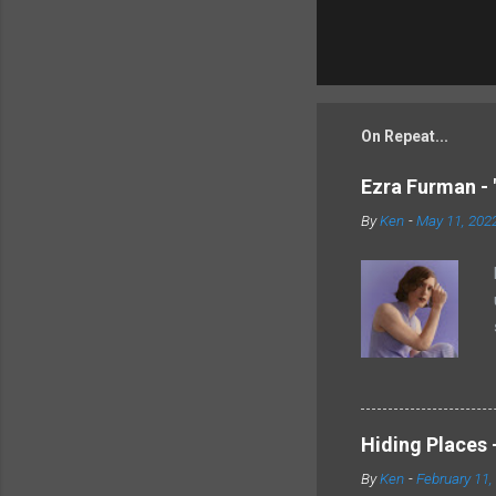
On Repeat...
Ezra Furman - 
By
Ken
-
May 11, 202
Hiding Places -
By
Ken
-
February 11,