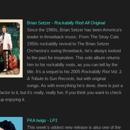
Brian Setzer -
Rockabilly Riot! All Original
Since the 1980s, Brian Setzer has been America's
leader in throwback music. From The Stray Cats
1950s rockabilly revival to The Brian Setzer
Orchestra's swing throwback, he's always looked
to the past for inspiration. This solo album returns
him to his rockabilly roots, as you can tell by the
title. It's a sequel to his 2005
Rockabilly Riot Vol. 1:
A Tribute to Sun Records
, but with original
songs. As with everything he's done, there is just a
ctor to it, but it's really, really fun. If you think you want to check
up enjoying it.
FKA twigs -
LP1
This week's oddest new release is also one of the