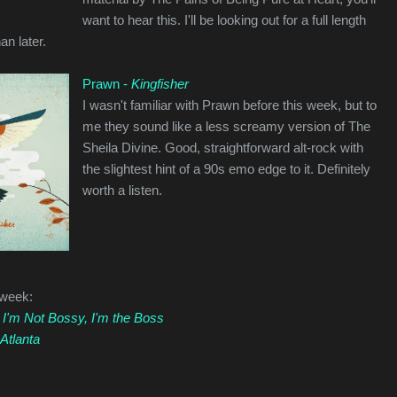
want to hear this. I'll be looking out for a full length
an later.
Prawn -
Kingfisher
I wasn't familiar with Prawn before this week, but to
me they sound like a less screamy version of The
Sheila Divine. Good, straightforward alt-rock with
the slightest hint of a 90s emo edge to it. Definitely
worth a listen.
 week:
-
I'm Not Bossy, I'm the Boss
Atlanta