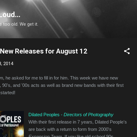
Skip to main content
Loud...
e too old. We get it.
: New Releases for August 12
3, 2014
wn, he asked for me to fill in for him. This week we have new
 90's, and '00s acts as well as brand new bands with their first
 started!
Dilated Peoples -
Directors of Photography
With their first release in 7 years, Dilated People's
are back with a return to form from 2000's
Expansion Team.
If you like old school 90s