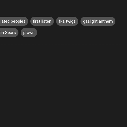
ilated peoples
first listen
fka twigs
gaslight anthem
en Sears
prawn