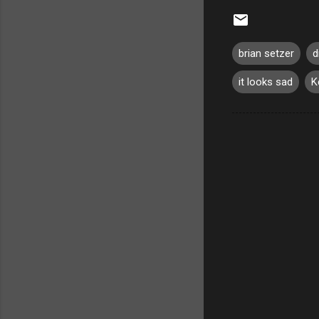
brian setzer
d
it looks sad
K