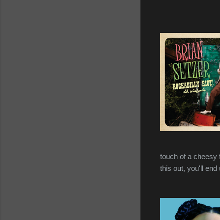
touch of a cheesy fa
this out, you'll end 