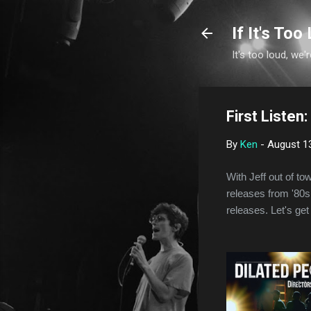
If It's Too 
It's too loud, we'r
First Listen
By
Ken
-
August 1
With Jeff out of to
releases from '80s,
releases. Let's get