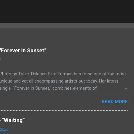
"Forever in Sunset"
2
Photo by Tonje Thilesen Ezra Furman has to be one of the most
unique and yet all encompassing artists out today. Her latest
single, "Forever In Sunset," combines elements of
singer/songwriter fare, electronic music, and indie rock. It's an
READ MORE
intense song that is almost a power ballad but is a little too
heavy at times for that. It's a mish-mash of glam, adult
contemporary, and post punk. That should not work at all, but
 "Waiting"
most artists aren't Furman who apparently can do literally
 2026
anything musically and make it masterful. Ezra Furman says of