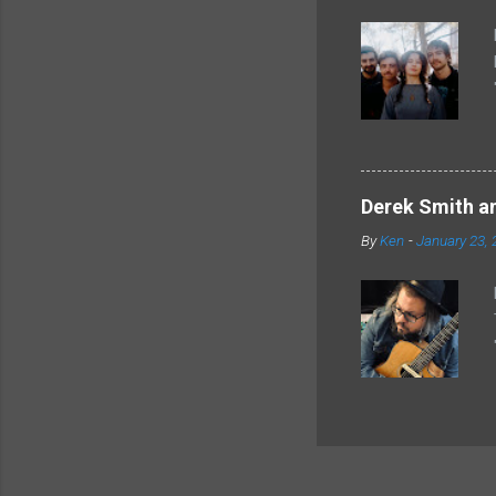
Derek Smith an
By
Ken
-
January 23, 