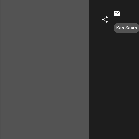
Ken Sears