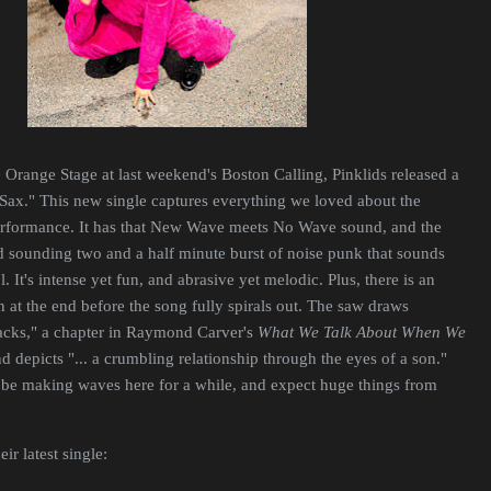
 Orange Stage at last weekend's Boston Calling, Pinklids released a
Sax." This new single captures everything we loved about the
rformance. It has that New Wave meets No Wave sound, and the
 sounding two and a half minute burst of noise punk that sounds
. It's intense yet fun, and abrasive yet melodic. Plus, there is an
t the end before the song fully spirals out. The saw draws
Sacks," a chapter in Raymond Carver's
What We Talk About When We
nd depicts "... a crumbling relationship through the eyes of a son."
o be making waves here for a while, and expect huge things from
ir latest single: