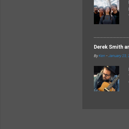
Derek Smith an
By
Ken
-
January 23, 