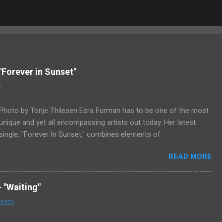
"Forever in Sunset"
2
Photo by Tonje Thilesen Ezra Furman has to be one of the most
unique and yet all encompassing artists out today. Her latest
single, "Forever In Sunset," combines elements of
singer/songwriter fare, electronic music, and indie rock. It's an
READ MORE
intense song that is almost a power ballad but is a little too
heavy at times for that. It's a mish-mash of glam, adult
contemporary, and post punk. That should not work at all, but
 "Waiting"
most artists aren't Furman who apparently can do literally
 2026
anything musically and make it masterful. Ezra Furman says of
her new song: “The biggest influence on the lyrics of this song is