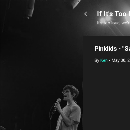
If It's Too 
It's too loud, we'r
Pinklids - "S
By
Ken
-
May 30, 