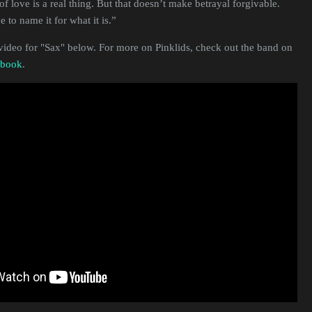
of love is a real thing. But that doesn’t make betrayal forgivable.
to name it for what it is.”
video for "Sax" below. For more on Pinklids, check out the band on
ebook
.