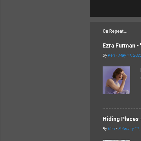
On Repeat...
Ezra Furman - 
By
Ken
-
May 11, 202
Hiding Places -
By
Ken
-
February 11,