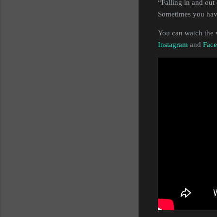
“Falling in and out 
Sometimes you have 
You can watch the 
Instagram
and
Fac