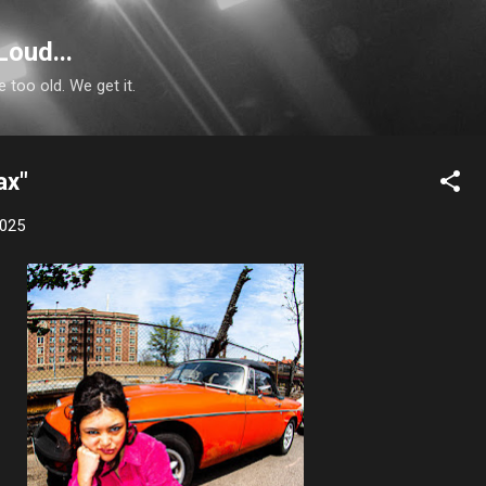
Skip to main content
Loud...
e too old. We get it.
ax"
2025