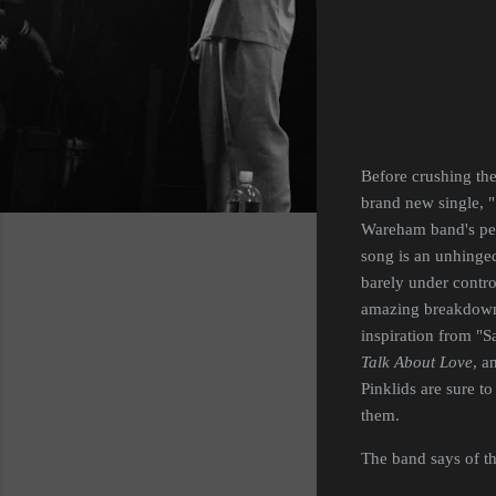
Before crushing the
brand new single, "
Wareham band's pe
song is an unhinged
barely under control
amazing breakdown a
inspiration from "
Talk About Love
, a
Pinklids are sure t
them.
The band says of the