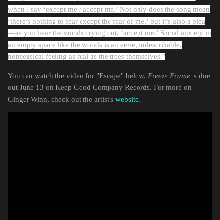
when I say ‘except me / accept me.’ Not only does the song mean
‘there’s nothing to fear except the fear of me,’ but it’s also a plea
—as you hear the vocals crying out, ‘accept me.’ Social anxiety in
an empty space like the woods is an eerie, indescribable,
nonsensical feeling as real as the trees themselves.”
You can watch the video for "Escape" below.
Freeze Frame
is due
out June 13 on Keep Good Company Records. For more on
Ginger Winn, check out the artist's
website
.