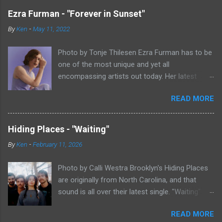
Ezra Furman - "Forever in Sunset"
By
Ken
-
May 11, 2022
Photo by Tonje Thilesen Ezra Furman has to be
one of the most unique and yet all
encompassing artists out today. Her latest
single, "Forever In Sunset," combines elements
READ MORE
of singer/songwriter fare, electronic music, and
indie rock. It's an intense song that is almost a
power ballad but is a little too heavy at times
Hiding Places - "Waiting"
for that. It's a mish-mash of glam, adult
By
Ken
-
February 11, 2026
contemporary, and post punk. That should not
work at all, but most artists aren't Furman who
Photo by Calli Westra Brooklyn's Hiding Places
apparently can do literally anything musically
are originally from North Carolina, and that
and make it masterful. Ezra Furman says of her
sound is all over their latest single. "Waiting"
new song: “The biggest influence on the lyrics
has a strong alt-country meets dark indie rock
of this song is a conversation I had with a
READ MORE
sound. The song is as hypnotic as it is
friend of mine. When Covid was first hitting, she