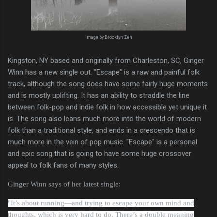
Image by Brooklyn Zeh
Kingston, NY based and originally from Charleston, SC, Ginger
Winn has a new single out. "Escape" is a raw and painful folk
track, although the song does have some fairly huge moments
and is mostly uplifting. It has an ability to straddle the line
between folk-pop and indie folk in how accessible yet unique it
is. The song also leans much more into the world of modern
folk than a traditional style, and ends in a crescendo that is
much more in the vein of pop music. "Escape" is a personal
and epic song that is going to have some huge crossover
appeal to folk fans of many styles.
Ginger Winn says of her latest single:
"
It’s about running—and trying to escape your own mind and
thoughts, which is very hard to do. There’s a double meaning