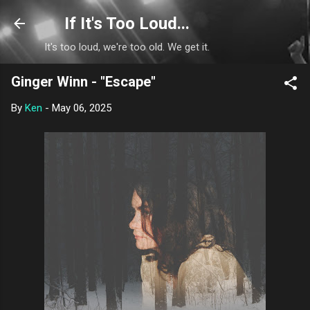
Skip to main content
If It's Too Loud...
It's too loud, we're too old. We get it.
Ginger Winn - "Escape"
By
Ken
-
May 06, 2025