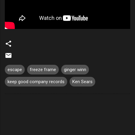
escape
freeze frame
ginger winn
keep good company records
Ken Sears