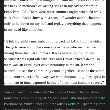
ties back to memories of writing songs in my old bedroom in
Echo Park, CA. There were these summer nights when I’d walk
back from a local show with a sense of wonder and enchantment,
only to lie down on my bed and replay everything that happened
in my head like a movie.
“It felt incredibly nostalgic coming back to LA to film the video.
The girls were about the same age as those who inspired me
during those lost LA summers. It was heart-tugging though,
because it was right after the fires and David Lynch’s death, so
there was an extra layer of vulnerability in the air. It was so
beautiful to see the community come together—it made the video
all the more special. In a way, we were documenting these girls in
a moment in time, captured in one of their most intimate spaces.”
You can watch the video for "Just Like a Flower" below.
Adult
Romantix
is due out August 22, and is available for pre-order
here
.
For more on Winter, check out the artist's
website
. Upcoming tour
dates are below the video and include a September 27 show at