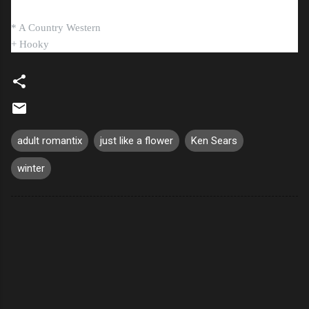
* A Country Western
+ Hooky
adult romantix
just like a flower
Ken Sears
winter