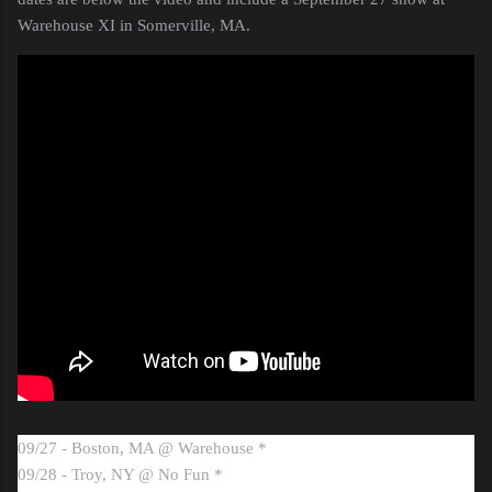
Warehouse XI in Somerville, MA.
09/27 - Boston, MA @ Warehouse *
09/28 - Troy, NY @ No Fun *