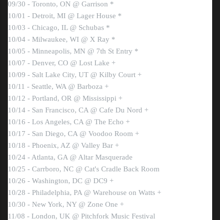
09/30 - Toronto, ON @ Garrison *
10/01 - Detroit, MI @ Lager House *
10/03 - Chicago, IL @ Schubas *
10/04 - Milwaukee, WI @ X Ray *
10/05 - Minneapolis, MN @ 7th St Entry *
10/07 - Denver, CO @ Lost Lake +
10/09 - Salt Lake City, UT @ Kilby Court +
10/11 - Seattle, WA @ Barboza +
10/12 - Portland, OR @ Mississippi +
10/14 - San Francisco, CA @ Cafe Du Nord +
10/16 - Los Angeles, CA @ The Echo +
10/17 - San Diego, CA @ Voodoo Room +
10/18 - Phoenix, AZ @ Valley Bar +
10/24 - Atlanta, GA @ Altar Masquerade
10/25 - Carrboro, NC @ Cat's Cradle Back Room
10/26 - Washington, DC @ DC9 +
10/28 - Philadelphia, PA @ Warehouse on Watts +
10/30 - New York, NY @ Zone One +
11/08 - London, UK @ Pitchfork Music Festival