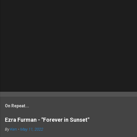
On Repeat...
Ezra Furman - "Forever in Sunset"
By
Ken
-
May 11, 2022