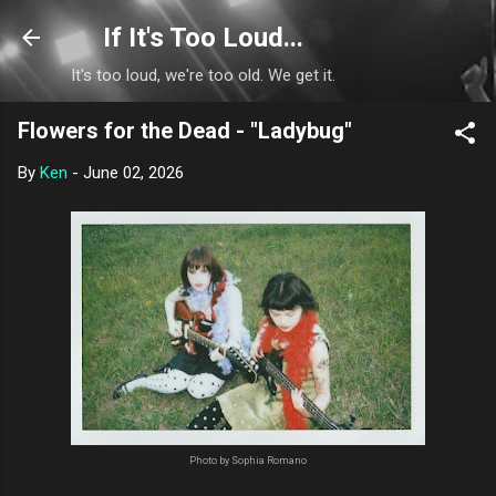
Skip to main content
If It's Too Loud...
It's too loud, we're too old. We get it.
Flowers for the Dead - "Ladybug"
By
Ken
-
June 02, 2026
Photo by Sophia Romano