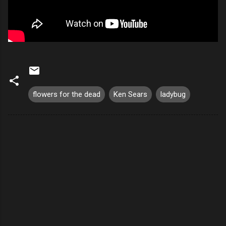
flowers for the dead
Ken Sears
ladybug