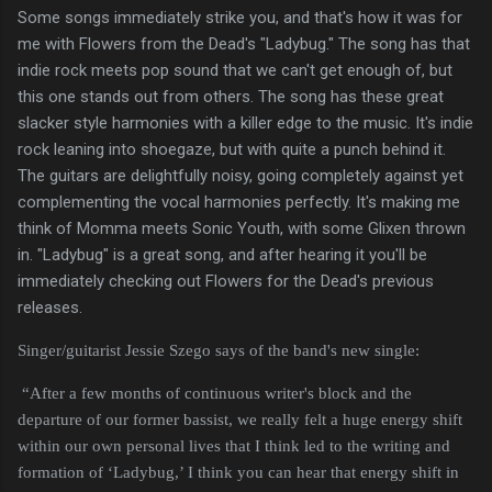
Some songs immediately strike you, and that's how it was for
me with Flowers from the Dead's "Ladybug." The song has that
indie rock meets pop sound that we can't get enough of, but
this one stands out from others. The song has these great
slacker style harmonies with a killer edge to the music. It's indie
rock leaning into shoegaze, but with quite a punch behind it.
The guitars are delightfully noisy, going completely against yet
complementing the vocal harmonies perfectly. It's making me
think of Momma meets Sonic Youth, with some Glixen thrown
in. "Ladybug" is a great song, and after hearing it you'll be
immediately checking out Flowers for the Dead's previous
releases.
Singer/guitarist Jessie Szego says of the band's new single:
“After a few months of continuous writer's block and the
departure of our former bassist, we really felt a huge energy shift
within our own personal lives that I think led to the writing and
formation of ‘Ladybug,’ I think you can hear that energy shift in