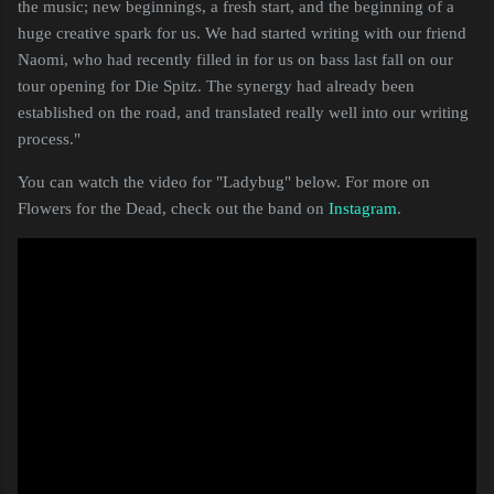
the music; new beginnings, a fresh start, and the beginning of a
huge creative spark for us. We had started writing with our friend
Naomi, who had recently filled in for us on bass last fall on our
tour opening for Die Spitz. The synergy had already been
established on the road, and translated really well into our writing
process."
You can watch the video for "Ladybug" below. For more on
Flowers for the Dead, check out the band on
Instagram
.